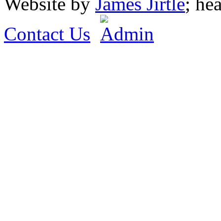
Website by
James Jirtle
; he
Contact Us