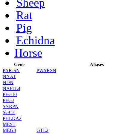
Sheep
Rat
Pig
Echidna
Horse
Gene
Aliases
PAR-SN
PWARSN
NNAT
NDN
NAP1L4
PEG10
PEG3
SNRPN
SGCE
PHLDA2
MEST
MEG3
GTL2