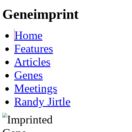
Geneimprint
Home
Features
Articles
Genes
Meetings
Randy Jirtle