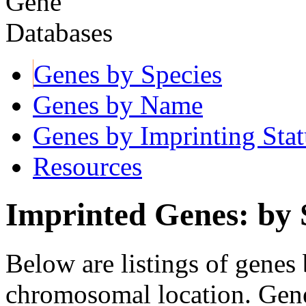
Genes by Species
Genes by Name
Genes by Imprinting Stat
Resources
Imprinted Genes: by 
Below are listings of genes 
chromosomal location. Gene