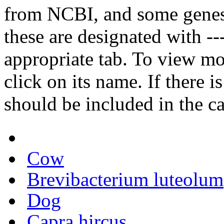
from NCBI, and some genes
these are designated with ---
appropriate tab. To view mo
click on its name. If there i
should be included in the c
Cow
Brevibacterium luteolum
Dog
Capra hircus