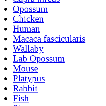
Opossum
Chicken
Human
Macaca fascicularis
Wallaby
Lab Opossum
Mouse
Platypus
Rabbit
Fish