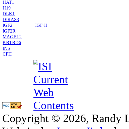
HAT1
H19
DLK1
DIRAS3
IGF2
IGF-II
IGF2R
MAGEL2
KBTBD6
INS
CFH
Copyright © 2026, Randy L. 