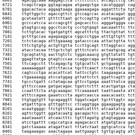
6661    
agatggtaaa aaggagttca ttttttccct atcagtcttg tat
6721    
tcagctcaga ggtagcagaa atgaagctga cacatggggt cag
6781    
ggacactaca aggagtaaga ggaaaagaga aggatttcta tgt
6841    
ttgttggctc agaccgttct gtccagccac acatacagat ggg
6901    
gcataatatt gtttcttaat gctccagttg cattaaggat gtc
6961    
gccccatcca acccagcgtt gagcacctcc agggatggga cac
7021    
gtagtgccag ggcctcactg ccctgtgagt aacaaatttc ttc
7081    
tcttgtacac tgatgatgtt agcatttctg ttactgttat tct
7141    
gctttgccaa agagaaggca cggccctgga atttgttgtt ttt
7201    
tctctacaga atttgaaaag gataccccaa attactgtta tct
7261    
tttctgtgtg actgttgtta tccttgcagt tttaggtacc agg
7321    
atacctacaa tttgctctgt gtttctcatc actaatgcag ata
7381    
tgcagtattg aacttgtctc tggacaaacg gtgttatatt tgt
7441    
ggagttatga gtagtcccaa ccaggccaga acttgaagga ctc
7501    
ttccagcctt ttcagagctg tgtgcattct gctgaaggtt gaa
7561    
aaaaaaggat gttcttacca tgcttcaact ctcagtttca gcc
7621    
cagtccctga acacattcat tattcctgtc taagaagaca aga
7681    
ctgaaaaagg atccatggag gttattctct ggattcagtt gtt
7741    
tgccctgatt cctatagcaa gttcctgaga aaatttatca ggg
7801    
gtttcccaaa gatgacagac tgatctcttt acactgatga cta
7861    
ccaatttcta atgcaaagac ttcaaaaaat taattaaata att
7921    
atttccagaa gaaatcccta agatcaacca aaacacaatc tct
7981    
ttgtggtgtt tgcagaggtt tggatcagat tgctttggtc agc
8041    
atgatttgca gtttggttcc ctcaggtgga ggaaggagtg aga
8101    
acaatggggc ttctgttttg aaatcatttt atcaatatcg gcg
8161    
agttctggtt ggatacaatg gacagactcc actcgtacaa aaa
8221    
aaataaaatt atcaactttc tgtttagatg gtagtaggaa aga
8281    
atcctgattt cagccatgca agagacacct atgatgtaca gaa
8341    
gatctaaaaa atagattact tttatctaat ggtgcatcca tgt
8401    
taagaaagac aaactagaaa aattgaagct tgttgcagtg att