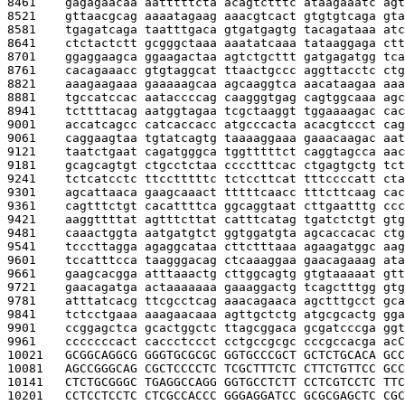
8461    
gagagaacaa aatttttcta acagtctttc ataagaaatc agt
8521    
gttaacgcag aaaatagaag aaacgtcact gtgtgtcaga gta
8581    
tgagatcaga taatttgaca gtgatgagtg tacagataaa atc
8641    
ctctactctt gcgggctaaa aaatatcaaa tataaggaga ctt
8701    
ggaggaagca ggaagactaa agtctgcttt gatgagatgg tca
8761    
cacagaaacc gtgtaggcat ttaactgccc aggttacctc ctg
8821    
aaagaagaaa gaaaaagcaa agcaaggtca aacataagaa aaa
8881    
tgccatccac aataccccag caagggtgag cagtggcaaa agc
8941    
tcttttacag aatggtagaa tcgctaaggt tggaaaagac cac
9001    
accatcagcc catcaccacc atgcccacta acacgtccct cag
9061    
caggaagtaa tgtatcagtg taaaaggaaa gaaacaagac aat
9121    
taatctgaat cagatgggca tggtttttct caggtagcca aac
9181    
gcagcagtgt ctgcctctaa cccctttcac ctgagtgctg tct
9241    
tctcatcctc ttcctttttc tctccttcat tttccccatt cta
9301    
agcattaaca gaagcaaact tttttcaacc tttcttcaag cac
9361    
cagtttctgt cacattttca ggcaggtaat cttgaatttg ccc
9421    
aaggttttat agtttcttat catttcatag tgatctctgt gtg
9481    
caaactggta aatgatgtct ggtggatgta agcaccacac ctg
9541    
tcccttagga agaggcataa cttctttaaa agaagatggc aag
9601    
tccatttcca taagggacag ctcaaaggaa gaacagaaag ata
9661    
gaagcacgga atttaaactg cttggcagtg gtgtaaaaat gtt
9721    
gaacagatga actaaaaaaa gaaaggactg tcagctttgg gtg
9781    
atttatcacg ttcgcctcag aaacagaaca agctttgcct gca
9841    
tctcctgaaa aaagaacaaa agttgctctg atgcgcactg gga
9901    
ccggagctca gcactggctc ttagcggaca gcgatcccga ggt
9961    
cccccccact caccctccct cctgccgcgc cccgccacga ac
C
10021   
GCGGCAGGCG GGGTGCGCGC GGTGCCCGCT GCTCTGCACA GCC
10081   
AGCCGGGCAG CGCTCCCCTC TCGCTTTCTC CTTCTGTTCC GCC
10141   
CTCTGCGGGC TGAGGCCAGG GGTGCCTCTT CCTCGTCCTC TTC
10201   
CCTCCTCCTC CTCGCCACCC GGGAGGATCC GCGCGAGCTC CGC