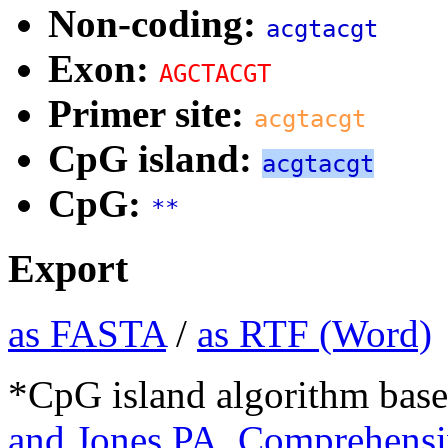
Non-coding:
acgtacgt
Exon:
AGCTACGT
Primer site:
acgtacgt
CpG island:
acgtacgt
CpG:
**
Export
as FASTA
/
as RTF (Word)
*CpG island algorithm base
and Jones PA. Comprehensiv