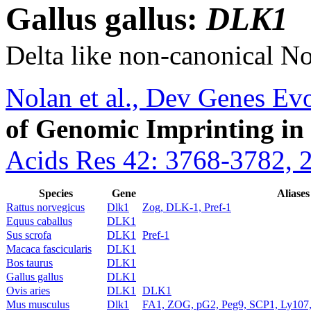
Gallus gallus:
DLK1
Delta like non-canonical No
Nolan et al., Dev Genes Ev
of Genomic Imprinting in
Acids Res 42: 3768-3782, 
Species
Gene
Aliases
Rattus norvegicus
Dlk1
Zog, DLK-1, Pref-1
Equus caballus
DLK1
Sus scrofa
DLK1
Pref-1
Macaca fascicularis
DLK1
Bos taurus
DLK1
Gallus gallus
DLK1
Ovis aries
DLK1
DLK1
Mus musculus
Dlk1
FA1, ZOG, pG2, Peg9, SCP1, Ly107,