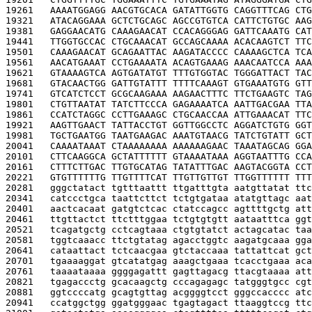
19261   
AAAATGGAGG AACGTGCACA GATATTGGTG CAGGTTTCAG CTG
19321   
ATACAGGAAA GCTCTGCAGC AGCCGTGTCA CATTCTGTGC AAG
19381   
GAGGAACATG CAAAGAACAT CCACAGGGAG GATTCAAATG CAT
19441   
TTGGTGCCAC CTGCAAACAT GCCAGCAAAA ACACAAGTCT TTC
19501   
CAAAGAACAT GCAGAATTAC AAGATACCCC CAAAAGCTCA TCA
19561   
AACATGAAAT CCTGAAAATA ACAGTGAAAG AAACAATCCA AAA
19621   
GTAAAAGTCA AGTGATATGT TTTGTGGTAC TGGGATTACT TAC
19681   
GTACAACTGG GATTGTATTT TTTTCAAAGT GTGAAATGTG GTT
19741   
GTCATCTCCT GCGCAAGAAA AAGAACTTTC TTCTGAAGTC TAG
19801   
CTGTTAATAT TATCTTCCCA GAGAAAATCA AATTGACGAA TTA
19861   
CCATCTAGGC CCTTGAAAGC CTGCAACCAA ATTGAAACAT TTC
19921   
AAGTTGAACT TATTACCTGT GGTTGGCCTC AGGATCTGTG GGT
19981   
TGCTGAATGG TAATGAAGAC AAATGTAACG TATCTGTATT GCT
20041   
CAAAATAAAT CTAAAAAAAA AAAAAAGAAC TAAATAGCAG GGA
20101   
CTTCAAGGCA GCTATTTTTT GTAAAATAAA AGGTAATTTG CCA
20161   
CTTTCTTGAC TTGTGCATAG TATATTTGAC AAGTACGGTA CCT
20221   
GTGTTTTTTG TTGTTTTCAT TTGTTGTTGT TTGGTTTTTT TTT
20281   
gggctatact tgtttaattt ttgatttgta aatgttatat ttc
20341   
catccctgca taattcttct tctgtgataa atatgttagc aat
20401   
aactcacaat gatgtctcac ctatccagcc agttttgctg att
20461   
ttgttactct ttctttggaa tctgtgtgtt aataatttca ggt
20521   
tcagatgctg cctcagtaaa ctgtgtatct actagcatac taa
20581   
tggtcaaacc ttctgtatag agacctggtc aagatgcaaa gga
20641   
cataattact tctcaacgaa gtctaccaaa tattattcat gct
20701   
tgaaaaggat gtcatatgag aaagctgaaa tcacctgaaa aca
20761   
taaaataaaa ggggagattt gagttagacg ttacgtaaaa att
20821   
tgagaccctg gcacaagctg cccagagagc tatgggtgcc cgt
20881   
ggtccccatg gcagtgttag acggggtcct gggccacccc atc
20941   
ccatggctgg ggatgggaac tgagtagact ttaaggtccg ttc