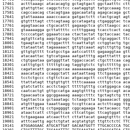
17461   
actttaaagc atacacagtg gctagtgact ggctaatttc ctt
17521   
gtattgttac caggctctcc caataggtgt tatgccaaag tcc
17581   
cagccaacag ctacagtgaa ggacaatatg agagcacaga gct
17641   
gtattaaaaa aaacccaaca gatgactctt ctactgcagt agt
17701   
gtgttttagt cttcagtaag gccatagatg ctgagggtac tca
17761   
agagtaacaa ctgcacattt gagaagctca gtcttaagcc acc
17821   
gtaaaaagga gcttattttc cctttggaag tcacctcact cag
17881   
tccccatgat ggaaatccaa ctactactat tgctaccaac tac
17941   
agtgttcatg aagctgcagc tgtttggtat ctgcaggact ttc
18001   
tgaagtactg cttggacttt tcaattatgt cctggtactg tgc
18061   
ttataattat tagaaaaact gttgtcaaat agtcttgttg tag
18121   
gttgtgtttt tcatgcctga aatccatttt gagaaggtaa gtt
18181   
atacaattac tgtcatgaaa aatgattttg agatttattt gca
18241   
ctgtgaataa gatgggttat tggaccacat ctgctttcaa cag
18301   
catttgtgct tttttgtcag taggtgtctc tgtctttttg gcc
18361   
cagatacatt gcaaagccaa aaaaaaaaga gggattcttt caa
18421   
aaacatagta ccaggctatt aataattaag ttctgaaaga gtt
18481   
tcctctgccc ctgttctcac atgacagctt cccttgctac ggc
18541   
ttattatagt ttgtgttgtt ttttcaaaaa ctttgtctca aca
18601   
gtatctattc acctctagct tttttgtttg ccatggagca cag
18661   
caatcactgt gttgccatga aagtgttttg ctttgccagt aca
18721   
tgaacaatca ggcggaaaag aaagcctttc tgctagtctg ttt
18781   
tagttactca gctaaatagc tctaagctta tgaaaacact ggg
18841   
atgtttggaa taaattaagg tccgttcaca actcttcagg ttg
18901   
attaattctg cctgaggggt cggcagaaga tactacaacc tgt
18961   
ataactcatt cttgattcaa cttcattgac ttcagtggat tta
19021   
tctgaagaaa atcaacttct cttattacat gaagtgtttc cta
19081   
atttcaattg agctctgtat acgtatgtgt ttgttctct
C TTC
19141   
ATGGAGGAAC ATGCATTGAT GACAATGGTT TTGCACCCCA TGC
19201   
CTGGTTTTGC TGGAAATTTC TGTGAAATAG ATAGGGATGA CTG