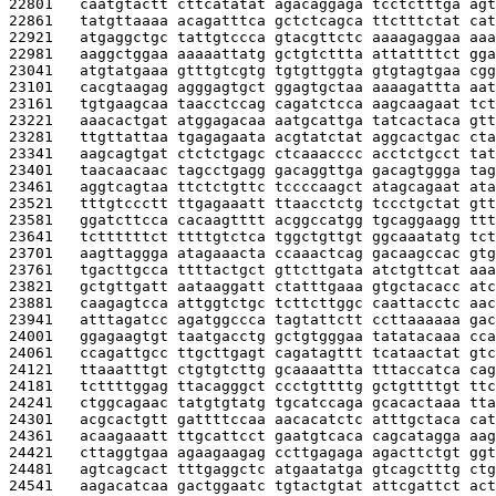
22801   
caatgtactt cttcatatat agacaggaga tcctctttga agt
22861   
tatgttaaaa acagatttca gctctcagca ttctttctat cat
22921   
atgaggctgc tattgtccca gtacgttctc aaaagaggaa aaa
22981   
aaggctggaa aaaaattatg gctgtcttta attattttct gga
23041   
atgtatgaaa gtttgtcgtg tgtgttggta gtgtagtgaa cgg
23101   
cacgtaagag agggagtgct ggagtgctaa aaaagattta aat
23161   
tgtgaagcaa taacctccag cagatctcca aagcaagaat tct
23221   
aaacactgat atggagacaa aatgcattga tatcactaca gtt
23281   
ttgttattaa tgagagaata acgtatctat aggcactgac cta
23341   
aagcagtgat ctctctgagc ctcaaacccc acctctgcct tat
23401   
taacaacaac tagcctgagg gacaggttga gacagtggga tag
23461   
aggtcagtaa ttctctgttc tccccaagct atagcagaat ata
23521   
tttgtccctt ttgagaaatt ttaacctctg tccctgctat gtt
23581   
ggatcttcca cacaagtttt acggccatgg tgcaggaagg ttt
23641   
tcttttttct ttttgtctca tggctgttgt ggcaaatatg tct
23701   
aagttaggga atagaaacta ccaaactcag gacaagccac gtg
23761   
tgacttgcca ttttactgct gttcttgata atctgttcat aaa
23821   
gctgttgatt aataaggatt ctatttgaaa gtgctacacc atc
23881   
caagagtcca attggtctgc tcttcttggc caattacctc aac
23941   
atttagatcc agatggccca tagtattctt ccttaaaaaa gac
24001   
ggagaagtgt taatgacctg gctgtgggaa tatatacaaa cca
24061   
ccagattgcc ttgcttgagt cagatagttt tcataactat gtc
24121   
ttaaatttgt ctgtgtcttg gcaaaattta tttaccatca cag
24181   
tcttttggag ttacagggct ccctgttttg gctgttttgt ttc
24241   
ctggcagaac tatgtgtatg tgcatccaga gcacactaaa tta
24301   
acgcactgtt gattttccaa aacacatctc atttgctaca cat
24361   
acaagaaatt ttgcattcct gaatgtcaca cagcatagga aag
24421   
cttaggtgaa agaagaagag ccttgagaga agacttctgt ggt
24481   
agtcagcact tttgaggctc atgaatatga gtcagctttg ctg
24541   
aagacatcaa gactggaatc tgtactgtat attcgattct act