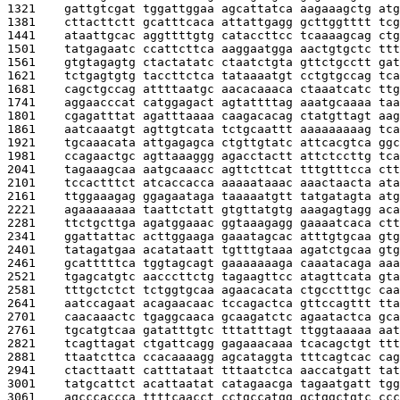
1321    
gattgtcgat tggattggaa agcattatca aagaaagctg atg
1381    
cttacttctt gcatttcaca attattgagg gcttggtttt tcg
1441    
ataattgcac aggttttgtg cataccttcc tcaaaagcag ctg
1501    
tatgagaatc ccattcttca aaggaatgga aactgtgctc ttt
1561    
gtgtagagtg ctactatatc ctaatctgta gttctgcctt gat
1621    
tctgagtgtg taccttctca tataaaatgt cctgtgccag tca
1681    
cagctgccag attttaatgc aacacaaaca ctaaatcatc ttg
1741    
aggaacccat catggagact agtattttag aaatgcaaaa taa
1801    
cgagatttat agatttaaaa caagacacag ctatgttagt aag
1861    
aatcaaatgt agttgtcata tctgcaattt aaaaaaaaag tca
1921    
tgcaaacata attgagagca ctgttgtatc attcacgtca ggc
1981    
ccagaactgc agttaaaggg agacctactt attctccttg tca
2041    
tagaaagcaa aatgcaaacc agttcttcat tttgtttcca ctt
2101    
tccactttct atcaccacca aaaaataaac aaactaacta ata
2161    
ttggaaagag ggagaataga taaaaatgtt tatgatagta atg
2221    
agaaaaaaaa taattctatt gtgttatgtg aaagagtagg aca
2281    
ttctgcttga agatggaaac ggtaaagagg gaaaatcaca ctt
2341    
ggattattac acttggaaga gaaatagcac atttgtgcaa gtg
2401    
tatagatgaa acatataatt tgtttgtaaa agatctgcaa gtg
2461    
gcatttttca tggtagcagt gaaaaaaaga caaatacaga aaa
2521    
tgagcatgtc aacccttctg tagaagttcc atagttcata gta
2581    
tttgctctct tctggtgcaa agaacacata ctgcctttgc caa
2641    
aatccagaat acagaacaac tccagactca gttccagttt tta
2701    
caacaaactc tgaggcaaca gcaagatctc agaatactca gca
2761    
tgcatgtcaa gatatttgtc tttatttagt ttggtaaaaa aat
2821    
tcagttagat ctgattcagg gagaaacaaa tcacagctgt ttt
2881    
ttaatcttca ccacaaaagg agcataggta tttcagtcac cag
2941    
ctacttaatt catttataat tttaatctca aaccatgatt tat
3001    
tatgcattct acattaatat catagaacga tagaatgatt tgg
3061    
agcccaccca ttttcaacct cctgccatgg gctggctgtc ccc