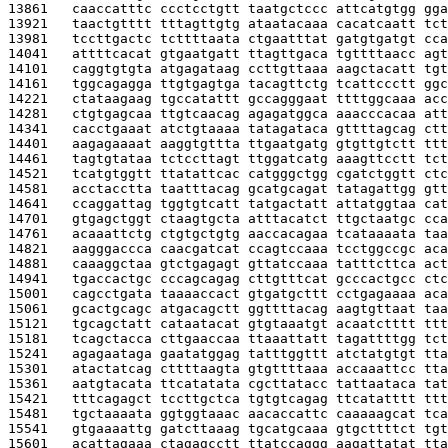
13861   
caaccatttc ccctcctgtt taatgctccc attcatgtgg gga
13921   
taactgtttt tttagttgtg ataatacaaa cacatcaatt tct
13981   
tccttgactc tcttttaata ctgaatttat gatgtgatgt cca
14041   
attttcacat gtgaatgatt ttagttgaca tgttttaacc agt
14101   
caggtgtgta atgagataag ccttgttaaa aagctacatt tgt
14161   
tggcagagga ttgtgagtga tacagttctg tcattccctt ggc
14221   
ctataagaag tgccatattt gccagggaat ttttggcaaa acc
14281   
ctgtgagcaa ttgtcaacag agagatggca aaacccacaa att
14341   
cacctgaaat atctgtaaaa tatagataca gttttagcag ctt
14401   
aagagaaaat aaggtgttta ttgaatgatg gtgttgtctt ttt
14461   
tagtgtataa tctccttagt ttggatcatg aaagttcctt tct
14521   
tcatgtggtt ttatattcac catgggctgg cgatctggtt ctc
14581   
acctacctta taatttacag gcatgcagat tatagattgg gtt
14641   
ccaggattag tggtgtcatt tatgactatt attatggtaa cat
14701   
gtgagctggt ctaagtgcta atttacatct ttgctaatgc cca
14761   
acaaattctg ctgtgctgtg aaccacagaa tcataaaata taa
14821   
aagggaccca caacgatcat ccagtccaaa tcctggccgc aca
14881   
caaaggctaa gtctgagagt gttatccaaa tatttcttca act
14941   
tgaccactgc cccagcagag cttgtttcat gcccactgcc ctc
15001   
cagcctgata taaaaccact gtgatgcttt cctgagaaaa aca
15061   
gcactgcagc atgacagctt ggttttacag aagtgttaat taa
15121   
tgcagctatt cataatacat gtgtaaatgt acaatctttt ttt
15181   
tcagctacca cttgaaccaa ttaaattatt tagattttgg tct
15241   
agagaataga gaatatggag tatttggttt atctatgtgt tta
15301   
atactatcag cttttaagta gtgttttaaa accaaattcc tta
15361   
aatgtacata ttcatatata cgcttatacc tattaataca tat
15421   
tttcagagct tccttgctca tgtgtcagag ttcatatttt ttt
15481   
tgctaaaata ggtggtaaac aacaccattc caaaaagcat tca
15541   
gtgaaaattg gatcttaaag tgcatgcaaa gtgcttttct tgt
15601   
acattagaaa ctagagcctt ttatccaggg aagattatat tta