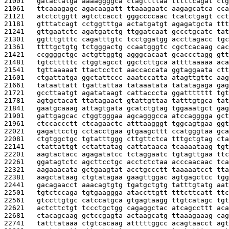
21001   
gatactatga aaaaggggca ctagttttaa tttttcagat ctg
21061   
ttcaaagagc agacaagatt ttaaagaatc aagagcatca cca
21121   
atctctggtt agtctcacct gggccccaac tcatctgagt cct
21181   
gtttatcagt cctggtttga actatgatgt agagatgcta ttt
21241   
gttgaatctc agatgatctg ttggatcaat gccctgcatc tat
21301   
ggtttgtttc cagatttgtc tcctggatgg accttagacc tgc
21361   
ttttgctgtg tctgggactg ccaatgggtc cgctcacaag cac
21421   
ccggggctgc actgttggtg agggcacaat gcaccctagg gtt
21481   
tgtctttttc ctggtagcct ggctcttgca attttaaaaa aca
21541   
tgttaaaaat ttactcctct aaccaccata ggtaggaata ctt
21601   
ctgattatga ggctattccc aaatccatta atagttgttc aag
21661   
tataattatt tgattattaa tataaatata tatatagaga gag
21721   
gccttaatgt agatataagt cattacccta ggattttttt tgt
21781   
agtgctacat ttatagaact gtattgttaa tatttgtgca tat
21841   
gaatgcaaag attagtgata gcatctgtag tggaaatgct gag
21901   
gattgagcac ctggtgggaa agcagggcca atccagggga gct
21961   
ctccaccctt ctcagaactc atttaagggt tggcagtgaa ggt
22021   
gagattcctg cctacctgaa gtgaagcttt ccatgggtaa gca
22081   
ctgtggctgc tgtatttggg cttgttctca tttgctgtag cta
22141   
ctattattgt cctattatag cattataaca tcaaaataag tgt
22201   
aagtactacc agagatatcc tctaggaatc tgtagttgaa ttc
22261   
ggatagtctc agcttcctgc acctctctaa acccaacaac tca
22321   
aagaaacata gctgaagtat acctgccctt taaaaatcct tta
22381   
aagctataag ctgtatagaa gaagttggac agtgagctcc tgg
22441   
gacagaacct aaacagtgtg tgatgctgtg tatttgtatg aat
22501   
tgtctccaga tgtgaaggga ataccttgtt tttcttcatt ttc
22561   
gtccttgtgc catccatgca gtgagtaagg ttgtcatagc tgt
22621   
actcttctgt tccctgctgg cagaggctac atcagccttt aca
22681   
ctacagcaag gctccgagta actaagcatg ttaaagaaag cag
22741   
tatttataaa ctgtcacaag atttttggcc acagtaacct agt