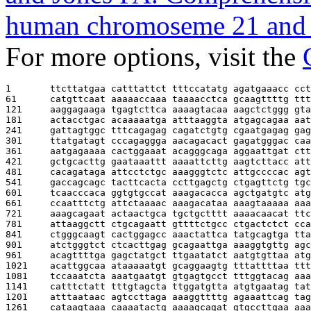
human chromoseme 21 and 
For more options, visit the
1       
ttcttatgaa catttattct tttccatatg agatgaaacc cct
61      
catgttcaat aaaaaccaaa taaaacctca gcaagttttg ttt
121     
aaggagaaga tgagtcttca aaaagtacaa aagctctggg gta
181     
actacctgac acaaaaatga atttaaggta atgagcagaa aat
241     
gattagtggc tttcagagag cagatctgtg cgaatgagag gag
301     
ttatgatagt cccagaggga aacagacact gagatgggac caa
361     
aatgagaaaa cactggaaat acagggcaga aggaattgat ctt
421     
gctgcacttg gaataaattt aaaattcttg aagtcttacc att
481     
cacagataga attcctctgc aaagggtctc attgccccac agt
541     
gaccagcagc tacttcacta ccttgagctg ctgagttctg tgc
601     
tcaacccaca ggtgtgccat aaagacacca agctgatgtc atg
661     
ccaatttctg attctaaaac aaagacataa aaagtaaaaa aaa
721     
aaagcagaat actaactgca tgctgctttt aaaacaacat ttc
781     
attaaggctt ctgcagaatt gttttctgcc ctgactctct cca
841     
ctgggcaagt cactggagcc aaactattca tatgcagtga tta
901     
atctgggtct ctcacttgag gcagaattga aaaggtgttg agc
961     
acagttttga gagctatgct ttgaatatct aatgtgttaa atg
1021    
acattggcaa ataaaaatgt gcaggaagtg tttattttaa ttt
1081    
tccaaatcta aaatgaatgt gtgagtgcct tttggtacag aaa
1141    
catttctatt tttgtagcta ttggatgtta atgtgaatag tat
1201    
atttaataac agtccttaga aaaggttttg agaaattcag tag
1261    
cataagtaaa caaaatactg aaaagcagat gtgccttgaa aaa