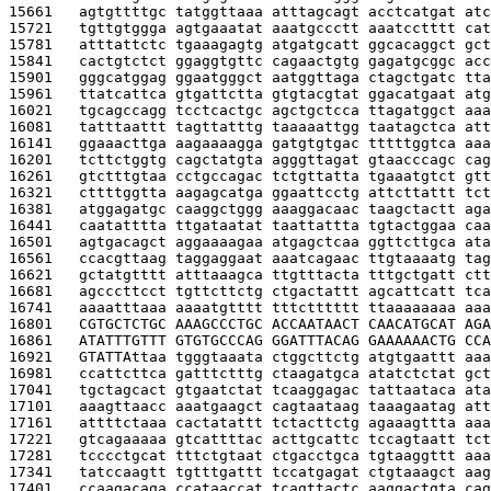
15661   
agtgttttgc tatggttaaa atttagcagt acctcatgat atc
15721   
tgttgtggga agtgaaatat aaatgccctt aaatcctttt cat
15781   
atttattctc tgaaagagtg atgatgcatt ggcacaggct gct
15841   
cactgtctct ggaggtgttc cagaactgtg gagatgcggc acc
15901   
gggcatggag ggaatgggct aatggttaga ctagctgatc tta
15961   
ttatcattca gtgattctta gtgtacgtat ggacatgaat atg
16021   
tgcagccagg tcctcactgc agctgctcca ttagatggct aaa
16081   
tatttaattt tagttatttg taaaaattgg taatagctca att
16141   
ggaaacttga aagaaaagga gatgtgtgac tttttggtca aaa
16201   
tcttctggtg cagctatgta agggttagat gtaacccagc cag
16261   
gtctttgtaa cctgccagac tctgttatta tgaaatgtct gtt
16321   
cttttggtta aagagcatga ggaattcctg attcttattt tct
16381   
atggagatgc caaggctggg aaaggacaac taagctactt aga
16441   
caatatttta ttgataatat taattattta tgtactggaa caa
16501   
agtgacagct aggaaaagaa atgagctcaa ggttcttgca ata
16561   
ccacgttaag taggaggaat aaatcagaac ttgtaaaatg tag
16621   
gctatgtttt atttaaagca ttgtttacta tttgctgatt ctt
16681   
agcccttcct tgttcttctg ctgactattt agcattcatt tca
16741   
aaaatttaaa aaaatgtttt tttctttttt ttaaaaaaaa aaa
16801   
CGTGCTCTGC AAAGCCCTGC ACCAATAACT CAACATGCAT AGA
16861   
ATATTTGTTT GTGTGCCCAG GGATTTACAG GAAAAAACTG CCA
16921   
GTATTA
ttaa tgggtaaata ctggcttctg atgtgaattt aaa
16981   
ccattcttca gatttctttg ctaagatgca atatctctat gct
17041   
tgctagcact gtgaatctat tcaaggagac tattaataca ata
17101   
aaagttaacc aaatgaagct cagtaataag taaagaatag att
17161   
attttctaaa cactatattt tctacttctg agaaagttta aaa
17221   
gtcagaaaaa gtcattttac acttgcattc tccagtaatt tct
17281   
tcccctgcat tttctgtaat ctgacctgca tgtaaggttt aaa
17341   
tatccaagtt tgtttgattt tccatgagat ctgtaaagct aag
17401   
ccaagacaga ccataaccat tcagttactc aaggactgta cag