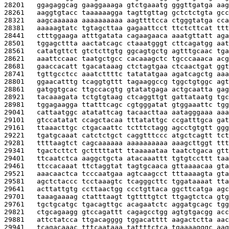
28201   
ggagaggcag gaaggaaaga gtctgaaatg gggttgatga aag
28261   
aaggtgtacc taaaaaagga tagttgttag gctctctgta gcc
28321   
aagcaaaaaa aaaaaaaaaa aagttttcca ctgggtatga cca
28381   
aaaaagtatc tgtagcttaa gagaattcct ttctcttcat ttt
28441   
ctttggaaga atttgatata cagaagaaca aaatgttatt aga
28501   
tggagcttta aactatcagc ctaaatgggt cttcagatgg aat
28561   
catatgttct gtctcttgtg ggcagtgctg agtttgcaac tga
28621   
aaattccaac taatgctgcc cacaaagctc tgcccaaaca acg
28681   
gaaccacatt tgacataaag ctctagtgaa ctcaactgat ggt
28741   
tgttgcctcc aaatcttttc tatatatgaa agatcagctg aaa
28801   
ggaacatttg tcaggtgttt tagaaggccg tggctgtggc agt
28861   
gatggtgcac ttgccacgtg gtatatgaga actgcaatta gag
28921   
tacaaagata tctgtgtaag ctcaggttgt gattataatg tgc
28981   
tggagaagga ttatttcagc cgtgggatat gtggaaattc tgg
29041   
cattaatggc atatattcag tacaacttaa aatagggaaa aaa
29101   
gtccatatat ccagctacaa tttatattgc ccgatttgca gat
29161   
ttaaacttgc ctgacaattc tctttctagg agcctgtgtt ggg
29221   
tgatgcaaat catctctgct caggtttccc atgctcagtt tct
29281   
ttttaagtct cagcaaaaaa aaaaaaaaaa aaagcttggt ttt
29341   
tgactcttct gctttttatt ttaaaaataa taatctgaca gtt
29401   
ttcaatctca aaggctgcta atacaaattt tgtgtccttt taa
29461   
ttccacaaat ttctaggtat tagtgcaaca gttaaaacaa gta
29521   
aaacaactca tcccaatgaa agtcaagcct tttaaaagta gta
29581   
agctctaccc tcctaaagtc tcagggcttc tggataaaat tta
29641   
acttattgtg ccttaactgg ccctgttaca ggcttcatga agc
29701   
taaagaaaag ctatttaagt tgttttgtct ttgagtctca gtg
29761   
tgctgcatgc tgacagttgc acagaatctc aggatgcagc tgg
29821   
ctgcagaagg gtccagattt cagagcctgg agtgtgacgg acc
29881   
attctatcca ttgacagggg tggacatttt aagactctta aac
29941   
tcagacaaac tttcaataaa tattttctca tgaaaagggc aag