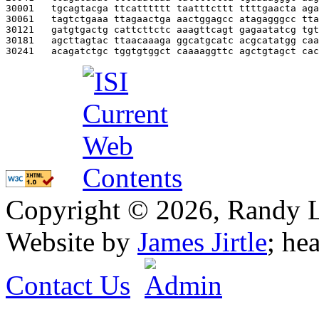
30001   
tgcagtacga ttcatttttt taatttcttt ttttgaacta aga
30061   
tagtctgaaa ttagaactga aactggagcc atagagggcc tta
30121   
gatgtgactg cattcttctc aaagttcagt gagaatatcg tgt
30181   
agcttagtac ttaacaaaga ggcatgcatc acgcatatgg caa
30241   
acagatctgc tggtgtggct caaaaggttc agctgtagct cac
Copyright © 2026, Randy L. 
Website by
James Jirtle
; he
Contact Us