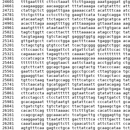
24601   
tttgaatttt cttcctaaat ttcttgaagg aaatgaggat gtg
24661   
caagaagggc aacaaggcat tttataaaga catgtatttc att
24721   
ctattgctct gggatttgaa gaaaaccatt acattttcaa atc
24781   
ttctgcttta cctccttctg gaagttcata tcagtcagga ttt
24841   
atacaatagt ttctagacct tatccttaga gatgcatgca att
24901   
acactttaga aaagttttgg atttaaagaa gttaaataaa aag
24961   
aaatgttttt ataataattt gcctaataaa acttgtgaca aat
25021   
tagtctggtt caccttactt ttttaaaaca atagccttgc tat
25081   
tacgtagaag tgtctacagt gagggtggtg aggcactgga aca
25141   
gttgatgcct catccctgga gactttcaaa tgaggctgga aca
25201   
tctagctgtg gtgtccctat tcactgcggg ggagtctggc agg
25261   
cttccaactc taaggattct atgattctat gtatttccac ttg
25321   
cagaaacact tagagttctt caaaactgat tccttttttt tta
25381   
cccatcagca ttgactgatg aaaaaggcaa aaaagggaaa atg
25441   
tttttttctt gtaggtaact aattctaatg acctggtatg ctg
25501   
cgtcttcatt ggcagctgaa gccagtactg ttaccccaac agg
25561   
gaattctatt ggagagtaga ggcctgccat cttagtggca tgc
25621   
ggaaggttac tacaatatcc agttttgatc ttcagctacc agg
25681   
tgttcctaag taatgccagg ttttcatgcc ctacctgtag tat
25741   
ttctaacatg tgcatggatt tgtataaatt gaatacagag tat
25801   
ctgcatgaat gaggatagtt taaatgtaaa gatgctgaga tag
25861   
cttcatccta agtatttttt ggtaattcat gtatattcaa agt
25921   
atcctagcct ctcctatttt atttgtttag tagttgatct ttg
25981   
gcacagaaat tttgtaatgt gatattcact cccatattct gca
26041   
ctgatctgtc tgtctatgcc ttactgacat tgaaagctga ctg
26101   
cacacttcag tttttaaaac ttctttgtac cacattcaaa aca
26161   
ccagcgcagt ggcaaacatc tcatgacttg ctgggagttg tgc
26221   
caaggaatgg ttaatatttt gactttttca cttttgactt taa
26281   
caaataaatg tggagttctt cgaacattct attctacctt cca
26341   
agtgtttcaa gagtcctgca tcttatcatg gcaagcataa tct