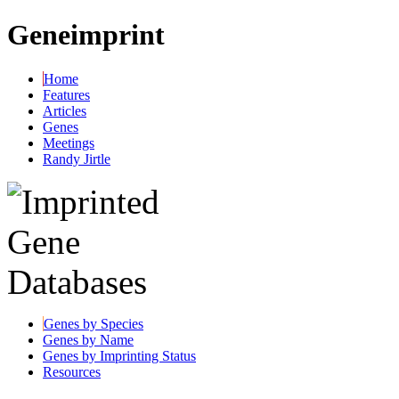
Geneimprint
Home
Features
Articles
Genes
Meetings
Randy Jirtle
Genes by Species
Genes by Name
Genes by Imprinting Status
Resources