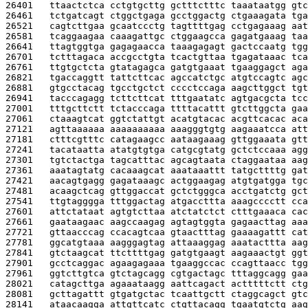
26401   
ttaactctca cctgtgcttg gctttctttc taaataatgg gtc
26461   
tctgatcagt ctggctgaga gcctggactg ctgaaagata tga
26521   
cagtcttgaa gcaatccctg tagttttgag cctgagaaag aat
26581   
tcaggaagaa caaagattgc ctggaagcca gagatgaaag taa
26641   
ttagtggtga gagagaacca taaagagagt gactccaatg tgg
26701   
tctttagaca accgcctgta tcactgttaa tgagataaac tca
26761   
ttgtgctcta gtatagagca gatgtgaaat tgaaggagct aga
26821   
tgaccaggtt tattcttcac agccatctgc atgtccagtc agc
26881   
gtgcctacag tgcctgctct cccctccaga aagcttggct tgt
26941   
tacccagagg tcttcttcat tttgaatatc agtgacgcta tcc
27001   
tttgcttctt tctacccaga ttttacattt gtcttggcta gaa
27061   
ctaaagtcat ggtctattgt acatgtacac acgttcacac aca
27121   
agttaaaaaa aaaaaaaaaa aaagggtgtg aagaaatcca att
27181   
ctttcgtttc catagaagcc aataagaaag gttggaaata gtt
27241   
tacataatta atatgtgtga catgcgtatg gctctccaaa agg
27301   
tgtctactga tagcatttac agcagtaata ctaggaataa aag
27361   
aaatagtatg cacaaagcat aaataaattt tatgcttttg gat
27421   
aacagtgagg gagataaagc actggaagag atgtgatgga tgc
27481   
acaagctcag gttggaccat gctctgggca acctgatctg gct
27541   
ttgtagggga tttggactag atgaccttta aaagcccctt cca
27601   
attctataat agtgtcttaa atctatctct ctttgaaaca cac
27661   
gaataagaac aagccaagag agtagtggta gagaacttag aaa
27721   
gttaacccag ccacagtcaa gtaactttag gaaaagattt cat
27781   
ggcatgtaaa aagggagtag attaaaggag aaatacttta aag
27841   
gtctaagcat ttcttttgag gatgtgaagt aagaaactgt ggt
27901   
gcctcaggac agaagagaaa tgaaggccac ccagttaacc tgg
27961   
ggtcttgtca gtctagcagg cgtgactagc tttaggcagg gaa
28021   
catagcttga agaaataagg aattcagact actttttctt ctg
28081   
gcttagattt gtgatgctac tcaattgctt ctaggcagct gtc
28141   
ataacaagga attgttcatc ctgttacagg tgaatgtctg aag