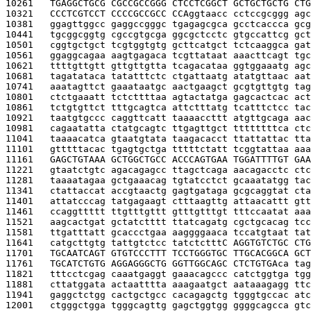
10261   
TGAGGCTGCG CGCCGCCGGG CTCCTCGGCT GCTGCTGCTG CTG
10321   
CCCTCGTCCT CCCCGCCGCC CCA
ggtaacc cctccgcggg agc
10381   
ggagttggcc gaggccgggc tgagagcgca gcctcaccca gcg
10441   
tgcggcggtg cgccgtgcga ggcgctcctc gtgccattcg gct
10501   
cggtgctgct tcgtggtgtg gcttcatgct tctcaaggca gat
10561   
ggaggcagaa aagtgagaca tcgttataat aaacttcagt tgc
10621   
ttttgttgtt gttgttgtta tcagacataa ggtggaaatg agc
10681   
tagatataca tatatttctc ctgattaatg atatgttaac aat
10741   
aaatagttct gaaataatgc aactgaagct gcgtgttgtg tag
10801   
ctctgaaatt tctcttttaa agtactatga gagcactcac act
10861   
tctgtgttct tttgcagtca attctttatg tcatttctcc tac
10921   
taatgtgccc caggttcatt taaaaccttt atgttgcaga aac
10981   
cagaatatta ctatgcagtc ttgagttgct ttttttttca ctc
11041   
taaaacatca gtaatgtata taagacacct ttattattac tta
11101   
gtttttacac tgagtgctga tttttctatt tcggtattaa aaa
11161   
GAGCTGTAAA GCTGGCTGCC ACCCAGTGAA TGGATTTTGT GAA
11221   
gtaatctgtc agacagagcc ttagctcaga aacagacctc ctc
11281   
taaaatagaa gctgaaacag tgtatcctct gcaaatatgg tac
11341   
ctattaccat accgtaactg gagtgataga gcgcaggtat cta
11401   
attatcccag tatgagaagt ctttaagttg attaacattt gtt
11461   
ccaggttttt ttgtttgttt gtttgtttgt tttccaatat aaa
11521   
aagcactgat gctatctttt ttatcagatg cgctgcacag tcc
11581   
ttgatttatt gcaccctgaa aaggggaaca tccatgtaat tat
11641   
catgcttgtg tattgtctcc tatctcttt
C AGGTGTCTGC CTG
11701   
TGCAATCAGT GTGTCCCTTT TCCTGGGTGC TTGCACGGCA GCT
11761   
TGCATCTGTG AGGAGGGCTG GGTTGGCAGC CTCTGTGA
ca tag
11821   
tttcctcgag caaatgaggt gaaacagccc catctggtga tgg
11881   
cttatggata actaatttta aaagaatgct aataaagagg ttc
11941   
gaggctctgg cactgctgcc cacagagctg tgggtgccac atc
12001   
ctgggctgga tgggcagttg gagctggtgg ggggcagcca gtc