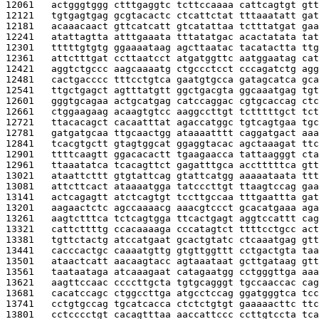
12061   
actgggtggg ctttgaggtc tcttccaaaa cattcagtgt gtt
12121   
tgtgagtgag gcgtacactc ctcattctat tttaaatatt gat
12181   
acaaacaact gttcatcatt gtcatattaa tctttatgat gaa
12241   
atattagtta atttgaaata tttatatgac acactatata tat
12301   
tttttgtgtg ggaaaataag agcttaatac tacatactta ttg
12361   
attctttgat ccttaatcct atgatggttc aatggaatag cat
12421   
aggtctgccc aagcaaaatg ctgccctcct cccagatctg agg
12481   
cactgacccc tttcctgtca gaatgtgcca gatagcatca gca
12541   
ttgctgagct agtttatgtt ggctgacgta ggcaaatgag tgt
12601   
gggtgcagaa actgcatgag catccaggac cgtgcaccag ctc
12661   
ctggaagaag acaagtgtcc aaggccttgt tctttttgct tct
12721   
ttacacagct cacaatttat agaccatggc tgtcagtgaa tgc
12781   
gatgatgcaa ttgcaactgg ataaaatttt caggatgact aaa
12841   
tcacgtgctt gtagtggcat ggaggtacac agctaaagat ttc
12901   
ttttcaagtt ggacacactt tgaagaacca tattaagggt cta
12961   
ttaaatatca tcacagttct gagatttgca acctttttca gtt
13021   
ataattcttt gtgtattcag gtattcatgg aaaaataata ttt
13081   
attcttcact ataaaatgga tatcccttgt ttaagtccag gaa
13141   
actcagagtt atctcagtgt tccttgccaa tttgaattta gat
13201   
aagaactctc agccaaaacg aaacgtccct gcacatgaaa aga
13261   
aagtctttca tctcagtgga ttcactgagt aggtccattt cag
13321   
cattcttttg ccacaaaaga cccatagtct ttttcctgcc act
13381   
tgttctactg atccatgaat gcactgtatc ctcaaatgag gtt
13441   
cacccactgc caaaatgttg gtgttggttt cctgactgta taa
13501   
ataactcatt aacaagtacc agtaaataat gcttgataag gtt
13561   
taataataga atcaaagaat catagaatgg cctgggttga aaa
13621   
aagttccaac ccccttgcta tgtgcagggt tgccaaccac cag
13681   
cacatccagc ctggccttga atgcctccag ggatgggtca tcc
13741   
cctgtgccag tgcatcacca ctctctgtgt gaaaaacttc ttc
13801   
cctcccctgt cacagtttaa aaccattccc ccttgtccta tca