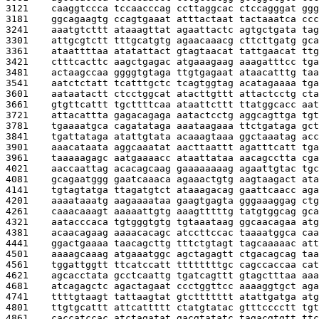
3121    
caaggtccca tccaacccag ccttaggcac ctccagggat ggg
3181    
ggcagaagtg ccagtgaaat atttactaat tactaaatca ccc
3241    
aaatgtcttt ataaagttat agaattactc agtgctgata tag
3301    
attgcgtctt tttgcatgtg agaacaaacg cttcttgatg gca
3361    
ataattttaa atatattact gtagtaacat tattgaacat ttg
3421    
ctttcacttc aagctgagac atgaaagaag aaagatttcc tga
3481    
actaagccaa ggggtgtaga ttgtgagaat ataacatttg taa
3541    
aatctctatt tcatttgctc tcagtggtag acatagaaaa tga
3601    
aataatactt ctcctggcat atacttgttt attactcctg cta
3661    
gtgttcattt tgcttttcaa ataattcttt ttatggcacc aat
3721    
attacattta gagacagaga aatactcctg aggcagttga tgt
3781    
tgaaaatgca cagatataga aaataagaaa ttctgataga gct
3841    
tgattataga atattgtata acaaagtaaa ggctaaatag acc
3901    
aaacataata aggcaaatat aacttaattt agatttcatt tga
3961    
taaaaagagc aatgaaaacc ataattataa aacagcctta cga
4021    
aaccaattag acacagcaag gaaaaaaaag agaattgtac tgc
4081    
gcagaatggg gaatcaaaca agaaactgtg aagtaagact ata
4141    
tgtagtatga ttagatgtct ataaagacag gaattcaacc aga
4201    
aaaataaatg aagaaaataa gaagtgagta gggaaaggag ctg
4261    
caaacaaagt aaaaattgtg aaagtttttg tatgtggcag gca
4321    
aatacccaca tgtgggtgtg tgtaaataag ggcaacagaa atg
4381    
acaacagaag aaaacacagc atccttccac taaaatggca caa
4441    
ggactgaaaa taacagcttg tttctgtagt tagcaaaaac att
4501    
aaaagcaaag atgaaatggc agctagagtt ctgacagcag taa
4561    
tggattggtt ttcatccatt ttttttttgc cagccaccaa cat
4621    
agcacctata gcctcaattg tgatcagttt gtagctttaa aaa
4681    
atcagagctc agactagaat ccctggttcc aaaaggtgct aga
4741    
ttttgtaagt tattaagtat gtcttttttt atattgatga atg
4801    
ttgtgcattt attcattttt ctatgtatac gtttcccctt tgt
4861    
caccatccac atctagatat gacgtatatc tagacgtgtt ttc