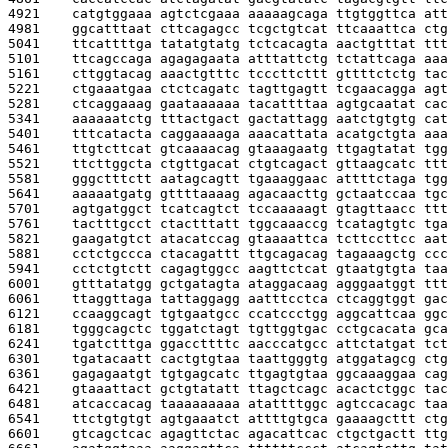
4921    
catgtggaaa agtctcgaaa aaaaagcaga ttgtggttca att
4981    
ggcatttaat cttcagagcc tcgctgtcat ttcaaattca ctg
5041    
ttcattttga tatatgtatg tctcacagta aactgtttat ttt
5101    
ttcagccaga agagagaata atttattctg tctattcaga aaa
5161    
cttggtacag aaactgtttc tcccttcttt gttttctctg tac
5221    
ctgaaatgaa ctctcagatc tagttgagtt tcgaacagga agt
5281    
ctcaggaaag gaataaaaaa tacattttaa agtgcaatat cac
5341    
aaaaaatctg tttactgact gactattagg aatctgtgtg cat
5401    
tttcatacta caggaaaaga aaacattata acatgctgta aaa
5461    
ttgtcttcat gtcaaaacag gtaaagaatg ttgagtatat tgg
5521    
ttcttggcta ctgttgacat ctgtcagact gttaagcatc ttt
5581    
gggctttctt aatagcagtt tgaaaggaac attttctaga tgg
5641    
aaaaatgatg gttttaaaag agacaacttg gctaatccaa tgc
5701    
agtgatggct tcatcagtct tccaaaaagt gtagttaacc ttt
5761    
tactttgcct ctactttatt tggcaaaccg tcatagtgtc tga
5821    
gaagatgtct atacatccag gtaaaattca tcttccttcc aat
5881    
cctctgccca ctacagattt ttgcagacag tagaaagctg ccc
5941    
cctctgtctt cagagtggcc aagttctcat gtaatgtgta taa
6001    
gtttatatgg gctgatagta ataggacaag agggaatggt ttt
6061    
ttaggttaga tattaggagg aatttcctca ctcaggtggt gac
6121    
ccaaggcagt tgtgaatgcc ccatccctgg aggcattcaa ggc
6181    
tgggcagctc tggatctagt tgttggtgac cctgcacata gca
6241    
tgatctttga ggaccttttc aacccatgcc attctatgat tct
6301    
tgatacaatt cactgtgtaa taattgggtg atggatagcg ctg
6361    
gagagaatgt tgtgagcatc ttgagtgtaa ggcaaaggaa cag
6421    
gtaaattact gctgtatatt ttagctcagc acactctggc tac
6481    
atcaccacag taaaaaaaaa atattttggc agtccacagc taa
6541    
ttctgtgtgt agtgaaatct attttgtgca gaaaagcttt ctg
6601    
gtcagctcac agagttctac agacattcac ctgctgactt ttg