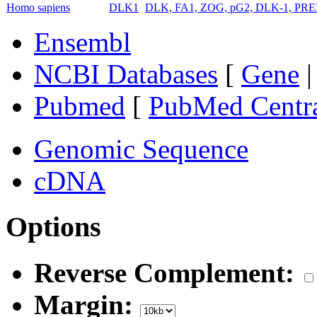
Homo sapiens
DLK1
DLK, FA1, ZOG, pG2, DLK-1, PREF1
Ensembl
NCBI Databases
[
Gene
Pubmed
[
PubMed Centr
Genomic Sequence
cDNA
Options
Reverse Complement:
Margin: