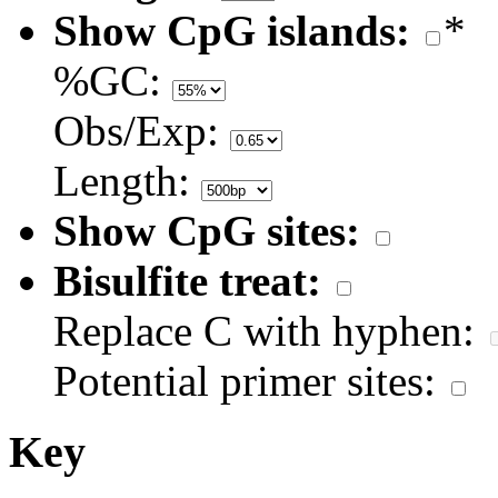
Show CpG islands:
*
%GC:
Obs/Exp:
Length:
Show CpG sites:
Bisulfite treat:
Replace C with hyphen:
Potential primer sites:
Key