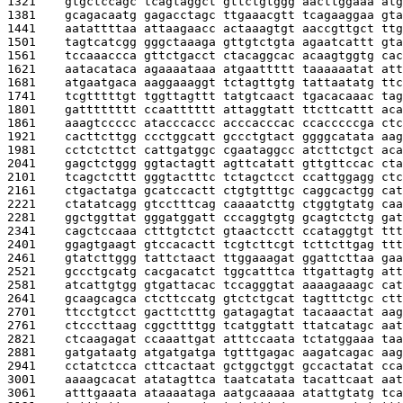
1321    
gtgctccagc tcagtaggct gttctgtggg aacttggaaa atg
1381    
gcagacaatg gagacctagc ttgaaacgtt tcagaaggaa gta
1441    
aatattttaa attaagaacc actaaagtgt aaccgttgct ttg
1501    
tagtcatcgg gggctaaaga gttgtctgta agaatcattt gta
1561    
tccaaaccca gttctgacct ctacaggcac acaagtggtg cac
1621    
aatacataca agaaaataaa atgaattttt taaaaaatat att
1681    
atgaatgaca aaggaaaggt tctagttgtg tattaatatg ttc
1741    
tcgtttttgt tggttagttt tatgtcaact tgacacaaac tag
1801    
gatttttttt ccaatttttt attaggtatt ttcttcattt aca
1861    
aaagtccccc atacccaccc acccacccac ccacccccga ctc
1921    
cacttcttgg ccctggcatt gccctgtact ggggcatata aag
1981    
cctctcttct cattgatggc cgaataggcc atcttctgct aca
2041    
gagctctggg ggtactagtt agttcatatt gttgttccac cta
2101    
tcagctcttt gggtactttc tctagctcct ccattggagg ctc
2161    
ctgactatga gcatccactt ctgtgtttgc caggcactgg cat
2221    
ctatatcagg gtcctttcag caaaatcttg ctggtgtatg caa
2281    
ggctggttat gggatggatt cccaggtgtg gcagtctctg gat
2341    
cagctccaaa ctttgtctct gtaactcctt ccataggtgt ttt
2401    
ggagtgaagt gtccacactt tcgtcttcgt tcttcttgag ttt
2461    
gtatcttggg tattctaact ttggaaagat ggattcttaa gaa
2521    
gccctgcatg cacgacatct tggcatttca ttgattagtg att
2581    
atcattgtgg gtgattacac tccagggtat aaaagaaagc cat
2641    
gcaagcagca ctcttccatg gtctctgcat tagtttctgc ctt
2701    
ttcctgtcct gacttctttg gatagagtat tacaaactat aag
2761    
ctcccttaag cggcttttgg tcatggtatt ttatcatagc aat
2821    
ctcaagagat ccaaattgat atttccaata tctatggaaa taa
2881    
gatgataatg atgatgatga tgtttgagac aagatcagac aag
2941    
cctatctcca cttcactaat gctggctggt gccactatat cca
3001    
aaaagcacat atatagttca taatcatata tacattcaat aat
3061    
atttgaaata ataaaataga aatgcaaaaa atattgtatg tca