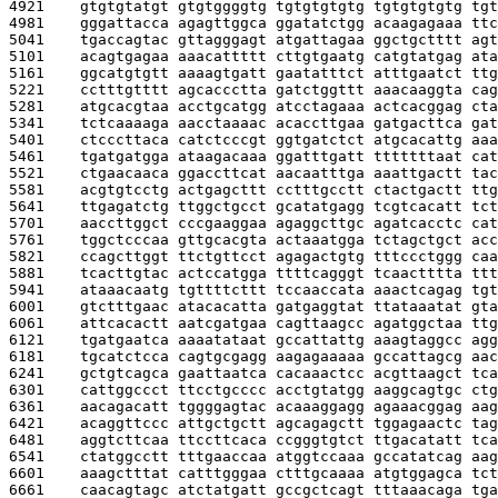
4921    
gtgtgtatgt gtgtggggtg tgtgtgtgtg tgtgtgtgtg tgt
4981    
gggattacca agagttggca ggatatctgg acaagagaaa ttc
5041    
tgaccagtac gttagggagt atgattagaa ggctgctttt agt
5101    
acagtgagaa aaacattttt cttgtgaatg catgtatgag ata
5161    
ggcatgtgtt aaaagtgatt gaatatttct atttgaatct ttg
5221    
cctttgtttt agcaccctta gatctggttt aaacaaggta cag
5281    
atgcacgtaa acctgcatgg atcctagaaa actcacggag cta
5341    
tctcaaaaga aacctaaaac acaccttgaa gatgacttca gat
5401    
ctcccttaca catctcccgt ggtgatctct atgcacattg aaa
5461    
tgatgatgga ataagacaaa ggatttgatt tttttttaat cat
5521    
ctgaacaaca ggaccttcat aacaatttga aaattgactt tac
5581    
acgtgtcctg actgagcttt cctttgcctt ctactgactt ttg
5641    
ttgagatctg ttggctgcct gcatatgagg tcgtcacatt tct
5701    
aaccttggct cccgaaggaa agaggcttgc agatcacctc cat
5761    
tggctcccaa gttgcacgta actaaatgga tctagctgct acc
5821    
ccagcttggt ttctgttcct agagactgtg tttccctggg caa
5881    
tcacttgtac actccatgga ttttcagggt tcaactttta ttt
5941    
ataaacaatg tgttttcttt tccaaccata aaactcagag tgt
6001    
gtctttgaac atacacatta gatgaggtat ttataaatat gta
6061    
attcacactt aatcgatgaa cagttaagcc agatggctaa ttg
6121    
tgatgaatca aaaatataat gccattattg aaagtaggcc agg
6181    
tgcatctcca cagtgcgagg aagagaaaaa gccattagcg aac
6241    
gctgtcagca gaattaatca cacaaactcc acgttaagct tca
6301    
cattggccct ttcctgcccc acctgtatgg aaggcagtgc ctg
6361    
aacagacatt tggggagtac acaaaggagg agaaacggag aag
6421    
acaggttccc attgctgctt agcagagctt tggagaactc tag
6481    
aggtcttcaa ttccttcaca ccgggtgtct ttgacatatt tca
6541    
ctatggcctt tttgaaccaa atggtccaaa gccatatcag aag
6601    
aaagctttat catttgggaa ctttgcaaaa atgtggagca tct
6661    
caacagtagc atctatgatt gccgctcagt tttaaacaga tga