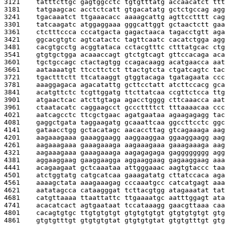
3121    
tatttcttgc gagtggcctc tgtgtttatg accaacatct ttt
3181    
tatgaagcac acctctcatt gtgacatatg gctctgccag agg
3241    
tgacaaatct ttgaaacacc aaaagcattg agttcctttt cag
3301    
tatcaagatc atggaggaaa gggcattggt gctaactctt gaa
3361    
ctctttccca cccatgacta gagactaaca tagacctgtt aga
3421    
ggcacgtgtc agtcatactc tagttcaatc cacatctgga agg
3481    
cacgtgcctg acggtataca cctacgtttc ctttatgcac ctg
3541    
gtgtgctgga acaaaccagt gtctgtcagt gttccacaga aca
3601    
tgctgccagc ctactagtgg ccagacaagg acatgaacca aat
3661    
aataaaatgt ttccttctct ttactgtcta ctgatcagtc tac
3721    
tgactttctt ttcataaggt gtggtacaga tgatagaata ccc
3781    
aaaggagaca agacatattg gcttcctatt atcttccacg gca
3841    
acatgttctc tcgttggatg ttcttatcaa ccgttctcca ttg
3901    
atgaactcac atcttgtaga agacctgggg cttcaaacca aat
3961    
ctaatacatc caggaagcct gcccttttct tttaaaacaa ccc
4021    
aatcagcctc ttcgctgaac agatgaataa agaagagagg tac
4081    
gaggctgata taggaagatg gcaaattcaa ggccttcctc ggc
4141    
gataacctgg gctacatagc aacaccttag gtcagaaaga aag
4201    
aagaaagaaa gaaaggaagg aaggaaggaa ggaaggaagg aag
4261    
aagaaagaaa gaaagaaaga aagaaagaaa gaaagaaaga aag
4321    
aagaaagaaa gaaagaaaga aagagagaga gagggggggg agg
4381    
aggaaggaag gaaggaagga aggaaggaag gagaaggaag aaa
4441    
acagaagaat gctcaaataa attgggaaac aagtgtaccc taa
4501    
atctggtatg catgcatcaa gaaagatatg cttatccaca aga
4561    
aaaagctata aaagaaagag cccaaatgcc catcatgagt aaa
4621    
aatatagcca cataagggat tcttacgtgg atagaaatat tat
4681    
catgttaaaa ttaattattc ttgaaaatgc aatttggagt ata
4741    
acacatcact agtgaataat tccataaagg gaacgttaaa caa
4801    
cacagtgtgc ttgtgtgtgt gtgtgtgtgt gtgtgtgtgt gtg
4861    
gtgtgtttgt gtgtgtgtat gtgtgtgtat gtgtgtttgt gtg