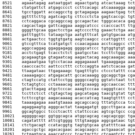
8521    
agaaatagag aataatggat agaactgatg atcactaaag tct
8581    
ctatgattct atgagcccct ccttcacagc atcaaaagga aag
8641    
tgcctggatt accaggcctg gctagagaga aagaactgag tct
8701    
ggttttcttg agatcagctg cttccctcta gagtcaccgc tgt
8761    
cctcaggaca cgcaggccag gccagactac tgggcacaca gag
8821    
cagcactaga gattcaggaa aaggcatccc ccacccactt ttg
8881    
ggggttgcaa ggactcctga agtccccttg gaaactctga aac
8941    
gatttggttc tataagctga aatgtttcat gatgtgacaa atg
9001    
actgaactcc tggtgtgatg aagtcaagcc ccattggttt cct
9061    
gtccgtttca tcatgatgct ccaacagaaa acctcaggcc ctt
9121    
aggccaggag ggaggagagg ggggcatccc tgtggtgtgt ggt
9181    
acctctgagt tcacctctct gaatgcctac tccttctggg aag
9241    
gcagaagtga gtagaatcag aagactacag aagcaaagac aaa
9301    
aagaaatgaa tgtcctacaa aggagaaaat tgaaaggaga aaa
9361    
caacccactc aattcccttt cctccaggta aatctcacaa gat
9421    
ttaagataac ttgagaaagc tgagtttgtc ctccctattt cca
9481    
caaaagagcc atgagacatt gccacaaagg ggcaggctga cga
9541    
ctagtccatg ctattcctgg ggggccagtg ggtatctaat tct
9601    
tctagtgtcc cctaaaacag aatgcaaagg agccaaccac ttt
9661    
gtacttagag atgctcccac aaagtcccaa cagggtcacc tca
9721    
tccttctcct ctgtagctag gagcatagag taacgtgtat tgt
9781    
tcttccgtgc aagacaaaag acaccatcag taagtgtttt cct
9841    
taaaagagaa aaatgtaaaa agcagccacg tttatgtcca tcc
9901    
agaggaagtg agggcactat taagagatgt ggccttgaca aca
9961    
ggcagtggcc tccctcactt ctattcccac agtcgctgcc ccg
10021   
agggggcagc ggtggcagca atggcagcag cagcagcggc tga
10081   
cagatatttt attcgtgggg tttgtaagga aggcgataac tgt
10141   
ctctgacagt ccatacggtg tagtgtgcaa gtattttcaa aga
10201   
agaccgctgc agacacgaac acagcaagcc actgaaacat gca
10261   
tctgagtgca aaaccatccc tcactgcttc ctcaagtctc tct