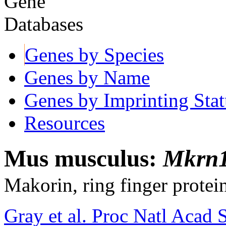
Genes by Species
Genes by Name
Genes by Imprinting Stat
Resources
Mus musculus:
Mkrn1
Makorin, ring finger protei
Gray et al. Proc Natl Acad