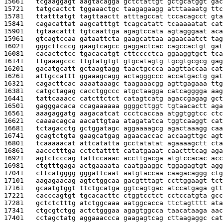
15661   
tcgaaggagt aagtacagga gctctattgt gctgcatggt gac
15721   
tatgcactct tggaaactgc taagagaagg atttaaaatg ttc
15781   
ttatttatgt tagttaactt atttagccat tccacagcct gta
15841   
cagacattat aagcatttgt tcagcatatt tcaaaaatat cat
15901   
tgtaacattt tgtcaattga agagtccata agtagggaat aca
15961   
gtcagtccaa gataattcta gaagcattaa agaacaatct tag
16021   
gggcttcccg gaagtcagcc gaggactcac cagccactgt gat
16081   
cacactctcc tgacacatgt cttcccctca ggaaggtgct tca
16141   
ttgaaagccc ttgtatgtgt gtgcatagtg tgcgtgcgcg gag
16201   
gacatgcatt gctaagtagg taactgccca aagttaccaa cat
16261   
attgccattt ggaaagcagg actagggccc accatgactg gat
16321   
cagacttcac aaaataaagc taagaaacgg agttgagaaa ttg
16381   
catgctagag cacctggccc atgctaagga catcagggga aag
16441   
tattcaaacc catcttctct catagtcatg agaccgagag gct
16501   
gagggacaca ccagaaaaaa ggggcttggt tgtaacactt aga
16561   
aaagaggatg aagacatcat ccctcaccaa atggtggtcc ctc
16621   
caaaacagca aacattgtaa atagatatca tggtcaaggt cat
16681   
tctagacctg gctggatagc aggaaaagcg agactaaagg caa
16741   
gcagtctgta gaagcatgag agaacaccac accaagttgc agt
16801   
tcaaaaacat attcatatta gcctatatat agaaaagctt cta
16861   
aaccctttga cctctatttt catatgaaat caactttcag aga
16921   
agtctcccag tattccaaac accttgacga atgtccacac acc
16981   
ctgtttgaga actgaaaata caatgaaggc tggagagtgt agg
17041   
cttcatgggg gggattcaat aatgtaccaa caagacaggg ctg
17101   
aagagaacag agtctggcaa gacgtttagt ccttggaagt tct
17161   
gcaatgtggt ttctgcatga ggtcagtgac atccatgaga gtt
17221   
cacccagtgt tgcacacttc ctggtcctct cctccatgta gcc
17281   
gctctctttg atctggcaaa aatggcacca ttctagtttt ata
17341   
ctgcgtctgg actctgggaa agagtggcca taacataaga aac
17401   
cctagctatg aggaaaccca gaagagtcag cttaagaggc cat