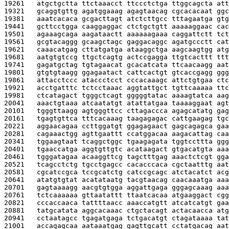
19261   
atgctgctta ttctaaacct ttccctctga ttggcagcta att
19321   
gcaggtgttg agatggaaag agagtaacag cgcacacaat ggc
19381   
aaatcacaca gcgacttagt atctcttgcc tttagaatga gtg
19441   
gcttcctgga caaggaggac ctctgctgtt aaaaaggaac cac
19501   
agaaagcaga aagataactt aaaaaagaaa caggattctt tct
19561   
gcgtacaggg gcaagctagc gaggacaggc agatgccctt cat
19621   
caaacatgag cttatgatga ataaggctga aagcaagtgg atg
19681   
aatgtgtccg ttgctcagtg actccgagga ttgtcacttt ttt
19741   
gagatgctag tgtagaacat gcacatcata ttcaacaagg aat
19801   
gtgtgtaagg ggagaatact cattcactgt gtcaccgagg ggg
19861   
attacctccc ataccctcct cccacaaagc attctgtgaa ctc
19921   
acctgatttc tctcctaaac aggtattgct tgttcaaaaa ttc
19981   
ctcatagact tgggctcagt gggggtatac aaaagtatca aag
20041   
aaactgtaaa atcaatatgt atattatgaa taaaaggaat agt
20101   
tgggttaagg agtgggttcc cttagaccca agagcatatg gag
20161   
tgagtgttca tttcacaaag taagagagac cattgaagag tgc
20221   
aggaacagaa ccttggatgt ggagagaact gagcagagca gaa
20281   
cagaaactgg agttgaattt ccatggacaa aagacattag caa
20341   
tggaagtaat tcaggctggc tgaagagata tggtccttta ggg
20401   
tgaaccatga aggtgttgtc acataagact gtgacatgta aaa
20461   
tgggatagaa acaaggttcg tagctttgag aaactctcgt gga
20521   
tcagcctctg tgcctgagcc cacacccaca cgctaatttg aat
20581   
cgcatccgca tccgcatctg catccgcagc atctacatct acg
20641   
atatgtgtat acatataatg tacgtaacag caacaaatga aaa
20701   
gagtaaaagg aacgtgtgga aggattgaga gggagcaaag aaa
20761   
tctcaaaaaa gttaatattt ttaatcacaa atgaaggact cgg
20821   
cccaccaaca tattttaacc aaaccatgtt atcatcatgt gaa
20881   
tatgcatata aggcacaaac ctgctacagt actacaacca atg
20941   
cctaatagcc tgagatgaga tctgacatgt ctagataaaa tat
21001   
accagagcaa aataaatgag gagttgcatt cctatgacag aat