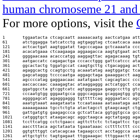
human chromoseme 21 and 
For more options, visit the
1       
tggaatacta ctcagcaatt aaaaacaatg aactcatgaa att
61      
atctggagga tatcatcctg agtgaggtag ctcaatcaca aaa
121     
actcactgat aagtggatat tagcccagaa gctcaaaata ccc
181     
acacatgaaa ctcaagaaga aggaagacca aagtgtgaat act
241     
ggggaacaaa acacccatgg aaggagttac agagacaaag tgt
301     
aatgaccatc cagagactga cccacctggg gattcatccc ata
361     
ggcactactg tggatgccat caagtgcttg ctgacaggag act
421     
agaggcactg ccagtgcctg acaaatatag aagtggatgc tca
481     
gagcataggg tccccaatga aggagctaga gaaaggacct aag
541     
agccccatag gaggaacaac aatatgaact cagcagtacc ccc
601     
aaccaccaac caaagagtac ataaggaggg actcatggct cca
661     
ggatggccta gtcggtcatc agtgggagga gaggcccttg gtc
721     
cccaatgtgg gggaatgcca gggccaggaa gcaggagtgg gtg
781     
aggggagcat agagggaggg tgtttttcag agggaatacc agc
841     
aaatgtaaat aaagataata tccaataaaa aataaataga aat
901     
aaaaagaaaa tgcctctgta atactagcct gtaagcaagt ctg
961     
gattgatgtg gaagagccca gctcattaca ggtggtgcca gcc
1021    
catgggtgct ataagacagc aggctaagca agctatgagg aga
1081    
tccttcatgg cctctgaacc agttcttctc tctagattcc tgc
1141    
aacctttaca agctataata tgaaataaac ccttttcttt ccc
1201    
ggtgtttggt catacagcaa tagaagccct acctaggcca aat
1261    
attgctgttc tagtgagaat ttggaaagac tttggaactt cag