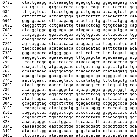
6721    
ctactgaagg actaaaagtg agagcgttag ggagaagaag cca
6781    
cattgctttt gtggtccacc tggcttcagt cctttccctt gcg
6841    
tttgagtcct ttcacctgag gacttgagaa atcaagtcct gca
6901    
gttcttttag actgatgtga gacttgtttt ccagagttct caa
6961    
gggagaaacc cttcaagaag agacttgttg gttccatggg agg
7021    
cagggcttgt cctgaaattg taaacctcag tgtgtcaacg cag
7081    
ctcaggtgga gagtagatga atagaaatag agaagctgga aag
7141    
acagaggaat ggatacagaa agtgtggtac atttacacaa tgg
7201    
aaaagcaatg aatttatgaa attcttgaac aaatggatgt atc
7261    
agtgaggtaa ctcaatcaca aaagaagtca ttagatatgc act
7321    
tagcccagaa acatagaaca cccaagatac aatttgtaaa aca
7381    
gggaagacca atgggtggat acttcattcc tccttagaat agg
7441    
aaggagttac agaaacaagg tttggagcta agacaaaagg atg
7501    
tccactcagg gatccatccc ataatcagcc accaaaccca gac
7561    
caagattttg atgaaggaac cctgatatag ctgtcttgta tga
7621    
gcaaatacag aagtggatgc tcacagtcat ctataagatg gaa
7681    
agaagctaga gaaagtactc aaggagctga aggggtctgc aac
7741    
aatatgaact aaccagtacc cccatatgtg tctctagctg cat
7801    
ctagttggcc aacacttgga agagaggtcc cttggtattg caa
7861    
acaagggaat gccagggcta agaagtggga gtgggtgggt agg
7921    
ggtggggggg agggtatagt gaactttcag gatagcattt gaa
7981    
ataatcagca tccaaacgct gacaccattg catacactag caa
8041    
gcagatgtag ctgtctcttg tgagactatg ccggggccca gca
8101    
tcacagtcag ctaatggatg gatcataggg ctcccaatgg agg
8161    
aaggagctaa agggatctgc aaccctatag gtggaacaac att
8221    
ccgaagctct tgactctagc tgcatatata tcaaaagatg gcc
8281    
aaagagaggc ccattggact tgcaaacttt atatgcccca gta
8341    
caaaaagggg gagtgggtgg gcaggggagt gggggtgggt gga
8401    
atagcattgg aaatgtaaat gagttaaata cctaataaaa aat
8461    
tttggaatgt atataaagaa atgtatataa atgtatataa aga