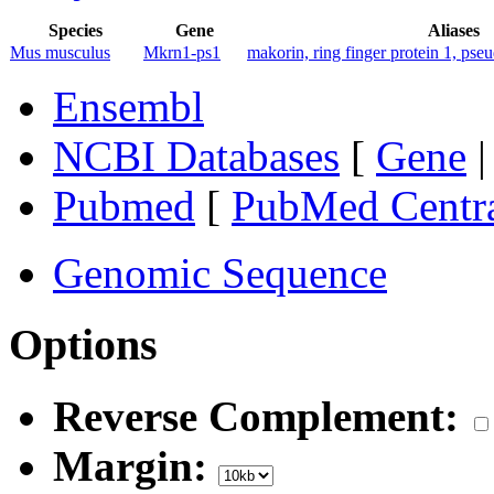
Species
Gene
Aliases
Mus musculus
Mkrn1-ps1
makorin, ring finger protein 1, pse
Ensembl
NCBI Databases
[
Gene
Pubmed
[
PubMed Centr
Genomic Sequence
Options
Reverse Complement:
Margin: