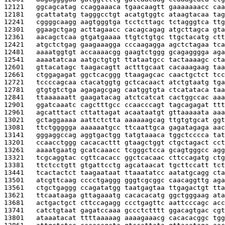
12121   
ggcagcatag ccaggaaaca tgaacaagtt gaaaaaaacc caa
12181   
gcattatatg tagggcctgt acatgtggtc ataagtacaa tag
12241   
cggggcaagg aagtgggtga tcctcttagc tctagggtca ttg
12301   
ggaagctgag acttagaacc cacagcagag atgcttagca gta
12361   
aacagctcaa gtgatgaaaa ttgtctgtgc ttgctacatg ctt
12421   
atgctctgag gaagaaagga cccaagagga agctctagaa tca
12481   
aaaatggtgt accaaaacgg gaagtctggg gcagagggga aga
12541   
aaaatatcaa aatgctgtgt ttataatgcc tactaaaagc cta
12601   
gttacatagc taagacagtt actttgcaat cacaaagaag taa
12661   
ctggagagat ggctcacggg ttaagagcac caactgctct tcc
12721   
tccccagcaa ctacatggtg gctcacaact atctgtaatg tga
12781   
gtgtgtctga agagagcgag caatggtgta ctcatataca taa
12841   
ttaaaaaatt gaagatacag atctcatcat cactggccac aaa
12901   
ggatcaaatc cagctttgcc ccaacccagt tagcagagat ttt
12961   
agcatttact cttattagat acaataatgt gttaaaaata aaa
13021   
gctaggaaaa aattctctta aaaaaagcag ttgtgtgcat ggt
13081   
ttctggggga aaaaaatgcc ttcaattgca gagatagaga aac
13141   
gggaggccag aggtgactgg tatgtaaaca tggctcccca tat
13201   
ccaacctggg cacacacttt gtaagctggt ctgctagact cct
13261   
aaaatgaatg gcatcaaacc tcgggctcca gcagtgggcc agg
13321   
tcgcaggtac cgttcacacc ggctcacaac cttccagatg ctg
13381   
ttctcctgtt gtgattcctg agcataacat tgcttccatt tct
13441   
tcactactct taagaataat ttaaatatcc aatatgcagg cta
13501   
atcgttcaag cccctgaggg gggtcgcggc caacaggttg aga
13561   
ctgctgaggg ccagatatgg taatgagtaa ttgagactgt tta
13621   
ttcaataaga gttagaaatg cacacacatg ggctgggaag ata
13681   
actgactgct cttccagagg ccctgagttc aattcccagc acc
13741   
catctgtaat gagatccaaa gccctctttt ggacagtgac cgt
13801   
ataaatacat ttttaaaaag aaaagaaacg cacacacggc tgg