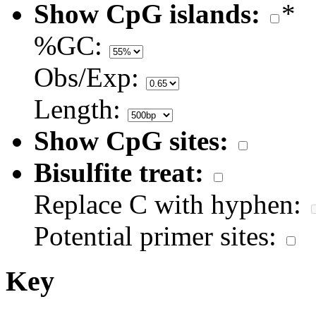
Show CpG islands:
*
%GC:
Obs/Exp:
Length:
Show CpG sites:
Bisulfite treat:
Replace C with hyphen:
Potential primer sites:
Key