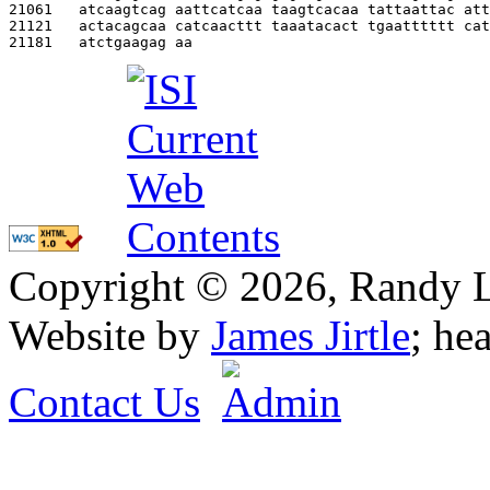
21061   
atcaagtcag aattcatcaa taagtcacaa tattaattac att
21121   
actacagcaa catcaacttt taaatacact tgaatttttt cat
21181   
atctgaagag aa                                  
Copyright © 2026, Randy L. 
Website by
James Jirtle
; he
Contact Us