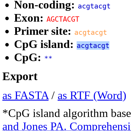
Non-coding:
acgtacgt
Exon:
AGCTACGT
Primer site:
acgtacgt
CpG island:
acgtacgt
CpG:
**
Export
as FASTA
/
as RTF (Word)
*CpG island algorithm base
and Jones PA. Comprehensiv