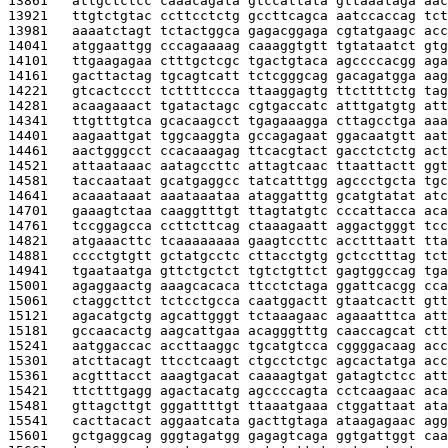
13861   
attgctctcc caaacagata gtccattata gttaaataga aac
13921   
ttgtctgtac ccttcctctg gccttcagca aatccaccag tct
13981   
aaaatctagt tctactggca gagacggaga cgtatgaagc acc
14041   
atggaattgg cccagaaaag caaaggtgtt tgtataatct gtg
14101   
ttgaagagaa ctttgctcgc tgactgtaca agccccacgg aga
14161   
gacttactag tgcagtcatt tctcgggcag gacagatgga aag
14221   
gtcactccct tcttttccca ttaaggagtg ttcttttctg tag
14281   
acaagaaact tgatactagc cgtgaccatc atttgatgtg att
14341   
ttgtttgtca gcacaagcct tgagaaagga cttagcctga aaa
14401   
aagaattgat tggcaaggta gccagagaat ggacaatgtt aat
14461   
aactgggcct ccacaaagag ttcacgtact gacctctctg act
14521   
attaataaac aatagccttc attagtcaac ttaattactt ggt
14581   
taccaataat gcatgaggcc tatcatttgg agccctgcta tgc
14641   
acaaataaat aaataaataa ataggatttg gcatgtatat atc
14701   
gaaagtctaa caaggtttgt ttagtatgtc cccattacca aca
14761   
tccggagcca ccttcttcag ctaaagaatt aggactgggt tcc
14821   
atgaaacttc tcaaaaaaaa gaagtccttc acctttaatt tta
14881   
cccctgtgtt gctatgcctc cttacctgtg gctcctttag tct
14941   
tgaataatga gttctgctct tgtctgttct gagtggccag tga
15001   
agaggaactg aaagcacaca ttcctctaga ggattcacgg cca
15061   
ctaggcttct tctcctgcca caatggactt gtaatcactt gtt
15121   
agacatgctg agcattgggt tctaaagaac agaaatttca att
15181   
gccaacactg aagcattgaa acagggtttg caaccagcat ctt
15241   
aatggaccac accttaaggc tgcatgtcca cggggacaag acc
15301   
atcttacagt ttcctcaagt ctgcctctgc agcactatga acc
15361   
acgtttacct aaagtgacat caaaagtgat gatagtctcc att
15421   
ttctttgagg agactacatg agccccagta cctcaagaac aca
15481   
gttagcttgt gggattttgt ttaaatgaaa ctggattaat ata
15541   
cacttacact aggaatcata gacttgtaga ataagagaac agg
15601   
gctgaggcag gggtagatgg gagagtcaga ggtgattggt caa