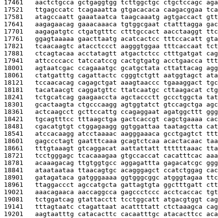
17461   
aactctgcca gctgaggtgg tcttggctgc ctgctccagc aga
17521   
ttgagccatc tcagaaatta gtgacacaca caagacggaa tca
17581   
atagccaatt gaaataatca taagcaaatg agtgaccact gtt
17641   
aagagaacag gaaacaaaca tgtggcgaat ctatttagga gac
17701   
aagagatgtc ctgatgtttc ctttgccact aacctaaggt ttc
17761   
ggagtaaaaa gaacttaatg acatcactcc tttccacatt gta
17821   
tcaacaagtc atacctccct aagggtggaa tttcaccaat tct
17881   
ctcagtacaa acctatagtt atgactctcc ctttgatgat cag
17941   
attccccacc tatccatccg cactgtgatg acctgaacca ttt
18001   
agtaatcgac ccagaaatgc gcatgctata cttattacag agg
18061   
ctatgatttg cagattactc cgggtctgtt aatggtagct ata
18121   
tccaacacag cagagctgat aaagtaaccc tgaaaggact tgc
18181   
tacataacgt caggatgttc ttatcaatgc cttaagacat ctg
18241   
tctgcatcag gaagaaccta agctaccctt gccctggcta tat
18301   
gcactaagta ctgcccaagg agtggtatct gtccagctga agc
18361   
actcaagcct gcttccattg ccagaggaat agatggcttt ggg
18421   
tgcagtttcc tttaagctga gactcaccgt cagctgaaaa cac
18481   
cgacatgtgt ctggagaagg ggtggattaa taatagctta cat
18541   
atccacaagg atcctaaaac aagggaaaca gcctgagtct ttt
18601   
gagccctagt gaatttcaaa gcagtctcaa acactacaac taa
18661   
tttgtaaagt gtcaggacat aattattatt ttttttaaac tta
18721   
tcctgggagc tcacaaagaa gtgccaccat cacatttcac aaa
18781   
acaaagacag ttgtggtgcc aggagattta gagacatcgc ggg
18841   
ataataataa ttaacagtgc acagggagct ccatctggag cac
18901   
gatagataca gatgggaaaa ggtgggcggc atgggtagaa ttc
18961   
ttaggaccct agccatgcta gattagtgta ggctttgatt ctt
19021   
aaacagaaca aaccaggcca gagccctccc acctcaccac tgt
19081   
tctggatcag gtattacctt tcctggcatt atgacgtggt cag
19141   
tttagtaatc ctagattaat acattttatt ctctaaagca cag
19201   
aagtaatttg catacacttc cacaatttgc atacacttcc aca