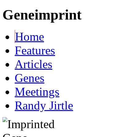
Geneimprint
Home
Features
Articles
Genes
Meetings
Randy Jirtle