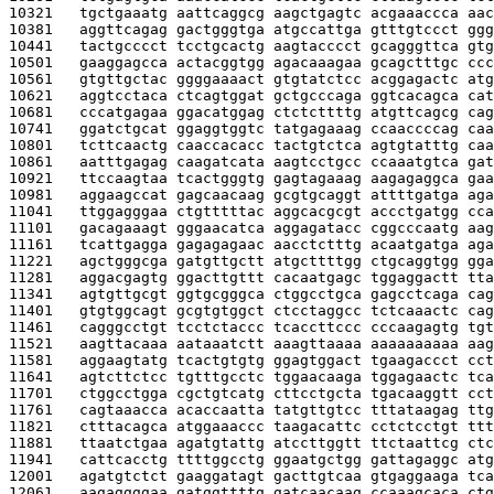
10321   
tgctgaaatg aattcaggcg aagctgagtc acgaaaccca aac
10381   
aggttcagag gactgggtga atgccattga gtttgtccct ggg
10441   
tactgcccct tcctgcactg aagtacccct gcagggttca gtg
10501   
gaaggagcca actacggtgg agacaaagaa gcagctttgc ccc
10561   
gtgttgctac ggggaaaact gtgtatctcc acggagactc atg
10621   
aggtcctaca ctcagtggat gctgcccaga ggtcacagca cat
10681   
cccatgagaa ggacatggag ctctcttttg atgttcagcg cag
10741   
ggatctgcat ggaggtggtc tatgagaaag ccaaccccag caa
10801   
tcttcaactg caaccacacc tactgtctca agtgtatttg caa
10861   
aatttgagag caagatcata aagtcctgcc ccaaatgtca gat
10921   
ttccaagtaa tcactgggtg gagtagaaag aagagaggca gaa
10981   
aggaagccat gagcaacaag gcgtgcaggt attttgatga aga
11041   
ttggagggaa ctgtttttac aggcacgcgt accctgatgg cca
11101   
gacagaaagt gggaacatca aggagatacc cggcccaatg aag
11161   
tcattgagga gagagagaac aacctctttg acaatgatga aga
11221   
agctgggcga gatgttgctt atgcttttgg ctgcaggtgg gga
11281   
aggacgagtg ggacttgttt cacaatgagc tggaggactt tta
11341   
agtgttgcgt ggtgcgggca ctggcctgca gagcctcaga cag
11401   
gtgtggcagt gcgtgtggct ctcctaggcc tctcaaactc cag
11461   
cagggcctgt tcctctaccc tcaccttccc cccaagagtg tgt
11521   
aagttacaaa aataaatctt aaagttaaaa aaaaaaaaaa aag
11581   
aggaagtatg tcactgtgtg ggagtggact tgaagaccct cct
11641   
agtcttctcc tgtttgcctc tggaacaaga tggagaactc tca
11701   
ctggcctgga cgctgtcatg cttcctgcta tgacaaggtt cct
11761   
cagtaaacca acaccaatta tatgttgtcc tttataagag ttg
11821   
ctttacagca atggaaaccc taagacattc cctctcctgt ttt
11881   
ttaatctgaa agatgtattg atccttggtt ttctaattcg ctc
11941   
cattcacctg ttttggcctg ggaatgctgg gattagaggc atg
12001   
agatgtctct gaaggatagt gacttgtcaa gtgaggaaga tca
12061   
aagaggggaa gatggttttg gatcaacaag ccaaagcaca ctg