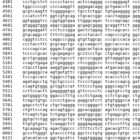
4381    
ccctgcctct ccccctaccc actccagggg cccagggagt ccc
4441    
tggcccccgt ccccaaggtt gggagacagg gctgaacctt ggg
4501    
gcgtcaagtt tcggggagcc tgcctctggc tgtgaagggg gct
4561    
cccatccttt ggtcgtgcag ctgcaccggc cacctaggga ggg
4621    
ggtggggtcc cggtggtgaa ttgggcagac tcccagcagc cag
4681    
gtggggtggg aggccgggga gcgagcgggg gcaggtttct ggg
4741    
gcagaggatt ccctcccgga gactctggag ttccagcacc cct
4801    
gtgcaggcct tttctcggag accctacact cagccccgtg ggc
4861    
cgggtcctcc caggcccggg gtgttggcgc cccgcccaca gcc
4921    
ccctaccttc gcgcagctgc cgccaagcct ggccacccac ccc
4981    
ccccagccac gggactcggt gggcactgca ggcggcgcac ggc
5041    
tcccccgcac cgcgagagcc gcctccctgc ctgcagcacc ggc
5101    
gcctgcgggg cagctgccct cgccccggga gttagggtga gcc
5161    
ccagctgaga gtcgaggggc ctccgggccc tccctagccc cgg
5221    
ctaccttgaa aaggtgacag cggagggaca atgacaacgg cca
5281    
gcgagggcca agtgatgttc cgggagtccg ccaggcagag ccc
5341    
tcccgccacc tgggccctgg cgccgccccc acaccctcct cag
5401    
agatagcctg tgctgccccc tcccctgggc tcacccagcg gat
5461    
ccagtgtggg gctggtccat tttccctgag gggccagctt ggg
5521    
ccttccactt gagggggtgg gttccccctc cagtgtcctg ggc
5581    
gatggggctg ggaccctttg ccctctgaag cctctgcagc ctg
5641    
tcagctgtgc ccccctgaca gaggcatcct gtgtgggcca tgt
5701    
gagcctctta ctgctagggg ccccggggct ctgtggagct ccc
5761    
ctgttcccag accagtggcc ggcacggggc agctcccgag ggc
5821    
ttcagtctga tctgagctga gagtggcggc ctgaggcgtc ccc
5881    
ggtgctctgg ggcacgctgc ctcgggagag gtgcccccag ctg
5941    
ttgtgtgacc tcaaggctct ggggagaggg cttccctttg ggg
6001    
tgcagagctg agactggccc cttttcctct gacacgtttc ccc
6061    
gcccttgggt gtaccccttg ggctcctgtg ggagctgtgc cct
6121    
gtacatacca ggctgcatcc taggtggggg cgcccaggca gca