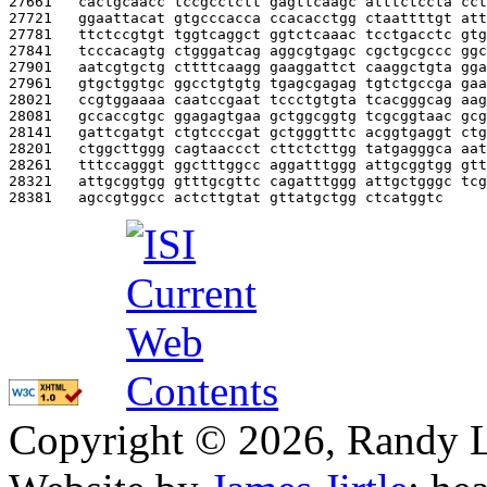
27661   
cactgcaacc tccgcctctt gagttcaagc atttctccta cct
27721   
ggaattacat gtgcccacca ccacacctgg ctaattttgt att
27781   
ttctccgtgt tggtcaggct ggtctcaaac tcctgacctc gtg
27841   
tcccacagtg ctgggatcag aggcgtgagc cgctgcgccc ggc
27901   
aatcgtgctg cttttcaagg gaaggattct caaggctgta gga
27961   
gtgctggtgc ggcctgtgtg tgagcgagag tgtctgccga gaa
28021   
ccgtggaaaa caatccgaat tccctgtgta tcacgggcag aag
28081   
gccaccgtgc ggagagtgaa gctggcggtg tcgcggtaac gcg
28141   
gattcgatgt ctgtcccgat gctgggtttc acggtgaggt ctg
28201   
ctggcttggg cagtaaccct cttctcttgg tatgagggca aat
28261   
tttccagggt ggctttggcc aggatttggg attgcggtgg gtt
28321   
attgcggtgg gtttgcgttc cagatttggg attgctgggc tcg
28381   
agccgtggcc actcttgtat gttatgctgg ctcatggtc     
Copyright © 2026, Randy L. 