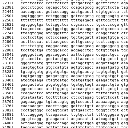
22321   
cctctcatcc cctctctcct gtcgactcgc ggcttcctgc aga
22381   
gcccctcgcc cgcagcctcc ccagcagccg aggtttccta tag
22441   
aaccagccct gctccccagg aactgaactt ctgtggctca tct
22501   
gagtggggct cctcgggggt gctccagctg cgggtgagtg aca
22561   
tttttttttt tttttttttt ttttgagact gtttcgcttt ttt
22621   
agtggcgtga tctcggctca ctgcaacctc tgcctcccga gtt
22681   
tcagcctcct gagtggctgg gactacaggc gcctgcccca cac
22741   
ttaagtggag atggggtttc accatgctgc ccaggctagt ctc
22801   
ccctccttgg cctcccaaag tgctaggatt ataggtgtga gcc
22861   
actttcccat cttaacgccc acttgccccg tccttccgcc ccc
22921   
cttctctgtg caggacacag gccaaagcag aaggaggcag gag
22981   
tccttgctga ctgggcaccc acgagcctgc tgtgtctgaa tgc
23041   
gggggctcag ggacaggact aattctggaa ccagactgcc tgg
23101   
gttaccttct gcctacgtgg ttttaacctc tctgtgctct ggt
23161   
ggggctaatg gttcctacct aacaggtgtg aggattagat aaa
23221   
caagtggtca gtgccatgta agtgtcagcc aaagatgatg gtg
23281   
tgtagtgatg gtgatgatga cggtgaactg tagtgatggt gat
23341   
tagtgatggt gatgatggtg aagactgtag tgatgatggt gaa
23401   
atggtgaaga ctagtgatgg tgatgatggt gaagactgta gtg
23461   
gaagactata gtgatggtga tgatggtagt aaagactgta gtg
23521   
ggccctcacc atcttggctg taccacgtcc agtttgctgt cag
23581   
ccagacctcc atgttgcaga accacctgac ttttactatg gaa
23641   
gtaataatat tccttttcac ctccctagag tcatttccat taa
23701   
gagaaaggga tgtactagtg ggtcccactt aaaaaagagc aag
23761   
caacaaagct caacttagag gattcctgtt aagtcatgga agg
23821   
ccctggtggc cccagtgcat gttgaacctc tgggtcctgt gct
23881   
tttcagggag ttaagaacac ttgtgcctat ttttggggaa gga
23941   
ggtgtcaggt gtaagacatt acgacaattt atcagatgct cag
24001   
actgaaagag tgaacccagg agatgctgga gtggggggtg gag
24061   
taggcgcgat gcttatctga cgtgtgtgtg ttgtcggcac tgc