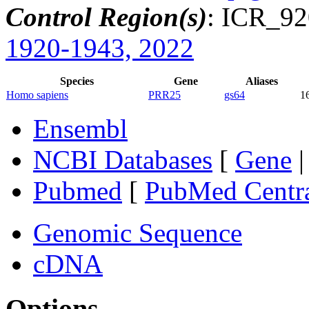
Control Region(s)
: ICR_9
1920-1943, 2022
Species
Gene
Aliases
Homo sapiens
PRR25
gs64
1
Ensembl
NCBI Databases
[
Gene
Pubmed
[
PubMed Centr
Genomic Sequence
cDNA
Options