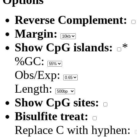
Reverse Complement:
Margin:
Show CpG islands:
*
%GC:
Obs/Exp:
Length:
Show CpG sites:
Bisulfite treat:
Replace C with hyphen: