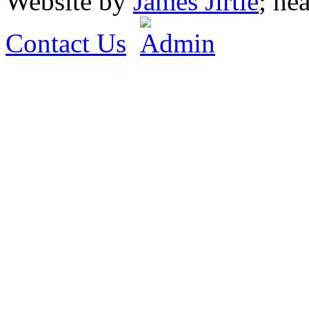
Website by
James Jirtle
; he
Contact Us