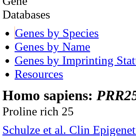
Genes by Species
Genes by Name
Genes by Imprinting Stat
Resources
Homo sapiens:
PRR2
Proline rich 25
Schulze et al. Clin Epigene