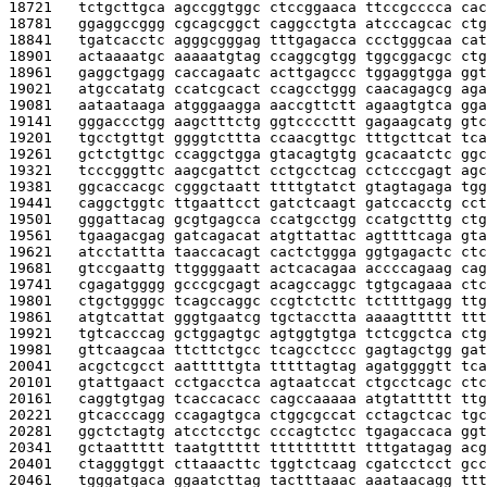
18721   
tctgcttgca agccggtggc ctccggaaca ttccgcccca cac
18781   
ggaggccggg cgcagcggct caggcctgta atcccagcac ctg
18841   
tgatcacctc agggcgggag tttgagacca ccctgggcaa cat
18901   
actaaaatgc aaaaatgtag ccaggcgtgg tggcggacgc ctg
18961   
gaggctgagg caccagaatc acttgagccc tggaggtgga ggt
19021   
atgccatatg ccatcgcact ccagcctggg caacagagcg aga
19081   
aataataaga atgggaagga aaccgttctt agaagtgtca gga
19141   
gggaccctgg aagctttctg ggtccccttt gagaagcatg gtc
19201   
tgcctgttgt ggggtcttta ccaacgttgc tttgcttcat tca
19261   
gctctgttgc ccaggctgga gtacagtgtg gcacaatctc ggc
19321   
tcccgggttc aagcgattct cctgcctcag cctcccgagt agc
19381   
ggcaccacgc cgggctaatt ttttgtatct gtagtagaga tgg
19441   
caggctggtc ttgaattcct gatctcaagt gatccacctg cct
19501   
gggattacag gcgtgagcca ccatgcctgg ccatgctttg ctg
19561   
tgaagacgag gatcagacat atgttattac agttttcaga gta
19621   
atcctattta taaccacagt cactctggga ggtgagactc ctc
19681   
gtccgaattg ttggggaatt actcacagaa accccagaag cag
19741   
cgagatgggg gcccgcgagt acagccaggc tgtgcagaaa ctc
19801   
ctgctggggc tcagccaggc ccgtctcttc tcttttgagg ttg
19861   
atgtcattat gggtgaatcg tgctacctta aaaagttttt ttt
19921   
tgtcacccag gctggagtgc agtggtgtga tctcggctca ctg
19981   
gttcaagcaa ttcttctgcc tcagcctccc gagtagctgg gat
20041   
acgctcgcct aatttttgta tttttagtag agatggggtt tca
20101   
gtattgaact cctgacctca agtaatccat ctgcctcagc ctc
20161   
caggtgtgag tcaccacacc cagccaaaaa atgtattttt ttg
20221   
gtcacccagg ccagagtgca ctggcgccat cctagctcac tgc
20281   
ggctctagtg atcctcctgc cccagtctcc tgagaccaca ggt
20341   
gctaattttt taatgttttt tttttttttt tttgatagag acg
20401   
ctagggtggt cttaaacttc tggtctcaag cgatcctcct gcc
20461   
tgggatgaca ggaatcttag tactttaaac aaataacagg ttt