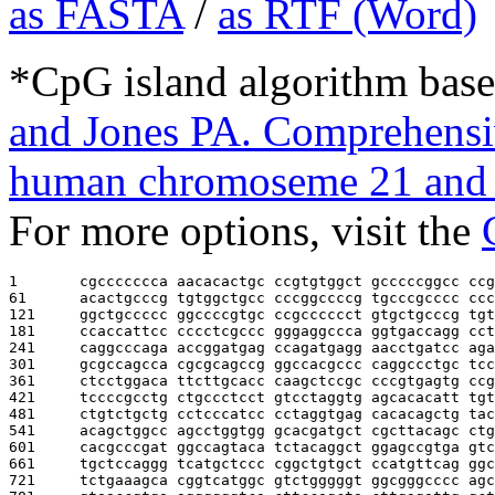
as FASTA
/
as RTF (Word)
*CpG island algorithm base
and Jones PA. Comprehensiv
human chromoseme 21 and 
For more options, visit the
1       
cgccccccca aacacactgc ccgtgtggct gcccccggcc ccg
61      
acactgcccg tgtggctgcc cccggccccg tgcccgcccc ccc
121     
ggctgccccc ggccccgtgc ccgcccccct gtgctgcccg tgt
181     
ccaccattcc cccctcgccc gggaggccca ggtgaccagg cct
241     
caggcccaga accggatgag ccagatgagg aacctgatcc aga
301     
gcgccagcca cgcgcagccg ggccacgccc caggccctgc tcc
361     
ctcctggaca ttcttgcacc caagctccgc cccgtgagtg ccg
421     
tccccgcctg ctgccctcct gtcctaggtg agcacacatt tgt
481     
ctgtctgctg cctcccatcc cctaggtgag cacacagctg tac
541     
acagctggcc agcctggtgg gcacgatgct cgcttacagc ctg
601     
cacgcccgat ggccagtaca tctacaggct ggagccgtga gtc
661     
tgctccaggg tcatgctccc cggctgtgct ccatgttcag ggc
721     
tctgaaagca cggtcatggc gtctgggggt ggcgggcccc agc