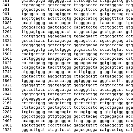
781     
gtaaccgtga aggggggtca cttccagcta cttgagattg gct
841     
ctgcagagct gctcccagcc ttagcacccc cacatggaac tgg
901     
gtgactgcac tttccaacac tccgtttccc gctgtgggat ggc
961     
tgaggcatgg ggcagtggcc ccggggtcct gctgccccag cga
1021    
acgctgagtc actctccgtg gcagccatcg gcaggtttca tca
1081    
gcagttgggg aaactgaggc tcggggcagt taaacctggc tgc
1141    
gtggcaccag gactcagccc cacattcctg ctctggcctt gtg
1201    
ttggagtgcc cggcggctct ctggccctga gcctggcccc gct
1261    
ccctgtgctg agcaggaacg tggaggaact ctgccgcttc cct
1321    
gcccctcacc taccagacga agcagctcat cgcccgcgag atc
1381    
gcgggcggag gcttctgccc gggtagagaa cagcccccag gtg
1441    
gagcaggttg cagtctgggc gtgcaccatc cccactgtat ccc
1501    
caatgcctgc tccctacagg tggatgggag ccccccaggg ctc
1561    
cattggggag aaaggggtgc accgacctgc cccacgcaac cat
1621    
catcatgagg cgagcggccc gggaggaaca ggtgtggaat ggg
1681    
ccagggtaca tacctttggg ggtgtggcta gggcagtcat gag
1741    
atggggtggg gccagggtac ctttgtgggt gtggctaggg ccc
1801    
gggtaccttc agggctgtgg ctagggcagt catgaggcgg ggc
1861    
tggggccaag gcacccatgg ggtggggcca gggtaccttt ggg
1921    
ggaggagtct ggctgagggt ggggctggct cagtgcccta agg
1981    
gctccttacc ctcagcatga ccagggttct acccaggcct cag
2041    
agagtggctg tattggctct tcttgattgg cacctggtgg gga
2101    
gtgaggggca gctggcctgg gccaggttcc gaaaggtgtc tca
2161    
cctccctggg aaggctctcg gtcctcctgt cttgggtagg ggc
2221    
ctatacgact gactagtcct tcctcccatc agcctgagaa gga
2281    
tcgtcaggag cacagcagtc ccgagtgcag gtgtgtgtgg ggg
2341    
gggcctgggg gttgtggggg ggccttacag ctgaggagca acc
2401    
acacggcccc ggagcaggac tcagtggagc ggcgcatggg cac
2461    
aggtctggtt ccgcttcaac gagggtgtct ccaacgccgt gcg
2521    
gggacttgct ctagttctct gagccgcgga catgccctcg cat