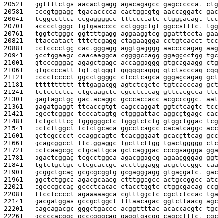
20521   
ggttttctga aacactgagg agacagagcc gagcccccat ctg
20581   
cccgtggagg tgacacccca cactggcgtg aaccaggatc gac
20641   
tcggccttca ccgaggggcc tttccccatc ctgggacagt tcc
20701   
acccctgggc tgtgaacccc cctgggctgt ggccatttct tgg
20761   
tggtctgggc ggttttgagg aggaaggtcg ggatttccta gaa
20821   
ttaccatact tttctcgagg ctagaaggga cctgtcacct tcc
20881   
cctcccctgg cactgggagg aggtgagggg aaccccagag aag
20941   
gcctggaagc caacaaggca cggggccagg ggaggcctgg tgc
21001   
gtcccgggag agagctgagc accaggaggg gtgcagaagg ctg
21061   
gtgccccatt tgttgtgggt gggggcaggg gtctacccag cgg
21121   
cccctcccct ggcctggggc ctcctcagca gggagcagag gct
21181   
tttttttttt tttgagacgg agtctcgctc tgtcacccag gct
21241   
tctcctctca ctgcaagctc cgcctcccag gttcacgcca ttc
21301   
gagtagctgg gactacaggc gcccaccacc acgcccggct aat
21361   
gagatgaggt ttcaccgtgt cagccaggat ggtctcagtc tcc
21421   
cgcctcgggc tcccatagtg ctgggattac aggcgtgagc cac
21481   
tctgctttcg tggggggctc tgggtctctg gtggctggac tcg
21541   
cctcttggct tctctgcaca ggcctcagcc cacatcaggc acc
21601   
gctcgcccct ccaggcagtc tcacgggaat gcacgttcag gcc
21661   
gcagcggcct ttctggaggc tgcttcttgg tgactggggg ctc
21721   
cctcaagcgg ctgcattgca gctcagggac cccgaaggga gga
21781   
agactcggag tcgcctggca agacggagcg agaaggggag ggt
21841   
tgtctgctgc ctcgcaccgc accttggagg acgctccggc caa
21901   
gcggctgcag gcgcgcggtg gcgagggagg gtgaggatct gac
21961   
ggctctggca agacgcaacg ctttggcgcc actgccggcc atc
22021   
cgcccgccag gccctcacac ctacctggtc ctggcgacag ccg
22081   
ttcctcccct agaaaaagca cgtttggctc cgctctccac tga
22141   
gacgatggaa gccgctggct tttaacagac ggtcttaacg agc
22201   
cagcagacgc gggctgaccc acggttttac acaccacgtc tgc
22261   
gccccacggg gcccgggcag gaggtgacgg cagcgtttct cgc