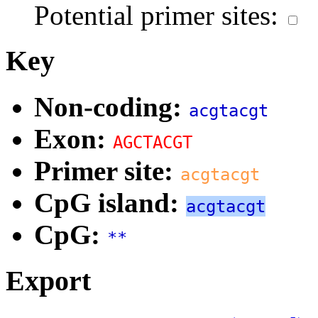
Potential primer sites:
Key
Non-coding:
acgtacgt
Exon:
AGCTACGT
Primer site:
acgtacgt
CpG island:
acgtacgt
CpG:
**
Export