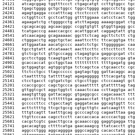
24121   
atcagcggag tggtttccct ctgagcatgt ccttgtggcc tgc
24181   
tgagctgggg gctgctggcc tggcctgggg aggccctctg ggc
24241   
agagtgagga cccatttcag ctcctcccct cactccacac cgt
24301   
cctggttcct gcctcattgg gttttggaaa catcctcact tgg
24361   
agaagatctg ctggggcctg atcttagagg aaaagcggat ctg
24421   
cgcagcacgg agcaacgggc ccggtgtgtt gtggttgagg gcc
24481   
tcatgacccg aaaccacgcc acattggcat caggagtatt gtg
24541   
atcaacagag gcagaaaaac ggcttctcag agcttctctt ctg
24601   
ctgggacctg aggctgctac aaattccttc ttcacggtga ttc
24661   
attggaataa aacatgcccc aaatctctgc ttggggggac caa
24721   
tgcctgtatt atcataaact aacttccttc cttccttcct tcc
24781   
gtctcgctct gttgcccagg ctagagtgca gaggcgcgat ctc
24841   
gcctcctggg tcaagtgatt ctcctgcctc agccccccga gta
24901   
gcaccaccat gcctggctaa tttttttttt ttttgagatg gag
24961   
gctggagtgc agtggcgtga tctcagctca ctgcaacctc cgc
25021   
ttctcctgcc ttagcccccc gagtagctgg gattacaggc acg
25081   
ctaatttttg tatttttagt agagaggggg tttcacgatg ttg
25141   
ctcctgacct cgtgatctgc ctgccttggc ctcccaaagt gct
25201   
ccaccgcgcc cagctgccca gcaaattttt gtatttttag tag
25261   
gttggtcgct aggctggtct caaactccaa ccttaggtga act
25321   
aaagtgttgg gattacaggc gtgaggcgcc cagacaaact ttt
25381   
agcccttttg tcttttttga agaaacctat ttgttcttcc cct
25441   
gcccccttcc ctgacctagt gaggatacaa ggcagtggtt tcc
25501   
acttcttttg ttcgctgccg cgtgcttgtc aatcaagttt ttc
25561   
tttgtcagtt taatttgcag gccccagtcg cagaatttaa gag
25621   
ttgttcccaa cagcctcctt caccaccaca accccactgg ctg
25681   
cacgctcgtc gaacttgcca gcaaacccgg gaggtgagga ttg
25741   
gacacagtgg cttttcatga gaacaaagcg ttatcacctt gtg
25801   
aggccctggg aggcagggga gggccaggtg cacacctatg ggg
25861   
attggggggc tgtggatatt ggaaaacgtg aaaaagatgt ttc