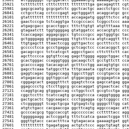
25921   
tcttttcttt ctttcttttt ttttttttga gacagagttt cgt
25981   
gagcgcaatg gcgcgatctc ggctcactgc aacctctgcc tcc
26041   
cctgcctcag cctcccgagt agctgggatt acaggcatgc gcc
26101   
gtattttttt tttttttttt accagagatg gggtttctcc atg
26161   
gaactcccga tctcaggtga tccgcccacc tcggcctccc aaa
26221   
atgagcgacc gcacctggcc tttcttgtgt atgttttaaa ttg
26281   
gtagaatctt tggtggggag gtatggatcc accacgtgtc ccc
26341   
tcaccagagc aggagcggcc tgtccccgcc agctgggtgc tac
26401   
gctggggagg gtgggaaggg ttgtcttcca atgtcaggtt ttc
26461   
ttgtgagctt ttaactccgg ggttgactcc gcctttcctc cct
26521   
gccccctcca gccctgagga gctcagctcc ccacacggct gcc
26581   
gacagccgcc tctcatcgct aggcctgacc cttctttctt cac
26641   
agcttcccca ggtgttccag gagcttgggg agggctggac ctg
26701   
gcactgggac ccagggtggg gacaagctct gcctgttctt cca
26761   
gcaccccagg tacacagcat gctttcctgg aacagtgtgc ccc
26821   
gagcctcaaa tatggcctta tttgcaaata cggtcattgc agg
26881   
gaggtcagac tggagccagg tggccttggt cccgtgacca gcg
26941   
atgagacacg ggttggccat gtggacggag gcggagatca gag
27001   
cgggagcact gagggtttct ggagtctcca gagccatgag gga
27061   
ggagcccctg ctccttggcg gccacaggat gtgaactcac ctg
27121   
ccaggtgcag gtgggaccag cctggctcct gccgtcctga ggg
27181   
cggctccttc tcatccagtg gcaggtccca cagggtgggg aca
27241   
gactgcactc tggcaagacc ccctggagga cgctcgggcc ctc
27301   
ctcggggggt tcagctgcga tgtgagtctg ggggctttgg cat
27361   
atgtctgacc cacgaaccga ggcttcagtg aggcccagac att
27421   
gccccacgcg tggccaccgt agccccccac cctttttacc agg
27481   
tgggggaagg actccggatg tttctcatca gaaactcgga ttt
27541   
gggttgtacc cacactttca tgtagacaca gaaaagtgat ggt
27601   
tttttttttt tgagatggag actgtctccc aggctgtagt gca