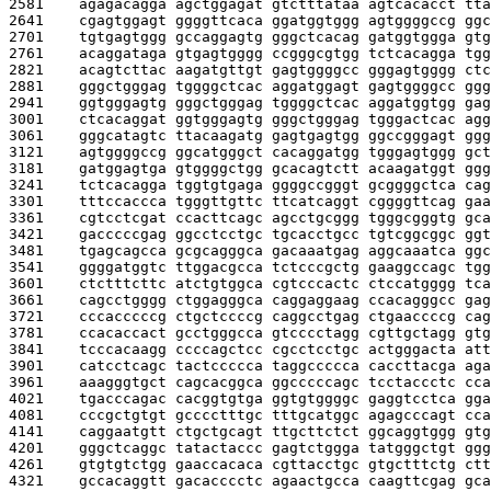
2581    
agagacagga agctggagat gtctttataa agtcacacct tta
2641    
cgagtggagt ggggttcaca ggatggtggg agtggggccg ggc
2701    
tgtgagtggg gccaggagtg gggctcacag gatggtggga gtg
2761    
acaggataga gtgagtgggg ccgggcgtgg tctcacagga tgg
2821    
acagtcttac aagatgttgt gagtggggcc gggagtgggg ctc
2881    
gggctgggag tggggctcac aggatggagt gagtggggcc ggg
2941    
ggtgggagtg gggctgggag tggggctcac aggatggtgg gag
3001    
ctcacaggat ggtgggagtg gggctgggag tgggactcac agg
3061    
gggcatagtc ttacaagatg gagtgagtgg ggccgggagt ggg
3121    
agtggggccg ggcatgggct cacaggatgg tgggagtggg gct
3181    
gatggagtga gtggggctgg gcacagtctt acaagatggt ggg
3241    
tctcacagga tggtgtgaga ggggccgggt gcggggctca cag
3301    
tttccaccca tgggttgttc ttcatcaggt cggggttcag gaa
3361    
cgtcctcgat ccacttcagc agcctgcggg tgggcgggtg gca
3421    
gacccccgag ggcctcctgc tgcacctgcc tgtcggcggc ggt
3481    
tgagcagcca gcgcagggca gacaaatgag aggcaaatca ggc
3541    
ggggatggtc ttggacgcca tctcccgctg gaaggccagc tgg
3601    
ctctttcttc atctgtggca cgtcccactc ctccatgggg tca
3661    
cagcctgggg ctggagggca caggaggaag ccacagggcc gag
3721    
cccacccccg ctgctccccg caggcctgag ctgaaccccg cag
3781    
ccacaccact gcctgggcca gtcccctagg cgttgctagg gtg
3841    
tcccacaagg ccccagctcc cgcctcctgc actgggacta att
3901    
catcctcagc tactccccca taggccccca caccttacga aga
3961    
aaagggtgct cagcacggca ggcccccagc tcctaccctc cca
4021    
tgacccagac cacggtgtga ggtgtggggc gaggtcctca gga
4081    
cccgctgtgt gcccctttgc tttgcatggc agagcccagt cca
4141    
caggaatgtt ctgctgcagt ttgcttctct ggcaggtggg gtg
4201    
gggctcaggc tatactaccc gagtctggga tatgggctgt ggg
4261    
gtgtgtctgg gaaccacaca cgttacctgc gtgctttctg ctt
4321    
gccacaggtt gacacccctc agaactgcca caagttcgag gca