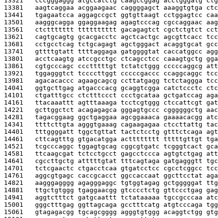
13321   
cccgggaggg atgccatctg caagccggag acctgggatg ctg
13381   
aagtcaggaa acggaagaac caggggagct aaaggtgtga ctc
13441   
tgagaatcca aggagccgct ggtgttaagt cctggagtcc caa
13501   
aagggcagga ggaggaagag agagtcccag cgccaggaac aag
13561   
ctcttttttt tttttttttt gacagagtct cgctctgtct cct
13621   
cagtgcagtg gcacgacctc agctcactgc agcgttcacc tcc
13681   
cctgcctcag tctgcagagt agctgggact acaggtgcat gcc
13741   
gttttgtatt ttttaggaga gatggggtat caccatggcc agg
13801   
acctcaagtg atccgcctgc ctcagcctcc caaagtgctg gga
13861   
cgtgcccagc ccctttttgt tctatctggg cccccaggcg att
13921   
tggagggtct tccccttggt cccccgaccc ccaggcaggc tcc
13981   
agacacaccc agaagcagcg ccttatgagg tctctaggga tcc
14041   
ggtgcttgag atgacccacg gcaggtcgga catctccctc ctc
14101   
ctgatttgcc ctctttccct ccctgcataa gctgatccag aga
14161   
ttacaaattt agtttaaaga tcctcgtggg ctccattcgt gat
14221   
gcttggctct acagagagca gggagtgccc cggggggctg aac
14281   
tagacggaag ggctgaggaa agcggaaaca gaaaacacgg atc
14341   
ttttcttgta agggtgaaag cagaagagaa ctccttattg tac
14401   
tttggggatt tggctgttat tactctcctg gtttctcaga agt
14461   
cttcagtttg gtgacatgga actttttttt tttttgttgt tga
14521   
tcgcccaggc tggagtgcag cggcgtgatc tcgggtcact gca
14581   
ttcaagcgat tctcctgcct gagcctccca agtgtctgag att
14641   
cgccttgctg atttttgtat tttcagtaga gatgagggtt tgc
14701   
tctcgaactc ctgacctcaa gtgatcctcc cgcctcggcc tcc
14761   
aggcgtgagc caccgcacct ggccaccaat ggcttcctat aga
14821   
aagggagggg agagggaggc tgtggtagag gctgggggat ttg
14881   
ttgctgtggg tgaggaacgg gtcccctctg gttccctgag gag
14941   
aggtctttct gatgcaattt tctataaaaa tgccgcccaa atc
15001   
gggctttgag ggttagcaga gcctttcatg atgtcccaga tgg
15061   
gtagagacgg tgcagcgggg agggtgtggg acaggtctgg gtg