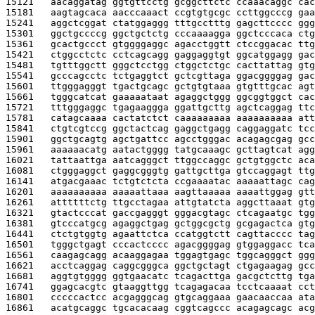
15121   
aacaggatag ggtgttcctg gcggcttctc ccaaacaggc cac
15181   
aagtagcaca aacccaaact ccgtgtgcgc ccttggcccg gaa
15241   
aggctcggat ctatggaggg tttgcctttg gagcttcccc ggg
15301   
ggctgccccg ggctgctctg cccaaaagga ggctcccaca ctg
15361   
gcactgccct gtggggaggc agacctggtt ctccggacac ttg
15421   
ctggcctctc cctcagcagg gaggaggtgt ggcatggagg gac
15481   
tgtttggctt gggctcctgg ctggctctgc cacttattag gtg
15541   
gcccagcctc tctgaggtct gctcgttaga ggacggggag gac
15601   
ttgggagggt tgactgcagc gctgtgtaaa gtgtttgcac agt
15661   
tgggcatcat gaaaaataat agaggctggg ggcggtggct cac
15721   
tttgggaggc tgagaaggga ggattgcttg agctcaggag ttc
15781   
catagcaaaa cactatctct caaaaaaaaa aaaaaaaaaa att
15841   
ctgtcgtccg ggctactcag gaggctgagg caggaggatc tcc
15901   
ggctgcagtg agctgattcc agcctgggac acagagcgag gcc
15961   
aaaaaacatg aatactgggg tatgcaaagc gcttagtcat agg
16021   
tattaattga aatcagggct ttggccaggc gctgtggctc aca
16081   
ctgggaggct gaggcgggtg gattgcttga gtccaggagt ttg
16141   
atgacgaaac tctgtctcta ccgaaaatac aaaaattagc cag
16201   
aaaaaaaaaa aaaaattaaa aagttaaaaa aaaattggag gtt
16261   
attttttctg ttgcctagaa attgtatcta aggcttaaat gtg
16321   
gtactcccat gaccgagggt gggacgtagc ctcagaatgc tgg
16381   
gtcccatgcg agaggctgag gctggcgctg gcgagactca gtg
16441   
ctctgtggtg agaattctca ccatggtctt cagttacccc tag
16501   
tgggctgagt cccactcccc agacggggag gtggaggacc tca
16561   
caagagcagg acaaggagaa tggagtgagc tggcagggct ggg
16621   
acctcaggag caggcgggca ggctgctagt ctgagaagag gcc
16681   
aggtgtgggg ggtgaacatc tcagacttga gacgctcttg tga
16741   
ggagcacgtc gtaaggttgg tcagagacaa tcctcaaaat cct
16801   
cccccactcc acgagggcag gtgcaggaaa gaacaaccaa ata
16861   
acatgcaggc tgcacacaag cggtcagccc acagagcagc acg