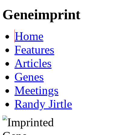
Geneimprint
Home
Features
Articles
Genes
Meetings
Randy Jirtle