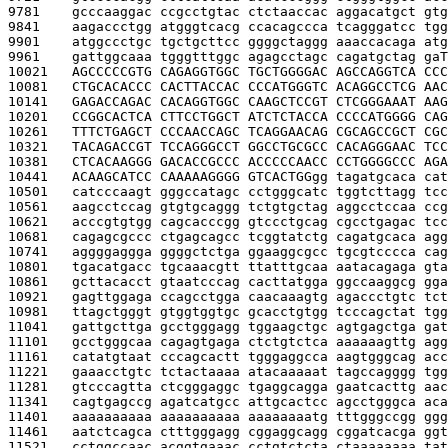
9781    
gcccaaggac ccgcctgtac ctctaaccac aggacatgct gtg
9841    
aagaccctgg atgggtcacg ccacagccca tcagggatcc tgg
9901    
atggccctgc tgctgcttcc ggggctaggg aaaccacaga atg
9961    
gattggcaaa tgggtttggc agagcctagc cagatgctag ga
T
10021   
AGCCCCCGTG CAGAGGTGGC TGCTGGGGAC AGCCAGGTCA CCC
10081   
CTGCACACCC CACTTACCAC CCCATGGGTC ACAGGCCTCG AAC
10141   
GAGACCAGAC CACAGGTGGC CAAGCTCCGT CTCGGGAAAT AAG
10201   
CCGGCACTCA CTTCCTGGCT ATCTCTACCA CCCCATGGGG CAG
10261   
TTTCTGAGCT CCCAACCAGC TCAGGAACAG CGCAGCCGCT CGC
10321   
TACAGACCGT TCCAGGGCCT GGCCTGCGCC CACAGGGAAC TCC
10381   
CTCACAAGGG GACACCGCCC ACCCCCAACC CCTGGGGCCC AGA
10441   
ACAAGCATCC CAAAAAGGGG GTCACTGG
gg tagatgcaca cat
10501   
catcccaagt gggccatagc cctgggcatc tggtcttagg tcc
10561   
aagcctccag gtgtgcaggg tctgtgctag aggcctccaa ccg
10621   
acccgtgtgg cagcacccgg gtccctgcag cgcctgagac tcc
10681   
cagagcgccc ctgagcagcc tcggtatctg cagatgcaca agg
10741   
aggggaggga ggggctctga ggaaggcgcc tgcgtcccca cag
10801   
tgacatgacc tgcaaacgtt ttatttgcaa aatacagaga gta
10861   
gcttacacct gtaatcccag cacttatgga ggccaaggcg gga
10921   
gagttggaga ccagcctgga caacaaagtg agaccctgtc tct
10981   
ttagctgggt gtggtggtgc gcacctgtgg tcccagctat tgg
11041   
gattgcttga gcctgggagg tggaagctgc agtgagctga gat
11101   
gcctgggcaa cagagtgaga ctctgtctca aaaaaagttg agg
11161   
catatgtaat cccagcactt tgggaggcca aagtgggcag acc
11221   
gaaacctgtc tctactaaaa atacaaaaat tagccagggg tgg
11281   
gtcccagtta ctcgggaggc tgaggcagga gaatcacttg aac
11341   
cagtgagccg agatcatgcc attgcactcc agcctgggca aca
11401   
aaaaaaaaaa aaaaaaaaaa aaaaaaaatg tttgggccgg ggg
11461   
aatctcagca ctttgggagg cggaggcagg cggatcacga ggt
11521   
cctggccaac acggtgaaac cctgtctcta ctaaaaaaaa tat