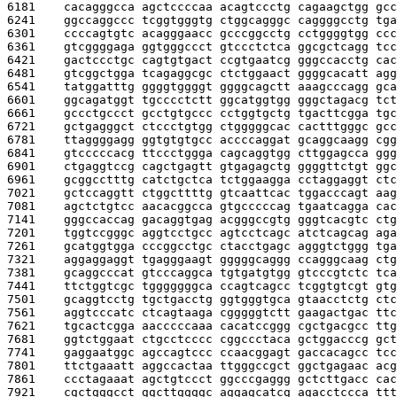
6181    
cacagggcca agctccccaa acagtccctg cagaagctgg gcc
6241    
ggccaggccc tcggtgggtg ctggcagggc caggggcctg tga
6301    
ccccagtgtc acagggaacc gcccggcctg cctggggtgg ccc
6361    
gtcggggaga ggtgggccct gtccctctca ggcgctcagg tcc
6421    
gactccctgc cagtgtgact ccgtgaatcg gggccacctg cac
6481    
gtcggctgga tcagaggcgc ctctggaact ggggcacatt agg
6541    
tatggatttg ggggtggggt ggggcagctt aaagcccagg gca
6601    
ggcagatggt tgcccctctt ggcatggtgg gggctagacg tct
6661    
gccctgccct gcctgtgccc cctggtgctg tgacttcgga tgc
6721    
gctgagggct ctccctgtgg ctgggggcac cactttgggc gcc
6781    
ttaggggagg ggtgtgtgcc accccaggat gcaggcaagg cgg
6841    
gtcccccacg ttccctggga cagcaggtgg cttggagcca ggg
6901    
ctgaggtccg cagctgagtt gtgagagctg ggggttctgt ggc
6961    
gcggcctttg catctgctca tctggaagga cctaggaggt ctc
7021    
gctccaggtt ctggcttttg gtcaattcac tggacccagt aag
7081    
agctctgtcc aacacggcca gtgcccccag tgaatcagga cac
7141    
gggccaccag gacaggtgag acgggccgtg gggtcacgtc ctg
7201    
tggtccgggc aggtcctgcc agtcctcagc atctcagcag aga
7261    
gcatggtgga cccggcctgc ctacctgagc agggtctggg tga
7321    
aggaggaggt tgagggaagt gggggcaggg ccagggcaag ctg
7381    
gcaggcccat gtcccaggca tgtgatgtgg gtcccgtctc tca
7441    
ttctggtcgc tgggggggca ccagtcagcc tcggtgtcgt gtg
7501    
gcaggtcctg tgctgacctg ggtgggtgca gtaacctctg ctc
7561    
aggtcccatc ctcagtaaga cgggggtctt gaagactgac ttc
7621    
tgcactcgga aacccccaaa cacatccggg cgctgacgcc ttg
7681    
ggtctggaat ctgcctcccc cggccctaca gctggacccg gct
7741    
gaggaatggc agccagtccc ccaacggagt gaccacagcc tcc
7801    
ttctgaaatt aggccactaa ttgggccgct ggctgagaac acg
7861    
ccctagaaat agctgtccct ggcccgaggg gctcttgacc cac
7921    
cgctgggcct ggcttggggc aggagcatcg agacctccca ttt