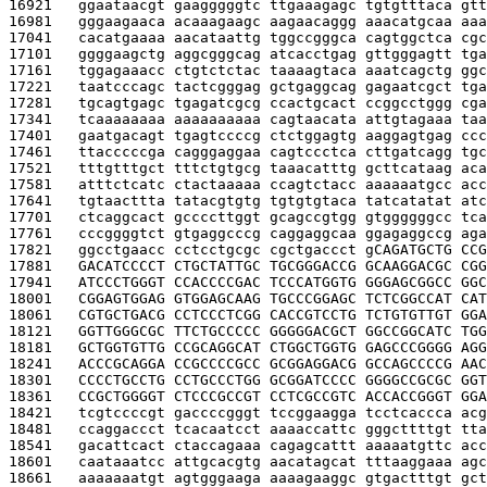
16921   
ggaataacgt gaagggggtc ttgaaagagc tgtgtttaca gtt
16981   
gggaagaaca acaaagaagc aagaacaggg aaacatgcaa aaa
17041   
cacatgaaaa aacataattg tggccgggca cagtggctca cgc
17101   
ggggaagctg aggcgggcag atcacctgag gttgggagtt tga
17161   
tggagaaacc ctgtctctac taaaagtaca aaatcagctg ggc
17221   
taatcccagc tactcgggag gctgaggcag gagaatcgct tga
17281   
tgcagtgagc tgagatcgcg ccactgcact ccggcctggg cga
17341   
tcaaaaaaaa aaaaaaaaaa cagtaacata attgtagaaa taa
17401   
gaatgacagt tgagtccccg ctctggagtg aaggagtgag ccc
17461   
ttacccccga cagggaggaa cagtccctca cttgatcagg tgc
17521   
tttgtttgct tttctgtgcg taaacatttg gcttcataag aca
17581   
atttctcatc ctactaaaaa ccagtctacc aaaaaatgcc acc
17641   
tgtaacttta tatacgtgtg tgtgtgtaca tatcatatat atc
17701   
ctcaggcact gccccttggt gcagccgtgg gtggggggcc tca
17761   
cccggggtct gtgaggcccg caggaggcaa ggagaggccg aga
17821   
ggcctgaacc cctcctgcgc cgctgaccct g
CAGATGCTG CCG
17881   
GACATCCCCT CTGCTATTGC TGCGGGACCG GCAAGGACGC CGG
17941   
ATCCCTGGGT CCACCCCGAC TCCCATGGTG GGGAGCGGCC GGC
18001   
CGGAGTGGAG GTGGAGCAAG TGCCCGGAGC TCTCGGCCAT CAT
18061   
CGTGCTGACG CCTCCCTCGG CACCGTCCTG TCTGTGTTGT GGA
18121   
GGTTGGGCGC TTCTGCCCCC GGGGGACGCT GGCCGGCATC TGG
18181   
GCTGGTGTTG CCGCAGGCAT CTGGCTGGTG GAGCCCGGGG AGG
18241   
ACCCGCAGGA CCGCCCCGCC GCGGAGGACG GCCAGCCCCG AAC
18301   
CCCCTGCCTG CCTGCCCTGG GCGGATCCCC GGGGCCGCGC GGT
18361   
CCGCTGGGGT CTCCCGCCGT CCTCGCCGTC ACCACCGGGT GGA
18421   
tcgtccccgt gaccccgggt tccggaagga tcctcaccca acg
18481   
ccaggaccct tcacaatcct aaaaccattc gggcttttgt tta
18541   
gacattcact ctaccagaaa cagagcattt aaaaatgttc acc
18601   
caataaatcc attgcacgtg aacatagcat tttaaggaaa agc
18661   
aaaaaaatgt agtgggaaga aaaagaaggc gtgactttgt gct