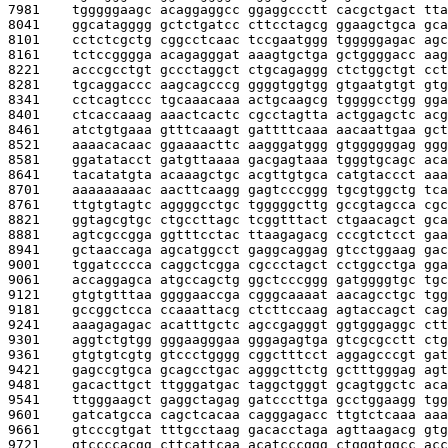
7981    
tgggggaagc acaggaggcc ggaggccctt cacgctgact tta
8041    
ggcatagggg gctctgatcc cttcctagcg ggaagctgca gca
8101    
cctctcgctg cggcctcaac tccgaatggg tgggggagac agc
8161    
tctccgggga acagagggat aaagtgctga gctggggacc aag
8221    
acccgcctgt gccctaggct ctgcagaggg ctctggctgt cct
8281    
tgcaggaccc aagcagcccg ggggtggtgg gtgaatgtgt gtg
8341    
cctcagtccc tgcaaacaaa actgcaagcg tggggcctgg gga
8401    
ctcaccaaag aaactcactc cgcctagtta actggagctc acg
8461    
atctgtgaaa gtttcaaagt gattttcaaa aacaattgaa gct
8521    
aaaacacaac ggaaaacttc aagggatggg gtggggggag ggg
8581    
ggatatacct gatgttaaaa gacgagtaaa tgggtgcagc aca
8641    
tacatatgta acaaagctgc acgttgtgca catgtaccct aaa
8701    
aaaaaaaaac aacttcaagg gagtcccggg tgcgtggctg tca
8761    
ttgtgtagtc aggggcctgc tgggggcttg gccgtagcca cgc
8821    
ggtagcgtgc ctgccttagc tcggtttact ctgaacagct gca
8881    
agtcgccgga ggtttcctac ttaagagacg cccgtctcct gaa
8941    
gctaaccaga agcatggcct gaggcaggag gtcctggaag gac
9001    
tggatcccca caggctcgga cgccctagct cctggcctga gga
9061    
accaggagca atgccagctg ggctcccggg gatggggtgc tgc
9121    
gtgtgtttaa ggggaaccga cgggcaaaat aacagcctgc tgg
9181    
gccggctcca ccaaattacg ctcttccaag agtaccagct cag
9241    
aaagagagac acatttgctc agccgagggt ggtgggaggc ctt
9301    
aggtctgtgg gggaagggaa gggagagtga gtcgcgcctt ctg
9361    
gtgtgtcgtg gtccctgggg cggctttcct aggagcccgt gat
9421    
gagccgtgca gcagcctgac agggcttctg gctttgggag agt
9481    
gacacttgct ttgggatgac taggctgggt gcagtggctc aca
9541    
ttgggaagct gaggctagag gatcccttga gcctggaagg tgg
9601    
gatcatgcca cagctcacaa cagggagacc ttgtctcaaa aaa
9661    
gtcccgtgat tttgcctaag gacacctaga agttaagacg gtg
9721    
gtccccacgg cttcattcaa acatcccggg ctgggtggcc acc