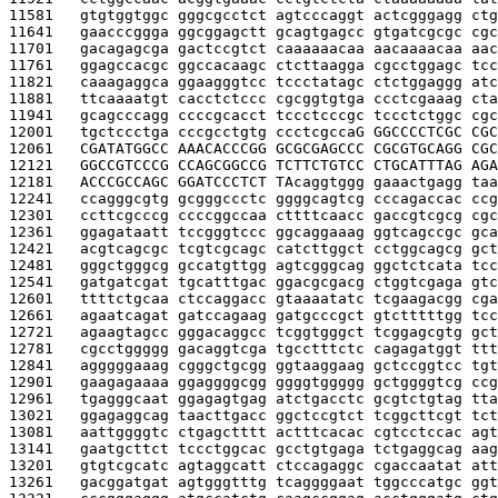
11581   
gtgtggtggc gggcgcctct agtcccaggt actcgggagg ctg
11641   
gaacccggga ggcggagctt gcagtgagcc gtgatcgcgc cgc
11701   
gacagagcga gactccgtct caaaaaacaa aacaaaacaa aac
11761   
ggagccacgc ggccacaagc ctcttaagga cgcctggagc tcc
11821   
caaagaggca ggaagggtcc tccctatagc ctctggaggg atc
11881   
ttcaaaatgt cacctctccc cgcggtgtga ccctcgaaag cta
11941   
gcagcccagg ccccgcacct tccctcccgc tccctctggc cgc
12001   
tgctccctga cccgcctgtg ccctcgcca
G GGCCCCTCGC CGC
12061   
CGATATGGCC AAACACCCGG GCGCGAGCCC CGCGTGCAGG CGC
12121   
GGCCGTCCCG CCAGCGGCCG TCTTCTGTCC CTGCATTTAG AGA
12181   
ACCCGCCAGC GGATCCCTCT TA
caggtggg gaaactgagg taa
12241   
ccagggcgtg gcgggccctc ggggcagtcg cccagaccac ccg
12301   
ccttcgcccg ccccggccaa cttttcaacc gaccgtcgcg cgc
12361   
ggagataatt tccgggtccc ggcaggaaag ggtcagccgc gca
12421   
acgtcagcgc tcgtcgcagc catcttggct cctggcagcg gct
12481   
gggctgggcg gccatgttgg agtcgggcag ggctctcata tcc
12541   
gatgatcgat tgcatttgac ggacgcgacg ctggtcgaga gtc
12601   
ttttctgcaa ctccaggacc gtaaaatatc tcgaagacgg cga
12661   
agaatcagat gatccagaag gatgcccgct gtctttttgg tcc
12721   
agaagtagcc gggacaggcc tcggtgggct tcggagcgtg gct
12781   
cgcctggggg gacaggtcga tgcctttctc cagagatggt ttt
12841   
agggggaaag cgggctgcgg ggtaaggaag gctccggtcc tgt
12901   
gaagagaaaa ggaggggcgg ggggtggggg gctggggtcg ccg
12961   
tgagggcaat ggagagtgag atctgacctc gcgtctgtag tta
13021   
ggagaggcag taacttgacc ggctccgtct tcggcttcgt tct
13081   
aattggggtc ctgagctttt actttcacac cgtcctccac agt
13141   
gaatgcttct tccctggcac gcctgtgaga tctgaggcag aag
13201   
gtgtcgcatc agtaggcatt ctccagaggc cgaccaatat att
13261   
gacggatgat agtgggtttg tcaggggaat tggcccatgc ggt