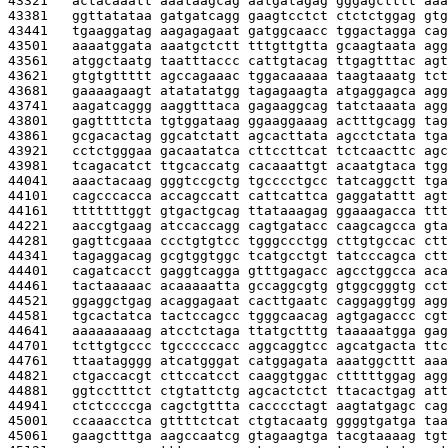
43321   
actacaaatt aaataagcag aatgatagag gggagctttt aaa
43381   
ggttatataa gatgatcagg gaagtcctct ctctctggag gtg
43441   
tgaaggatag aagagagaat gatggcaacc tggactagga cag
43501   
aaaatggata aaatgctctt tttgttgtta gcaagtaata agg
43561   
atggctaatg taatttaccc cattgtacag ttgagtttac agt
43621   
gtgtgttttt agccagaaac tggacaaaaa taagtaaatg tct
43681   
gaaaagaagt atatatatgg tagagaagta atgaggagca agg
43741   
aagatcaggg aaggtttaca gagaaggcag tatctaaata agg
43801   
gagttttcta tgtggataag ggaaggaaag actttgcagg tag
43861   
gcgacactag ggcatctatt agcacttata agcctctata tga
43921   
cctctgggaa gacaatatca cttccttcat tctcaacttc agc
43981   
tcagacatct ttgcaccatg cacaaattgt acaatgtaca tgg
44041   
aaactacaag gggtccgctg tgcccctgcc tatcaggctt tga
44101   
cagcccacca accagccatt cattcattca gaggatattt agt
44161   
tttttttggt gtgactgcag ttataaagag ggaaagacca ttt
44221   
aaccgtgaag atccaccagg cagtgatacc caagcagcca gta
44281   
gagttcgaaa ccctgtgtcc tgggccctgg cttgtgccac ctt
44341   
tagaggacag gcgtggtggc tcatgcctgt tatcccagca ctt
44401   
cagatcacct gaggtcagga gtttgagacc agcctggcca aca
44461   
tactaaaaac acaaaaatta gccaggcgtg gtggcgggtg cct
44521   
ggaggctgag acaggagaat cacttgaatc caggaggtgg agg
44581   
tgcactatca tactccagcc tgggcaacag agtgagaccc cgt
44641   
aaaaaaaaag atcctctaga ttatgctttg taaaaatgga gag
44701   
tcttgtgccc tgcccccacc aggcaggtcc agcatgacta ttc
44761   
ttaatagggg atcatgggat catggagata aaatggcttt aaa
44821   
ctgaccacgt cttccatcct caaggtggac ctttttggag agg
44881   
ggtcctttct ctgtattctg agcactctct ttacactgag att
44941   
ctctccccga cagctgttta cacccctagt aagtatgagc cag
45001   
ccaaacctca gttttctcat ctgtacaatg ggggtgatga taa
45061   
gaagctttga aagccaatcg gtagaagtga tacgtaaaag tgt