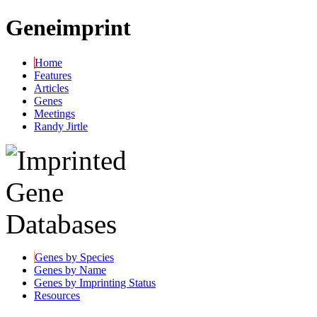
Geneimprint
Home
Features
Articles
Genes
Meetings
Randy Jirtle
Genes by Species
Genes by Name
Genes by Imprinting Status
Resources