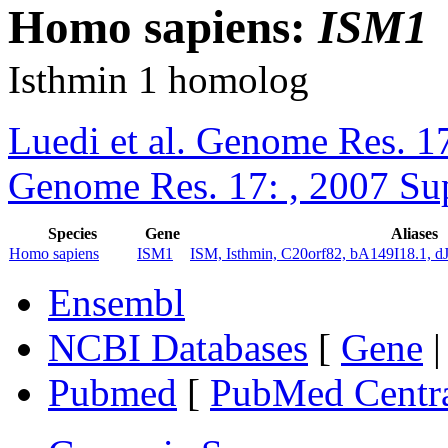
Homo sapiens:
ISM1
Isthmin 1 homolog
Luedi et al. Genome Res. 1
Genome Res. 17: , 2007 Su
Species
Gene
Aliases
Homo sapiens
ISM1
ISM, Isthmin, C20orf82, bA149I18.1, d
Ensembl
NCBI Databases
[
Gene
Pubmed
[
PubMed Centr