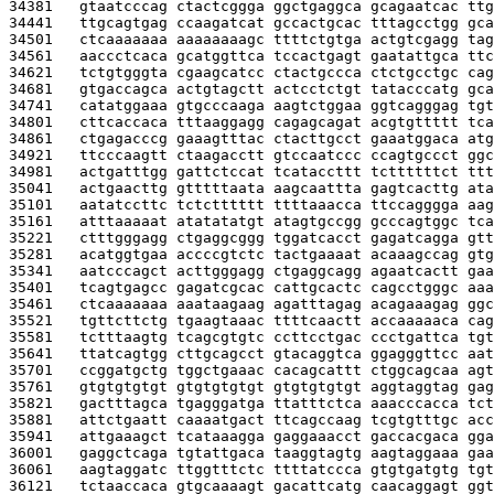
34381   
gtaatcccag ctactcggga ggctgaggca gcagaatcac ttg
34441   
ttgcagtgag ccaagatcat gccactgcac tttagcctgg gca
34501   
ctcaaaaaaa aaaaaaaagc ttttctgtga actgtcgagg tag
34561   
aaccctcaca gcatggttca tccactgagt gaatattgca ttc
34621   
tctgtgggta cgaagcatcc ctactgccca ctctgcctgc cag
34681   
gtgaccagca actgtagctt actcctctgt tatacccatg gca
34741   
catatggaaa gtgcccaaga aagtctggaa ggtcagggag tgt
34801   
cttcaccaca tttaaggagg cagagcagat acgtgttttt tca
34861   
ctgagacccg gaaagtttac ctacttgcct gaaatggaca atg
34921   
ttcccaagtt ctaagacctt gtccaatccc ccagtgccct ggc
34981   
actgatttgg gattctccat tcataccttt tcttttttct ttt
35041   
actgaacttg gtttttaata aagcaattta gagtcacttg ata
35101   
aatatccttc tctctttttt ttttaaacca ttccagggga aag
35161   
atttaaaaat atatatatgt atagtgccgg gcccagtggc tca
35221   
ctttgggagg ctgaggcggg tggatcacct gagatcagga gtt
35281   
acatggtgaa accccgtctc tactgaaaat acaaagccag gtg
35341   
aatcccagct acttgggagg ctgaggcagg agaatcactt gaa
35401   
tcagtgagcc gagatcgcac cattgcactc cagcctgggc aaa
35461   
ctcaaaaaaa aaataagaag agatttagag acagaaagag ggc
35521   
tgttcttctg tgaagtaaac ttttcaactt accaaaaaca cag
35581   
tctttaagtg tcagcgtgtc ccttcctgac ccctgattca tgt
35641   
ttatcagtgg cttgcagcct gtacaggtca ggagggttcc aat
35701   
ccggatgctg tggctgaaac cacagcattt ctggcagcaa agt
35761   
gtgtgtgtgt gtgtgtgtgt gtgtgtgtgt aggtaggtag gag
35821   
gactttagca tgagggatga ttatttctca aaacccacca tct
35881   
attctgaatt caaaatgact ttcagccaag tcgtgtttgc acc
35941   
attgaaagct tcataaagga gaggaaacct gaccacgaca gga
36001   
gaggctcaga tgtattgaca taaggtagtg aagtaggaaa gaa
36061   
aagtaggatc ttggtttctc ttttatccca gtgtgatgtg tgt
36121   
tctaaccaca gtgcaaaagt gacattcatg caacaggagt ggt