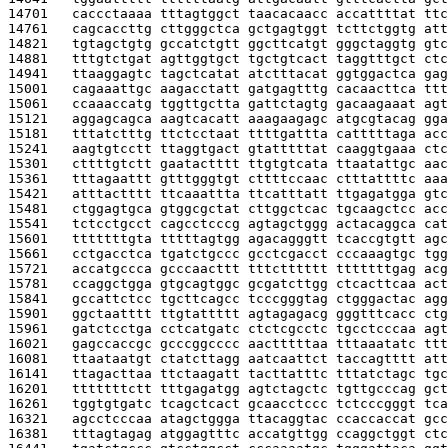
14701   
caccctaaaa tttagtggct taacacaacc accattttat ttc
14761   
cagcaccttg cttgggctca gctgagtggt tcttctggtg att
14821   
tgtagctgtg gccatctgtt ggcttcatgt gggctaggtg gtc
14881   
tttgtctgat agttggtgct tgctgtcact taggtttgct ctc
14941   
ttaaggagtc tagctcatat atctttacat ggtggactca gag
15001   
cagaaattgc aagacctatt gatgagtttg cacaacttca ttt
15061   
ccaaaccatg tggttgctta gattctagtg gacaagaaat agt
15121   
aggagcagca aagtcacatt aaagaagagc atgcgtacag gga
15181   
tttatctttg ttctcctaat ttttgattta catttttaga acc
15241   
aagtgtcctt ttaggtgact gtatttttat caaggtgaaa ctc
15301   
cttttgtctt gaatactttt ttgtgtcata ttaatattgc aac
15361   
tttagaattt gtttgggtgt cttttccaac ctttattttc aaa
15421   
atttactttt ttcaaattta ttcatttatt ttgagatgga gtc
15481   
ctggagtgca gtggcgctat cttggctcac tgcaagctcc acc
15541   
tctcctgcct cagcctcccg agtagctggg actacaggca cat
15601   
tttttttgta tttttagtgg agacagggtt tcaccgtgtt agc
15661   
cctgacctca tgatctgccc gcctcgacct cccaaagtgc tgg
15721   
accatgccca gcccaacttt tttctttttt tttttttgag acg
15781   
ccaggctgga gtgcagtggc gcgatcttgg ctcacttcaa act
15841   
gccattctcc tgcttcagcc tcccgggtag ctgggactac agg
15901   
ggctaatttt ttgtattttt agtagagacg gggtttcacc ctg
15961   
gatctcctga cctcatgatc ctctcgcctc tgcctcccaa agt
16021   
gagccaccgc gcccggcccc aactttttaa tttaaatatc ttt
16081   
ttaataatgt ctatcttagg aatcaattct taccagtttt att
16141   
ttagacttaa ttctaagatt tacttatttc tttatctagc tgc
16201   
tttttttctt tttgagatgg agtctagctc tgttgcccag gct
16261   
tggtgtgatc tcagctcact gcaacctccc tctcccgggt tca
16321   
agcctcccaa atagctggga ttacaggtac ccaccaccat gcc
16381   
tttagtagag atggagtttc accatgttgg ccaggctggt ctc