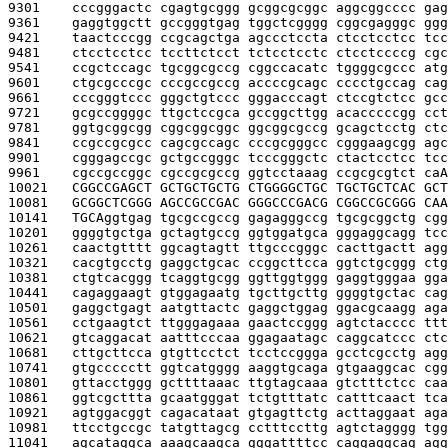
9301    
cccgggactc cgagtgcggg gcggcgcggc aggcggcccc gag
9361    
gaggtggctt gccgggtgag tggctcgggg cggcgagggc ggg
9421    
taactcccgg ccgcagctga agccctccta ctcctcctcc tcc
9481    
ctcctcctcc tccttctcct tctcctcctc ctcctccccg cgc
9541    
ccgctccagc tgcggcgccg cggccacatc tggggcgccc atg
9601    
ctgcgcccgc cccgccgccg accccgcagc cccctgccag cag
9661    
cccgggtccc gggctgtccc gggacccagt ctccgtctcc gcc
9721    
gcgccggggc ttgctccgca gccggcttgg acacccccgg cct
9781    
ggtgcggcgg cggcggcggc ggcggcgccg gcagctcctg ctc
9841    
ccgccgcgcc cagcgccagc cccgcgggcc cgggaagcgg agc
9901    
cgggagccgc gctgccgggc tcccgggctc ctactcctcc tcc
9961    
cgccgccggc cgccgcgccg ggtcctaaag ccgcgcgtct ca
A
10021   
CGGCCGAGCT GCTGCTGCTG CTGGGGCTGC TGCTGCTCAC GCT
10081   
GCGGCTCGGG AGCCGCCGAC GGGCCCGACG CGGCCGCGGG CAA
10141   
TGCA
ggtgag tgcgccgccg gagagggccg tgcgcggctg cgg
10201   
ggggtgctga gctagtgccg ggtggatgca gggaggcagg tcc
10261   
caactgtttt ggcagtagtt ttgcccgggc cacttgactt agg
10321   
cacgtgcctg gaggctgcac ccggcttcca ggtctgcggg ctg
10381   
ctgtcacggg tcaggtgcgg ggttggtggg gaggtgggaa gga
10441   
cagaggaagt gtggagaatg tgcttgcttg ggggtgctac cag
10501   
gaggctgagt aatgttactc gaggctggag ggacgcaagg aga
10561   
cctgaagtct ttgggagaaa gaactccggg agtctacccc ttt
10621   
gtcaggacat aatttcccaa ggagaatagc caggcatccc ctc
10681   
cttgcttcca gtgttcctct tcctccggga gcctcgcctg agg
10741   
gtgccccctt ggtcatgggg aaggtgcaga gtgaaggcac cgg
10801   
gttacctggg gcttttaaac ttgtagcaaa gtctttctcc caa
10861   
ggtcgcttta gcaatgggat tctgtttatc catttcaact tca
10921   
agtggacggt cagacataat gtgagttctg acttaggaat aga
10981   
ttcctgccgc tatgttagcg cctttccttg agtctagggg tgg
11041   
agcataggca aaagcaagca gggattttcc caggaggcag agg