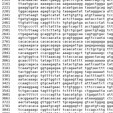
2161    
ttaatggcac aaaagaccaa aagaaaaagg aggactggga gat
2221    
gaaggtgata aacagacatg acaatgacaa taaaatgcag agt
2281    
tggacagaaa agagtcgctg taaagaatat tatagggaca att
2341    
gtttataagt tagatcatat tattgtgttg atgttaaacg tcc
2401    
tgatgtagga ggatctcctt actcttaaga aatacctact gta
2461    
ttgtatttag caggtttctc tgtgtgatga actaccctat tca
2521    
tttgcccctt attctattta ggctcagctt acctgggtgc ttt
2581    
ttctcttaag ctctcttatg tgtctgcgat gaactgtagg tct
2641    
ctgagaatag gcaggtgtca gctggggcaa cagtggtgac tag
2701    
agtcctggat taccaacata gcagtgggaa agttccaata cag
2761    
cacacacaca cacacacaca cacacacaca cacagagaga gag
2821    
cagaaagaca gagacagaga gagagattga gagagaaagg agg
2881    
aacctaacca cagaactggt acaacatcac ctctgctgcg ttt
2941    
cacaaggatt ccacgggtac aaagccagct tgtaaaaagc ctg
3001    
actgtggtca ttttaaacag tctaccacaa ggaactacag atg
3061    
gcaacttttc tatagctttc catttatttt aaagcaaaaa gta
3121    
gagccagaca caaaagagta tatactgtaa aattcaatta tat
3181    
tcaaatgtat ggtgagagaa gtcagaatat tggtaacttt cag
3241    
tactggtaac attctgtttc ttgatcggag tagcaaaaat tcc
3301    
ggatacatgc tgttttctat atgtacagca tactttaatt ttt
3361    
aatacaaagc acgttggtct tggaagttag gaaacctggg ctc
3421    
ccaagtccct gtgcaatatt gagaatgtct atttaattct ctg
3481    
gtaaaggaag ctaaatgaac tctgtgggcc cttcccaaca tgt
3541    
tctgaccaaa tagtttgttc tcttttttgc ctggaaatta cat
3601    
gcacttttct cccccagtta taacatgtgc ctgagattct att
3661    
cacggaaata ataacaacaa agcaaatgca ataaaggggt ctc
3721    
aactataagg gttggctatt tgcagaagag gtcactggag gag
3781    
atatcacaca gaaatgcagt aaaggagtct ggcatgtcag gga
3841    
tccaagaagc cggtcctatt tcaccaccgc tccagccttg ttc