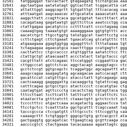
32581   
tatggaggat taccactact gtagaagatg tcctatgcaa aaa
32641   
agctaatgaa aatatatagt ggtcacttat tcggacatta cat
32701   
attatttggt aaggcagctt tgtgatttgt tttcacacag caa
32761   
atttaatgat aagcaaacac attgcatata aaaacatatt aaa
32821   
aaggcttatt ccagttcaca ggcatggtat tacctttact ata
32881   
cacagataag gagataatgt ggtttcttca aaatccctgg cca
32941   
ctattgagaa gacatgtccc ccttttcatt cccctagaag caa
33001   
caaaagtgag taaaatgtgt aaaagggaaa ggtgtgtttc acc
33061   
aacatctgct ttgcctggtg tatatggcat taatttcctg cca
33121   
ccttctgagt cttctgaaat tgaacatcag gtcatgtttc ttt
33181   
atgaaagaaa ggagtggtgg agaggtttct ttttataaaa tgt
33241   
tctagaagaa agaacatgca caactttgga ccatgagtct ggg
33301   
cacttattcc ctgccacccc atgttggtta aatatcttcc ttc
33361   
ctattgctgt ataacaaatt accctatact tatgctaccc cgt
33421   
cacgtttatt atctcagaac ttccatgggt ccggaattca gac
33481   
cttggcccat ggtctctcac aggctacagt aaaggtagcc ctc
33541   
gcctctccgt ggtgcagctc tcaggatggc agcagaattt atc
33601   
aaagccagaa aaagagtatg agcaagacaa aatccacagt ctt
33661   
gacattccat catgtttgcc ataccctatt tgtcagaagc aag
33721   
cactcaaagg gaggggattg cacaaggctg tgtattccag gag
33781   
catttcagaa gctgcctgcc atactcccct ccacatgtac ctg
33841   
caatagtgat agttcccctg cacactctag tgtagttaca tgg
33901   
tttccttaat tccttcattt tatttcattt ctcatttctc tcc
33961   
ataatactta gtttcatctt ctaaactgtt gctctcctct gct
34021   
tcccctttcc atgactcaaa acagatactg aggaactcca tat
34081   
ttcctgctcc tcaatttata ggctgcattt tcagccaaat tag
34141   
tacccgccca ctccgatgtt ctttgccctc tttccggttg caa
34201   
caaaagcttt tctgtgggct gggcgctgtg gctcacgcct ata
34261   
gactgaggtg ggcagatcac ttgaagtcag gcgttcaaga cca
34321   
aaccccgtct ctactgaaaa tacacaaaaa agaattagtc ggg