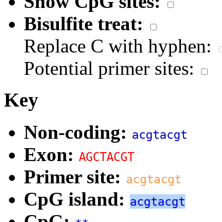
Show CpG sites:
Bisulfite treat:
Replace C with hyphen:
Potential primer sites:
Key
Non-coding:
acgtacgt
Exon:
AGCTACGT
Primer site:
acgtacgt
CpG island:
acgtacgt
CpG: