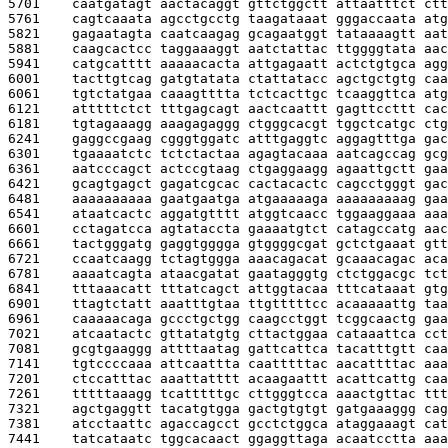
5701    
caatgatagt aactacaggt gttctggctt attaatttct ctt
5761    
cagtcaaata agcctgcctg taagataaat gggaccaata atg
5821    
gagaatagta caatcaagag gcagaatggt tataaaagtt aat
5881    
caagcactcc taggaaaggt aatctattac ttggggtata aac
5941    
catgcatttt aaaaacacta attgagaatt actctgtgca agg
6001    
tacttgtcag gatgtatata ctattatacc agctgctgtg caa
6061    
tgtctatgaa caaagtttta tctcacttgc tcaaggttca atg
6121    
atttttctct tttgagcagt aactcaattt gagttccttt cac
6181    
tgtagaaagg aaagagaggg ctgggcacgt tggctcatgc ctg
6241    
gaggccgaag cgggtggatc atttgaggtc aggagtttga gac
6301    
tgaaaatctc tctctactaa agagtacaaa aatcagccag gcg
6361    
aatcccagct actccgtaag ctgaggaagg agaattgctt gaa
6421    
gcagtgagct gagatcgcac cactacactc cagcctgggt gac
6481    
aaaaaaaaaa gaatgaatga atgaaaaaga aaaaaaaaag gaa
6541    
ataatcactc aggatgtttt atggtcaacc tggaaggaaa aaa
6601    
cctagatcca agtataccta gaaaatgtct catagccatg aac
6661    
tactgggatg gaggtgggga gtggggcgat gctctgaaat gtt
6721    
ccaatcaagg tctagtggga aaacagacat gcaaacagac aca
6781    
aaaatcagta ataacgatat gaatagggtg ctctggacgc tct
6841    
tttaaacatt tttatcagct attggtacaa tttcataaat gtg
6901    
ttagtctatt aaatttgtaa ttgtttttcc acaaaaattg taa
6961    
caaaaacaga gccctgctgg caagcctggt tcggcaactg gaa
7021    
atcaatactc gttatatgtg cttactggaa cataaattca cct
7081    
gcgtgaaggg attttaatag gattcattca tacatttgtt caa
7141    
tgtccccaaa attcaattta caatttttac aacattttac aaa
7201    
ctccatttac aaattatttt acaagaattt acattcattg caa
7261    
tttttaaagg tcatttttgc cttgggtcca aaactgttac ttt
7321    
agctgaggtt tacatgtgga gactgtgtgt gatgaaaggg cag
7381    
atcctaattc agaccagcct gcctctggca ataggaaagt cat
7441    
tatcataatc tggcacaact ggaggttaga acaatcctta aaa