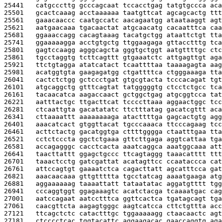
25441   
catgcccttg gcccagcaat tccacctgag tatgtgccca aca
25501   
gcactcaaag acctaaaaaa taatgttcat agcagcactg ttt
25561   
gaaacaaccc caatgccatc aacagaatgg ataataaggt agt
25621   
aatgaacaaa tgacaactat atgcaacatg cacaatttca caa
25681   
ggaaaccagg cacagtaaag tacatgctgg ataattctgt tta
25741   
ggaaaaagga acctgtgctg ttggaagaga gttacctttg tca
25801   
gagtccaagg agggcagcta gggtgctggt aatgttttgc ctc
25861   
tgcctaggtg tcttcagttt gtgaaatctc attgagttgt aga
25921   
ttctgtagga atatcatact tcaattttaa taaaagagta aag
25981   
acatggtgta gaagagatgg ctgattttca ctgggaaaga tta
26041   
cactctctgg gctccctgat gtgcgtacta tcccacagat tgt
26101   
atgcaggctg gtttcagtat tatgggggtg ctcctctgcc tca
26161   
tacaacatca aagaccaact gctggctgag atgcggtcca tat
26221   
aatttactgc ttgacttcat tccccttaaa aggaactggc tcc
26281   
ctcaattgta gacatatatc ttctttatag gacatcgttt aca
26341   
cttaaaattt aaaaaaaaga atacttttga gagcactgtg agg
26401   
aaacatcact gtggttacat tgcccaaaca ttcccagaag tcc
26461   
acttctactg gacatggtga cttttgggga ctaatttgaa tta
26521   
cctctcccta ggctctgaaa gttcttgaga aggtcattaa tga
26581   
accagagggc cacctcacta aaatcaggca aaatggcaaa att
26641   
taacttattt ggagctgccc ttcagtaggg taaacatttt ttt
26701   
taaactcctg gatcgattat acatagttcc ccaataccca cat
26761   
attccagtgt gaaaatctca cagacttatt agcatttcca gat
26821   
aaacaacaaa gttgttttta tgcctatcag aaaatgaaga atg
26881   
aggaaaaaag taaaattatt tataatatac aggatgtttt tgg
26941   
cccaggtggt ggagaaagtc acatctacga tcaaaatgac cag
27001   
aatccagaat aatcctttca ggttcactca tgatagcagt tga
27061   
caacgttcta aagagtgggc aagtcatcca cttctgttta acc
27121   
ttcagctctc catactttgc tggaaaaagg ctaacaactc agt
27181   
ctcccctcac tggtacattc aggaagacac gaaccaggtg aga