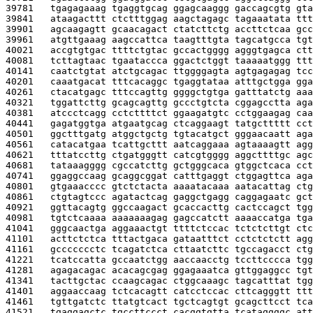
39781   
tgagagaaag tgaggtgcag ggagcaaggg gaccagcgtg gta
39841   
ataagacttt ctctttggag aagctagagc tagaaatata ttt
39901   
agcaagagtt gcaacagact ctatcttctg accttctcaa gcc
39961   
atgttgaaag aagccattca taagtttgta tagcatgcca tgt
40021   
accgtgtgac ttttctgtac gccactgggg agggtgagca ctt
40081   
tcttagtaac tgaataccca ggactctggt taaaaatggg ttt
40141   
caatctgtat atctgcagac ttggggagta agtgagagag tcc
40201   
caaatgacat tttcacaggc tgaggtataa atttgctgga gga
40261   
ctacatgagc tttccagttg ggggctgtga gatttatctg aaa
40321   
tggattcttg gcagcagttg gccctgtcta cggagcctta aga
40381   
atccctcagg cctcttttct ggaagatgtc cctggaagag caa
40441   
gagatggtga atgaatgcag ctcaggaagt tatgcttttt cct
40501   
ggctttgatg atggctgctg tgtacatgct gggaacaatt aga
40561   
catacatgaa tcattgcttt aatcaggaaa agtaaaagtt agg
40621   
tttatccttg ctgatgggtt catcgtgggg aggcttttgc agc
40681   
tataaagggg cgccatcttg gctgggcaca gtggctcaca cct
40741   
ggaggccaag gcaggcggat catttgaggt ctggagttca aga
40801   
gtgaaacccc gtctctacta aaaatacaaa aatacattag ctg
40861   
ctgtagtccc agatactcag gaggctgagg caggagaatc gct
40921   
ggttacagtg ggccaagact gcaccacttg cactccagct tgg
40981   
tgtctcaaaa aaaaaaagag gagccatctt aaaaccatga tga
41041   
gggcaactga aggaaactgt ttttctccac tctctcttgt ctc
41101   
acttctctca tttactgaca gataatttct cctctctctt agg
41161   
gccccccctc tcagatctca cttaatcttc tgccagacct ctg
41221   
tcatccatta gccaatctgg aaccaacctg tccttcccca tgg
41281   
agagacagac acacagcgag ggagaaatca gttggaggcc tgt
41341   
tacttgctac ccaagcagac ctggcaaagc tagcatttat tgg
41401   
aggaaccaag tctcacagtt catcctccac cttcagggtt ttt
41461   
tgttgatctc ttatgtcact tgctcagtgt gcagcttcct tca
41521   
tgaggagctc tgccttccct cacggtgtta tcataggggc att