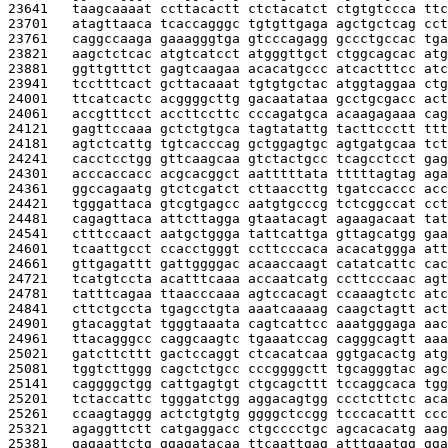
23641   
taagcaaaat ccttacactt ctctacatct ctgtgtccca ttc
23701   
atagttaaca tcaccagggc tgtgttgaga agctgctcag cct
23761   
caggccaaga gaaagggtga gtcccagagg gccctgccac tga
23821   
aagctctcac atgtcatcct atgggttgct ctggcagcac atg
23881   
ggttgtttct gagtcaagaa acacatgccc atcactttcc atc
23941   
tcctttcact gcttacaaat tgtgtgctac atggtaggaa ctg
24001   
ttcatcactc acggggcttg gacaatataa gcctgcgacc act
24061   
accgtttcct accttccttc cccagatgca acaagagaaa cag
24121   
gagttccaaa gctctgtgca tagtatattg tacttccctt ttt
24181   
agtctcattg tgtcacccag gctggagtgc agtgatgcaa tct
24241   
cacctcctgg gttcaagcaa gtctactgcc tcagcctcct gag
24301   
acccaccacc acgcacggct aatttttata tttttagtag aga
24361   
ggccagaatg gtctcgatct cttaaccttg tgatccaccc acc
24421   
tgggattaca gtcgtgagcc aatgtgcccg tctcggccat cct
24481   
cagagttaca attcttagga gtaatacagt agaagacaat tat
24541   
ctttccaact aatgctggga tattcattga gttagcatgg gaa
24601   
tcaattgcct ccacctgggt ccttcccaca acacatggga att
24661   
gttgagattt gattggggac acaaccaagt catatcattc cac
24721   
tcatgtccta acatttcaaa accaatcatg ccttcccaac agt
24781   
tatttcagaa ttaacccaaa agtccacagt ccaaagtctc atc
24841   
cttctgccta tgagcctgta aaatcaaaag caagctagtt act
24901   
gtacaggtat tgggtaaata cagtcattcc aaatgggaga aac
24961   
ttacagggcc caggcaagtc tgaaatccag cagggcagtt aaa
25021   
gatcttcttt gactccaggt ctcacatcaa ggtgacactg atg
25081   
tggtcttggg cagctctgcc cccggggctt tgcagggtac agc
25141   
caggggctgg cattgagtgt ctgcagcttt tccaggcaca tgg
25201   
tctaccattc tgggatctgg aggacagtgg ccctcttctc aca
25261   
ccaagtaggg actctgtgtg ggggctccgg tcccacattt ccc
25321   
agaggttctt catgaggacc ctgcccctgc agcacacatg aag
25381   
gagaattctg ggagatacaa ttcaattgag atttgaatgg gga