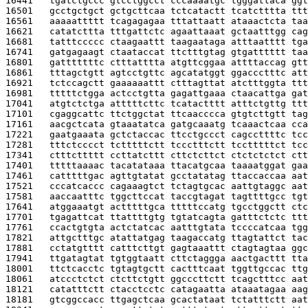
16441   
tgatctgccc gtcctggcct cccaaaatgc tgggattaca ggt
16501   
gcctgctgct gctgcttcaa tctcatactt tcatctttta ttt
16561   
aaaaattttt tcagagagaa tttattaatt ataaactcta taa
16621   
catatcttta tttgattctc agaattaaat gctaatttgg cag
16681   
tatttccccc ctaagaattt taagaataga atttaatttt tga
16741   
gatgagaagt ctaataccat ttctttgtag gtgatttttt taa
16801   
gatttttttc ctttatttta atgttcggaa attttaccag gtt
16861   
tttagctgtt agtcctgttc agcatatggt ggaccctttc att
16921   
tctccagctt gaaaaaattt ctttagttat atctttggta ttt
16981   
tttttctgga actcctgtta gagattgaaa ctaacattga gat
17041   
atgtctctga atttttcttc tcatactttt atttctgttg ttt
17101   
cgaggcattc ttctggctat ttcaacccca gtgtcttgtt tag
17161   
aacgctcata gtaaatatca gatgcaaatg tcaaactcaa cca
17221   
gaatgaaata gctctaccac ttcctgccct cagccttttc tcc
17281   
tttctcccct tctttttctt tccctttctt tcctttttct tcc
17341   
ctttcttttt ccttatcttt cttctcttct ctctctctct ctt
17401   
tttttaaaac tacatataaa ttacatgcaa taaaatggat gaa
17461   
catttttgac agttgtatat gcctatatag ttaccaccaa aat
17521   
cccatcaccc cagaaagtct tctagtgcac aattgtaggc aat
17581   
aaccaatttc tggcttccat taccgtagat tagttttgcc tgt
17641   
atggaaatgt actttttgca tttttccatg tgcctggctt ctc
17701   
tgagattcat ttattttgtg tgtatcagta gatttctctc ttt
17761   
ccactgtgta actctatcac aatttgtata tccccatcaa tgg
17821   
attgctttgc atattatgag taagaccatg ttagtattct tac
17881   
cctatgtttt catttcttgt gagtaaattt ctagtagtaa ggc
17941   
ttgatagtat tgtggtaatt cttctaggga aactgacttt tta
18001   
ttctcacctc tgtagtgctt cactttcaat tggttgccac ttg
18061   
atccctctct ctcttctgtt ggcccttctt tcagctttcc aat
18121   
catatttctt ctacctcctc catagaatta ataaatagaa aag
18181   
gtcggccacc ttgagctcaa gcactataat tctatttctt aat