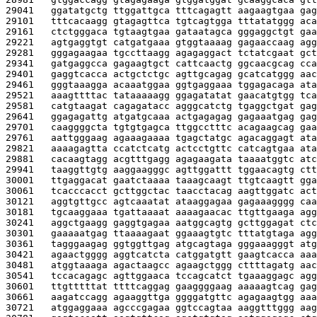
29041   
ggatatgctg ttggattgca tttcagagtt aagaagtgaa gag
29101   
tttcacaagg gtagagttca tgtcagtgga tttatatggg aca
29161   
ctctgggaca tgtaagtgaa gataatagca gggaggctgt gaa
29221   
agtgaggtgt catgatgaaa gtggtaaaag gagaaccaag agg
29281   
gggagaagaa tgccttaagg agagaggact tctatcgaat gct
29341   
gatgaggcca gagaagtgct cattcaactg ggcaacgcag cca
29401   
gaggtcacca actgctctgc agttgcagag gcatcatggg aac
29461   
gggtaaagga acaaatggaa ggtgaggaaa tggagacaga ata
29521   
aaagttttac tataaaaagg ggagatatat gaacatgtgg tca
29581   
catgtaagat cagagatacc agggcatctg tgaggctgat gag
29641   
ggagagattg atgatgcaaa actgagagag gagaaatgag gag
29701   
caaggggcta tgtgtgagca ttggcctttc acagaagcag gaa
29761   
aattgggaag agaaagaaaa tgagctatgc agacaggagt ata
29821   
aaaagagtta ccatctcatg actcctgttc catcagtgaa ata
29881   
cacaagtagg acgtttgagg agagaagata taaaatggtc atc
29941   
taaggttgtg aaggaagggc agttggattt tggaacagtg ctt
30001   
ttgaggacat gaatctaaaa taaagcaagt ttgtcaagtt gga
30061   
tcacccacct gcttggctac taacctacag aagttggatc act
30121   
aggtgttgcc agtcaaatat ataaggagaa gagaaagggg caa
30181   
tgcaaggaaa tgattaaaat aaaagaacac ttgttgaaga agg
30241   
aggctgaagg gaggtgagaa aatggcagtg gcttggagat ctc
30301   
gaaaaatgag ttaaaagaat ggaaagtgtc tttatgtaga agg
30361   
tagggaagag ggtggttgag atgcagtaga gggaaagggt atg
30421   
agaactgggg aggtcatcta catggatgtt gaagtcacca aaa
30481   
atggtaaaga agactaagcc agaagctggg cttttagatg aac
30541   
tccacagagc agttggaaca tccagcatct tgaaaggagc agg
30601   
ttgtttttat ttttcaggag gaaggggaag aaaaagtcag gag
30661   
aagatccagg agaaggttga ggggatgttc agagaagtgg aaa
30721   
atggaggaaa agcccgagaa ggtccagtaa aaggtttggg aag