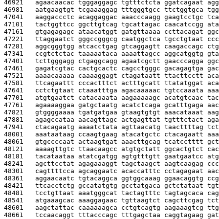
46921   
agaacaacac tgggaggagc tgtttctcta ggatcagaat agg
46981   
aatgaagtgt tcgaaaggag tttgggtgcc ttctggtgca tgg
47041   
aaggaccctc acaggaggac aaacccaagg gaagtcctgc tca
47101   
tactggttcc ggcttgtcag tgcattagac caacatccgg ata
47161   
gtgagagagc ataacatggt gatgttaaaa ccttacagat ggc
47221   
ttaggaatct gggccgggcg caatggctca tgcctgtaat ccc
47281   
aggcgggtgg atcacctgag gtcaggagtt caagaccagc ctg
47341   
ccgtctctac taaaaataca aaaattagcc aggcatggtg gta
47401   
tcttgggagg ctgaggcagg agaatcgctt gaacccagga ggc
47461   
gagatcgtac cactgcactc cagcctgggc gacagagtga gac
47521   
aaaacaaaaa caaaaggagt ctagataatt ttacttcctt aca
47581   
ttcagaattt cccactttct actttgcatt ttatatggat aca
47641   
cctctgtaat ctaaatttga agacaaaaac tgtccaaata aaa
47701   
atgtgaatct catacaaata aagaaaaagc acatgtcaac tac
47761   
agaaaaggaa gatgctaatg acatctcaga gcatttgaga aac
47821   
gtggggaaaa tgatgatgaa gtaagtgtgt aaacataaat aag
47881   
agagccataa aacagttagc actgagttat tgtttctact aga
47941   
ctacagaatg aaaatctata agttaacatg taacttttag tct
48001   
aaataataag ccaagtgaag atacatgctc ctacagaatt aaa
48061   
gtgccccaat actaagtgat aaacttgcag tcatcctttt gct
48121   
aaaagttgtc ttaacaagcc atgtgctatt ggcactgtct cac
48181   
tacataataa atatcgatgg agtgtttgtt gaatgaatcc atg
48241   
agcttcctat agagaaaggt tagctaagct aagtcaagag ccc
48301   
cagttttcca agcaggaatc acaccatttc cctagagaat aac
48361   
aggaacaatc tgtacaggca ggtggcaaag ggaacaggtg ccg
48421   
ttcacctctg gccatatgtg gcctatgaca gctctataat tgt
48481   
tcctgttaat aaatgggcat tactagtttc tagtagcaca cag
48541   
atgaaagcac aaaggagaac tgttaagtct cagcttcgag tct
48601   
aagctattac caaaaaagca cctgtcagtg aagaaagtcg ttg
48661   
tccaacaggt tttacccagc tttgagctaa caggtagaag gat