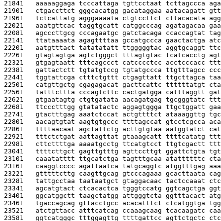
21841   
aaaaaggaga tcccattaga tgttcctaat tcttagccca aga
21901   
ctgaccttct gggcacatgg gacataggaa aatacagatt gtt
21961   
tctcattatg agggaaaata ctgtccttct cttacacata agg
22021   
aaatgttcac taggtgcatt catggcccag agatagacaa gaa
22081   
agcccttgcg cccagaatgc gatctacaga ccaccagtat tag
22141   
ttataaaata agagttttaa gccatgccca gaactactga atc
22201   
aatgtttact tatatatatt ttgggggtac aggtgcaggt ttc
22261   
gtagtagtga agtctgggct tttagtgtac tcatcacctg agt
22321   
gtgagtaatt tttcagccct catcccctcc acctcccacc ttt
22381   
gattactctt tgtatgtccg tgtatgccca ttgtttagcc ccc
22441   
tggtattcga ctttctgttt ctgagttatt ttgcttagca taa
22501   
catgttgctg cgagagacat gacttcattc ttttttatgt cta
22561   
tatttcttta cccagtcttc cactgatgga catttaggtt gat
22621   
gtgaatagtg ctgtgatata aacagatgag tgcgggtatc ttt
22681   
ttccctttgg gtatatactc aggagtggga ttgctggatt gaa
22741   
gtactttgag aaatctccat actgttttct ataaaggttg tgc
22801   
aacagtgtat aagtgtgccc ttttagccat gtcctcgcca aca
22861   
ttttaacaat agctattctg acttgtgtaa aatggtatct cat
22921   
tttctctgat aattagttat gtaaagcatt ttttcatatg ttt
22981   
cttcttttga aaaatgcctg ttcatgtcct ttgtcgactt ttt
23041   
ttttcttgct gagttgtttg agttccttgt ggattctgta tgt
23101   
caaatatttt ttgcatctga tagtttgcaa atattttttc cta
23161   
caaggtcccc agattaatca tatgcaggtc atggtttgag aaa
23221   
gtttttcttg caagttgcag gtcccagaaa gcacttaata cag
23281   
tattgcctaa taataatgct gtaggacaac tactccaaat ctc
23341   
agcatgtact ctcacactca tgggtccatg ggtcagctga ggt
23401   
ggcatggctt taagctatgg attgggtcta ggtttacact atg
23461   
tgaccagcag gttacctgcc acacatttct ctcatggtga tgg
23521   
atctgttacc atttcatcag ccaaagcaag tcacaagatc caa
23581   
ggtcatgggc tttggagttg ttttgattcc agttctgctc ctc