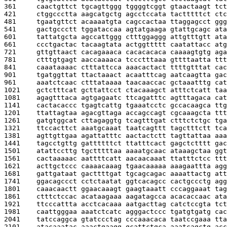
361     
caactgttct tgcagttggg tggggtcggt gtaactaagt tct
421     
ctggccctta aagcatgctg agcctccata tactttttct ctc
481     
tgaatgttct acaaaatgta cagccactaa ttaggagcct ggg
541     
gactgccctt tggataccaa agtatgaaga gtattgcagc ata
601     
tattatgcta agccattggg ctttggaggg attgtttgtt ata
661     
ccctgactac tacaagtata actggttttt caatattacc atg
721     
gttgttaact cacagaaaca cacacacaca caaaagtgtg aga
781     
ctttgtgagt aaccaaaaca tccctttaaa gttttaatta ttt
841     
caaataaaac ctttattcca aaacactact ttttgtttat cac
901     
tgatggttat ttactaaact acaatttcag aatcaagtta gac
961     
aaatctcaac ctttataaaa taacaaccac gctaaatttg cat
1021    
gctctttcat gcttattcct ctacaaagct atttctcatt taa
1081    
agagtttaca agtgagaatc ttcagatttc agtttagaca cat
1141    
cactacaccc tgagtcattg tgaaatcctc gccacaagca ttg
1201    
ttattagtaa agacgttaga accagccagt cgcaaagcta ttt
1261    
gatgtggcat cttagaggtg tcagtttgat ctttctctgc tga
1321    
ttccacttct aaatgcaaat taatcagttt tagctttctt tca
1381    
agttgttgaa agattatttc aactactctt tagttattaa aaa
1441    
tagcctgttg gattttttct ttatttcact gagctctttt gac
1501    
atattccttg tgctttttaa aaaatgcaac ataaagctaa ggt
1561    
cactaaaaac aattttcatt aacaacaaat ttatttctcc ttt
1621    
acttgctccc caaaacaaag tgaacaaaaa aaagaattta agg
1681    
gattgataat gacttttgat tgcagcagac aaaattactg att
1741    
ggacagccct cctctaatat ggtcacagcc cactgccctg agg
1801    
caaacaactt ggaacaaagt gaagtaaatt cccaggaaat tag
1861    
ctttctccac acataagaaa aagatagcca acacaccaac ata
1921    
ttcccattta acctcacaaa aatgacttag catctccgta tct
1981    
caattgggaa aaatctcatc agggactccc tgatgtgatg cac
2041    
tatccaggca gtatccctag cccaaacaca taatccgaaa tta
2101    
atacaaatac aaactgaagg gcattctgca aaatcagctg acc