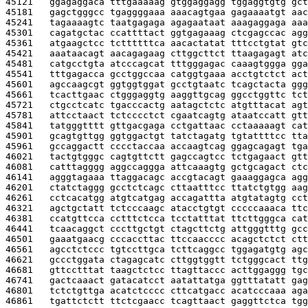
45121   
ggagaggaca tttgaaaaag gtggaggagg tggaggtgtg gct
45181   
gagctgggcc tgaggggaaa aaacagtgaa gagaaaatgt aac
45241   
tagaaaagtc taatgagaga agagaataat aaagaggaga aaa
45301   
cagatgctac ccattttact ggtgagaaag ctcgagccac agg
45361   
atgaagctcc tcttttttca aacactatat tttcctgtat gtc
45421   
aaataacagt aacagagaag cttggcttct ttaagagagt atc
45481   
catgcctgta atcccagcat tttgggagac caaagtggga gga
45541   
tttgagacca gcctggccaa catggtgaaa acctgtctct act
45601   
agccaagcgt ggtggtggat gcctgtaatc tcagctacta ggg
45661   
tcacttgaac ctgggaggtg aaggttgcag ggcctggttc tct
45721   
ctgcctcatc tgacccactg aatagctctc atgtttacat agt
45781   
attcctaact tctcccctct cgaatcagtg ataatccatt gtt
45841   
tatgggtttt gttgacgaga cctgattaac cctaaaaagt cat
45901   
gcagtgttgg ggtggactgt tatctagatg tgtattttcc tta
45961   
gccaggactt cccctaccaa accaagtcag ggagcagagt tga
46021   
tactgtgggc cagtgttctt gagccagtcc tctgagaact gtt
46081   
catttagggg aggccaggga attcaaagtg gctgcagact ctc
46141   
agggtagaaa ttaggacagc accgtacagt gaaaggagca agg
46201   
ctatctaggg gcctctcagc cttaatttcc ttatctgtgg aag
46261   
cctcacatgg atgtcatgag accagattta atgtatagtg cct
46321   
agctgctatt tctcccaagc atacctgtgt cccccaaaca ttc
46381   
ccatgttcca cctttctcca tcctatttat ttcttgggca cat
46441   
tcaacaggct cccttgctgt ctagcttctg attgggtttg gcc
46501   
gaaatgaacg cccaccttac ttccaacccc acagctctct ctt
46561   
agcctctccc tgtccttgca tcttcaggcc tggagatgtg agc
46621   
gccctggata ctagagcatc cttggtggtt tctgggcact ttg
46681   
gttcctttat taagctctcc ttagttaccc acttggaggg tgc
46741   
gactcaaact gatacatcct aatattatga ggtttatatt gag
46801   
tctctgttga acatctcccc cttcatgacc acatcccaaa aga
46861   
tgattctctt ttctcgaacc tcagttaact gaggttctca tgg