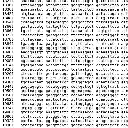
18241   
aaaccaaaat aaagttctat catttgtgct gttccttcat tta
18301   
tttaaaaggc attaatcttt gaggtttggg ggcatcctca gat
18361   
agaagaatct gttttggttt taatgcctcc aaagcaaata atc
18421   
atgtcataca agtgtttttt aacaactctt aatatcagaa cat
18481   
cattaaatct tttacgctac atgttaattt catgttcact ttg
18541   
ccagagttca tgaacaggtg gctgctctct tttcaagaaa ctt
18601   
gattattatg taatagttcc tttgtcgtct ccaaattcca tta
18661   
tgtcttcatt agtcttattg taaaacattt tagtgctttc tgt
18721   
ctcatcttct gagagcatct ttcttttgca acccttggct tag
18781   
ctttacaaat tttatgattt gtaaagaaaa gaatgacaat gaa
18841   
tgacagctaa gagtgtccct ctgtctctac tcatccccca aag
18901   
gatgggatgg gggtgtcggt ttagtgccca gattatatgt agt
18961   
aagggaatgt gttgtagaaa aaaaaagaaa agaaaagaaa aaa
19021   
ttatttaaac cttatacaat tcctttttat aagaattata aga
19081   
cgtaaaacct aatttctttc tttctgtggc ttatcagtca aga
19141   
tgctgacaaa accaatatgc ttattatgcc cagtgtttct ctt
19201   
gcccattgtg gtccctgact tgataatgta cccttctggc tct
19261   
ctccctcttc gcctaccaga gatttctggg gtcatctctc aaa
19321   
gtctcagggc ctgcttctag gaaaacccac actaagtgaa cca
19381   
tggtaataat ggatactcct ctaggtagca acaatacagg aag
19441   
gagcagagtt tccatgaggc ccctgcttgt tgttgtcatt aac
19501   
gcctcagaga gatgtgctgc aggcagcaaa agaaccaggc tac
19561   
cagtcaggaa gagggaaatt ccaaaattac agagatgggc tgc
19621   
aaagcctaca aattcctggt gtttagagat ctaatgggtc ctt
19681   
atcccatggt cctttactat cttaggtggg aggatgagta aca
19741   
gcgtgtggga ttgtcatcta ctccctgtga ggcatcaact ccc
19801   
gtgtccctgg aaagttattt ttgtaaaccg agtagaagta aaa
19861   
ccttcttcct gttggcctga ctcatgcaca ttttagtaaa ccc
19921   
cactctctat ggctgacaca catccattag acagcaacac cca
19981   
atagtactgc gaggttcatg gaatagaaga gttctgtctt caa