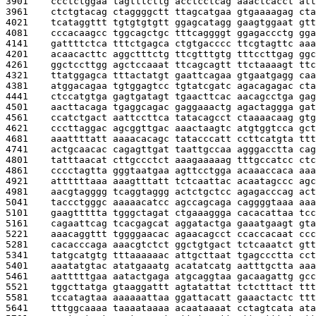
3901    
ccctctggaa tagtttcttg acctcctcag aaactcacct att
3961    
ctctgtacag ctaggggctt ttagcatgaa gtgaaaagag cta
4021    
tcataggttt tgtgtgtgtt ggagcatagg gaagtggaat gtt
4081    
cccacaagcc tggcagctgc tttcaggggt ggagaccctg gga
4141    
gattttctca tttctgagca ctgtgacccc ttcgtagttc aaa
4201    
acaacacttc aggctttctg ttcgtttgtg tttccttgag ggc
4261    
ggctccttgg agctccaaat ttcagcagtt ttctaaaagt ttc
4321    
ttatggagca tttactatgt gaattcagaa gtgaatgagg caa
4381    
atggacagaa tgtggagtcc tgtatcgatc agacagagac cta
4441    
ctccatgtga gagtgatagt tgaacttcac aacagcctga gag
4501    
aacttacaga tgaggcagac gaggaaactg agactaggga gat
4561    
ccatctgact aattccttca tatacagcct ctaaaacaag gtg
4621    
cccttaggac agcggttgac aaactaagtc atgtggtcca gct
4681    
aaattttatt aaaacacagc tatacccatt ccttcatgta ttt
4741    
actgcaacac cagagttgat taattgccaa agggacctta cag
4801    
tatttaacat cttgccctct aaagaaaaag tttgccatcc ctc
4861    
cccctagtta gggtaatgaa agttcctgga acaaaccaca aaa
4921    
attttttaaa aaagtttatt tctcaattac acaatagccc agc
4981    
aacgtagggg tcaggtaggg actctgctcc agagacccag act
5041    
taccctgggc aaaaacatcc agccagcaga caggggtaaa aaa
5101    
gaagttttta tgggctagat ctgaaaggga cacacattaa tcc
5161    
cagaattcag tcacgagcat aggatactga gaaatgaagt gta
5221    
aaacaggttt tggggaacac agaacagcct ccaccacaat ccc
5281    
cacacccaga aaacgtctct ggctgtgact tctcaaatct gtt
5341    
tatgcatgtg tttaaaaaac attgcttaat tgagccctta cct
5401    
aaatatgtac atatgaaatg acatatcatg aatttgctta aaa
5461    
aatttttgaa aatactgaga atgcaggtaa gacaagattg gcc
5521    
tggcttatga gtaaggattt agtatattat tctctttact ttt
5581    
tccatagtaa aaaaaattaa ggattacatt gaaactactc ttt
5641    
tttggcaaaa taaaataaaa acaataaaat cctagtcata ata