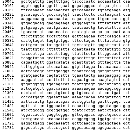
20041   
gcctgatttg cagttttgag taccccaatc accaaatatt caa
20101   
aggtcaggta ggctttgaat gcgatgggcc attgatgtca tct
20161   
tttcaaaaat aacaaagtat gtccaaaatc tgtatgaaga atg
20221   
gtcatagcct gccccagtgt taacttcctc ccataagcat cca
20281   
aaggacaaag aaacaaataa cagacatgcc ttgcctcaca ggt
20341   
gtgaggacag gaggagaaga gtggcagtca ttttattatt att
20401   
gttgaagtgc aattgacaac taataaactg tacatattta aat
20461   
tgacacctgt aaaaccatca ccatagtcaa gatgatgaat aaa
20521   
ttccttgtgc tcctctgtga gcttcagcaa tctccaagca acc
20581   
cactgtagat tagtgttgga tttcctagac ttttatataa gtg
20641   
cattgcatga tatggctttt tgctcatgtt gagattcatt cat
20701   
taatttgttc ctttttatta ccaattaata ttctattgtg tgg
20761   
tacccattga cccatttagg ttatttccta tttggcaact att
20821   
tcaggtataa gcctttgtgt gaacatttgc tttcatttct ctt
20881   
cagaatggtt ggatcatata gcagttgtat gtttagctta tta
20941   
ttttggtgca ctcacataaa gtgtttagga tctacaacaa tcc
21001   
acttcacagc atttgaaggt tgaatcccag gatgatattt ttc
21061   
gtatgaacta cagtatatta tgaaatactg aaagaaggag aga
21121   
aaggaattct cctttctttt cagaatgccc aaagtagtct cat
21181   
gtgatggtgg tgacagacat tgattgtagt gaccatcatg gtg
21241   
attcgatgct ggaccaaaaa aaaaaaagaa aacaggccgg aaa
21301   
ctctacttct cccgtgtcct gctgtccaat attccttgat tct
21361   
ccccatgagt ggaaattaag aaaaccagaa atagatttcg tat
21421   
aattacattg tgacatagaa acctggtatg gattttgagc tca
21481   
agtttattgc tgggaatctt caaatttcag ggagtaggaa gag
21541   
atcctgccgg gcgcggtggc tcatgcctgt aatcctagca ctt
21601   
tggatcacct gaggtcggga gttcgagacc agcctgacca aca
21661   
tactgacaat acaaaattag ccgggcgtgg tggtgcattc ctg
21721   
gaggctgagg caggaaaatt gcttgaacca gggagctaga ggt
21781   
gtgctattgc attcctgcct gggcaacaag agcgaaactc cat