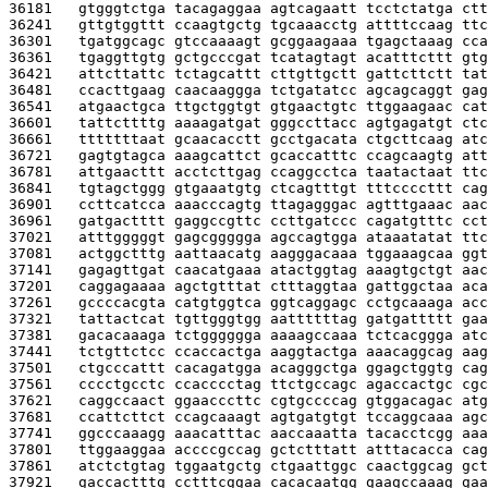
36181   
gtgggtctga tacagaggaa agtcagaatt tcctctatga ctt
36241   
gttgtggttt ccaagtgctg tgcaaacctg attttccaag ttc
36301   
tgatggcagc gtccaaaagt gcggaagaaa tgagctaaag cca
36361   
tgaggttgtg gctgcccgat tcatagtagt acatttcttt gtg
36421   
attcttattc tctagcattt cttgttgctt gattcttctt tat
36481   
ccacttgaag caacaaggga tctgatatcc agcagcaggt gag
36541   
atgaactgca ttgctggtgt gtgaactgtc ttggaagaac cat
36601   
tattcttttg aaaagatgat gggccttacc agtgagatgt ctc
36661   
tttttttaat gcaacacctt gcctgacata ctgcttcaag atc
36721   
gagtgtagca aaagcattct gcaccatttc ccagcaagtg att
36781   
attgaacttt acctcttgag ccaggcctca taatactaat ttc
36841   
tgtagctggg gtgaaatgtg ctcagtttgt tttccccttt cag
36901   
ccttcatcca aaacccagtg ttagagggac agtttgaaac aac
36961   
gatgactttt gaggccgttc ccttgatccc cagatgtttc cct
37021   
atttgggggt gagcggggga agccagtgga ataaatatat ttc
37081   
actggctttg aattaacatg aagggacaaa tggaaagcaa ggt
37141   
gagagttgat caacatgaaa atactggtag aaagtgctgt aac
37201   
caggagaaaa agctgtttat ctttaggtaa gattggctaa aca
37261   
gccccacgta catgtggtca ggtcaggagc cctgcaaaga acc
37321   
tattactcat tgttgggtgg aattttttag gatgattttt gaa
37381   
gacacaaaga tctgggggga aaaagccaaa tctcacggga atc
37441   
tctgttctcc ccaccactga aaggtactga aaacaggcag aag
37501   
ctgcccattt cacagatgga acagggctga ggagctggtg cag
37561   
cccctgcctc ccacccctag ttctgccagc agaccactgc cgc
37621   
caggccaact ggaacccttc cgtgccccag gtggacagac atg
37681   
ccattcttct ccagcaaagt agtgatgtgt tccaggcaaa agc
37741   
ggcccaaagg aaacatttac aaccaaatta tacacctcgg aaa
37801   
ttggaaggaa accccgccag gctctttatt atttacacca cag
37861   
atctctgtag tggaatgctg ctgaattggc caactggcag gct
37921   
gaccactttg cctttcggaa cacacaatgg gaagccaaag gaa