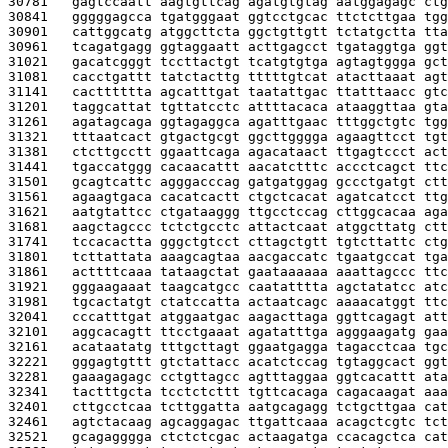
30781   
gagtccaatt aagtgttcag agatgtgtag aatggagagc ctg
30841   
gggggagcca tgatgggaat ggtcctgcac ttctcttgaa tgg
30901   
cattggcatg atggcttcta ggctgttgtt tctatgctta tta
30961   
tcagatgagg ggtaggaatt acttgagcct tgataggtga ggt
31021   
gacatcgggt tccttactgt tcatgtgtga agtagtggga gct
31081   
cacctgattt tatctacttg tttttgtcat atacttaaat agt
31141   
cactttttta agcatttgat taatattgac ttatttaacc gtc
31201   
taggcattat tgttatcctc attttacaca ataaggttaa gta
31261   
agatagcaga ggtagaggca agatttgaac tttggctgtc tgg
31321   
tttaatcact gtgactgcgt ggcttgggga agaagttcct tgt
31381   
ctcttgcctt ggaattcaga agacataact ttgagtccct act
31441   
tgaccatggg cacaacattt aacatctttc accctcagct ttc
31501   
gcagtcattc agggacccag gatgatggag gccctgatgt ctt
31561   
agaagtgaca cacatcactt ctgctcacat agatcatcct ttg
31621   
aatgtattcc ctgataaggg ttgcctccag cttggcacaa aga
31681   
aagctagccc tctctgcctc attactcaat atggcttatg ctt
31741   
tccacactta gggctgtcct cttagctgtt tgtcttattc ctg
31801   
tcttattata aaagcagtaa aacgaccatc tgaatgccat tga
31861   
acttttcaaa tataagctat gaataaaaaa aaattagccc ttc
31921   
gggaagaaat taagcatgcc caatatttta agctatatcc atc
31981   
tgcactatgt ctatccatta actaatcagc aaaacatggt ttc
32041   
cccatttgat atggaatgac aagacttaga ggttcagagt att
32101   
aggcacagtt ttcctgaaat agatatttga agggaagatg gaa
32161   
acataatatg tttgcttagt ggaatgagga tagacctcaa tgc
32221   
gggagtgttt gtctattacc acatctccag tgtaggcact ggt
32281   
gaaagagagc cctgttagcc agtttaggaa ggtcacattt ata
32341   
tactttgcta tcctctcttt tgttcacaga cagacaagat aaa
32401   
cttgcctcaa tcttggatta aatgcagagg tctgcttgaa cat
32461   
agtctacaag agcaggagac ttgattcaaa acagctcgtc tct
32521   
gcagagggga ctctctcgac actaagatga ccacagctca cat