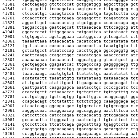
41581   
cactcagagg gtctccccat gctggatggg aggccttgga gct
41641   
attgtgcttt tccaagataa aagtgcactc tttgagagcg ctg
41701   
ctcccattgc caaagtacca ttcagaatga tagctcctta ccg
41761   
ctcaccttct cttggtgaga gcagaggttc tcagatgtga gcc
41821   
aggccttgct caaacacctg ctgctgggcc ccaccccaga agc
41881   
taggacccga gaatcagcat tttaaacaca tttccaggcg att
41941   
gggcccccat tttgagaaca catgaattaa attaataact cag
42001   
ctgtgagctc agctaggaaa caatgggcta gttcagatat ctt
42061   
taaaattaaa ataacacata cacatccata tccatatata tat
42121   
tgtttataca cacacataaa aacacactta taaatgtgta ttt
42181   
gctcatgcct ataatcccag caccttggga ggccgaggtg agc
42241   
gagttcaaga ccagcctggc caacatggca aaaccccatc atc
42301   
aaaaaaaaaa tacaaacatt aggcatggtg gtacatgcct gta
42361   
gactgaggca ggagaatcac ttgagcccag gagggggagg ttg
42421   
gtcactgcac cccagcctgg gcgacagagc aaaactccat ctc
42481   
taaataaagc aaatgtgtat ttatatctgc aaatatatat tta
42541   
acatatactt taaatatgtg tatatataag tataaacaga tgt
42601   
atttgaattc atatttgact ttgaagaaaa gcaagcagat tca
42661   
gaattgaatt caagagagca aaatacctgc cccccgcatc tcc
42721   
gcacctgctt cctaaacccc tgctgctctc tgttgctttg cca
42781   
acttgctggg tgctcagtgg tgacttggtc acaggcaggt ggc
42841   
ccagcacagt ctctatattc tctctctggg caaagggaga agc
42901   
atcactcaga ggcagatgac tgtgccatcc tgtgccagga ctc
42961   
aagggccaac acaggaacag agccagggag aacttttcca cct
43021   
catccttcca catcccagaa tccacacatg gttcgagaga tgt
43081   
gccacactta ttgggcattg aaatcctgtt tgtcattcct tcc
43141   
gtcccttcca ttcattcaga gagcatttag tgaggtccta ctc
43201   
caagtgctga ggcacagaag tgacagaaca gacacggtcc ctg
43261   
cctggtaggg gccacaacac agaagaaagc ccataaatag aat