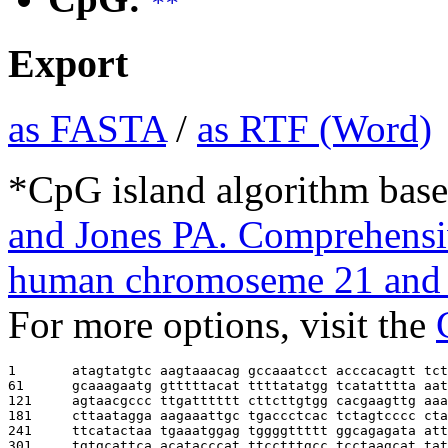
**
Export
as FASTA
/
as RTF (Word)
*CpG island algorithm base
and Jones PA. Comprehensiv
human chromoseme 21 and 
For more options, visit the
1       
atagtatgtc aagtaaacag gccaaatcct acccacagtt tct
61      
gcaaagaatg gtttttacat ttttatatgg tcatatttta aat
121     
agtaacgccc ttgatttttt cttcttgtgg cacgaagttg aaa
181     
cttaatagga aagaaattgc tgaccctcac tctagtcccc cta
241     
ttcatactaa tgaaatggag tggggttttt ggcagagata att
301     
tgtgcattca acatacccat ttcctttgcc tcctaagcat tat