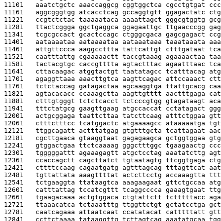
11101   
aaatctgctc aaaccaggcg cggtggctca cgcctgtgat ccc
11161   
aggcgggtgg atcacctcag gccaggtgtt ggagactatc ctg
11221   
ccgtctctac taaaaataca aaaattagct gggcgtggtg gcg
11281   
ttactcggga ggctgaggca ggagaattgc ttgaacccgg gag
11341   
tcgcgccact gcactccagc ctgggcgaca gagcgagact ccg
11401   
aataaaataa aataaaataa aataaataaa taaataaata aaa
11461   
attgttccca aaggccttta tattcattgt ctttgataat tca
11521   
caatttattg cgaaaaactt taccgtaaag agaaaactaa taa
11581   
tactacgtgc caccgtttta agtactttac agaatttaac tca
11641   
cttacaagac atggtactgt taatatagcc tcatttacag atg
11701   
agaggttaaa aaacttgtca aagttcagac attccaaact ctt
11761   
tctctaccag gatagactaa agcaaggtga ttattgcacg caa
11821   
agtacacacc ccaaagctta aagttgtttt aactttgaga cat
11881   
ctttgtgggt tctctcacct tctcccgtgg gtagataagt aca
11941   
tttctatgcg gaagttgaag atgccaccat cctatagact ggg
12001   
actgcggaga taattcttaa tatcttcaag atttctggaa gtt
12061   
ctttctttcc tcatggactc atgaaaagcc ataaaaatga tgt
12121   
ttggcagatt actttatgag gtgtttgcta tcattagaat aac
12181   
cgcttgaaca gtaaggtaat gagagaagca gctggtggaa gtg
12241   
gtggactgaa ttctcaaaag gggctttggc tgaagaactg ccc
12301   
tgggggattt agaaagagtt atgctcctag aaatatcttg agt
12361   
ccaccagctt cagcttatct tgtaatagtg ttcggtgaga ctg
12421   
cttttccaag cagaatgatg agtttagcag tttagttcat aat
12481   
tgttattata aaagttttat actcttcctg accaaagtta ttt
12541   
tctgaaggta ttataagtca aaagaagaat gttctgccaa atg
12601   
catttattag tccatcgttt tcaggcccca gaaagtgaat ttg
12661   
tgaagacaaa actgtggaca ctgtattctt tctttttacc aga
12721   
ttaaacatca tctaaatttg ttggttctgt gctatcctga gct
12781   
caatcagaaa attaatcaat ccatatacat catttttatt gtt
12841   
ccttctaaaa tataaggttg tcttagtcag aaatatgcaa tgg