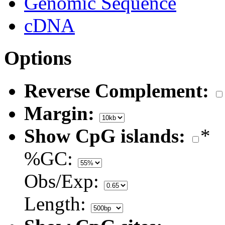
Genomic Sequence
cDNA
Options
Reverse Complement:
Margin:
Show CpG islands:
*
%GC:
Obs/Exp:
Length: