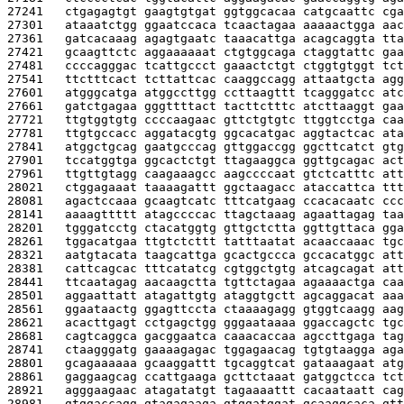
27241   
ctgagagtgt gaagtgtgat ggtggcacaa catgcaattc cga
27301   
ataaatctgg ggaatccaca tcaactagaa aaaaactgga aac
27361   
gatcacaaag agagtgaatc taaacattga acagcaggta tta
27421   
gcaagttctc aggaaaaaat ctgtggcaga ctaggtattc gaa
27481   
ccccagggac tcattgccct gaaactctgt ctggtgtggt tct
27541   
ttctttcact tcttattcac caaggccagg attaatgcta agg
27601   
atgggcatga atggccttgg ccttaagttt tcagggatcc atc
27661   
gatctgagaa gggttttact tacttctttc atcttaaggt gaa
27721   
ttgtggtgtg ccccaagaac gttctgtgtc ttggtcctga caa
27781   
ttgtgccacc aggatacgtg ggcacatgac aggtactcac ata
27841   
atggctgcag gaatgcccag gttggaccgg ggcttcatct gtg
27901   
tccatggtga ggcactctgt ttagaaggca ggttgcagac act
27961   
ttgttgtagg caagaaagcc aagccccaat gtctcatttc att
28021   
ctggagaaat taaaagattt ggctaagacc ataccattca ttt
28081   
agactccaaa gcaagtcatc tttcatgaag ccacacaatc ccc
28141   
aaaagttttt atagccccac ttagctaaag agaattagag taa
28201   
tgggatcctg ctacatggtg gttgctctta ggttgttaca gga
28261   
tggacatgaa ttgtctcttt tatttaatat acaaccaaac tgc
28321   
aatgtacata taagcattga gcactgccca gccacatggc att
28381   
cattcagcac tttcatatcg cgtggctgtg atcagcagat att
28441   
ttcaatagag aacaagctta tgttctagaa agaaaactga caa
28501   
aggaattatt atagattgtg ataggtgctt agcaggacat aaa
28561   
ggaataactg ggagttccta ctaaaagagg gtggtcaagg aag
28621   
acacttgagt cctgagctgg gggaataaaa ggaccagctc tgc
28681   
cagtcaggca gacggaatca caaacaccaa agccttgaga tag
28741   
ctaagggatg gaaaagagac tggagaacag tgtgtaagga aga
28801   
gcagaaaaaa gcaaggattt tgcaggtcat gataaagaat atg
28861   
gaggaagcag ccattgaaga gcttctaaat gatggctcca tct
28921   
agggaagaac atagatatgt tagaaaattt cacaataatt cag
28981   
gtggaccagg gtagagaaga gtggatggat gcaaggcaca gtt