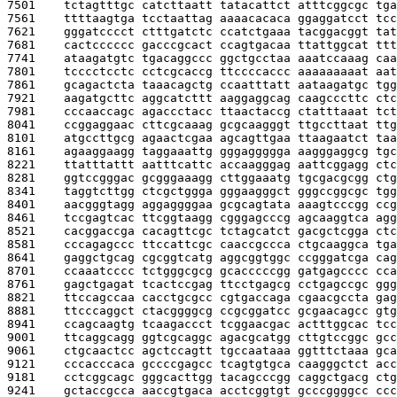
7501    
tctagtttgc catcttaatt tatacattct atttcggcgc tga
7561    
ttttaagtga tcctaattag aaaacacaca ggaggatcct tcc
7621    
gggatcccct ctttgatctc ccatctgaaa tacggacggt tat
7681    
cactcccccc gacccgcact ccagtgacaa ttattggcat ttt
7741    
ataagatgtc tgacaggccc ggctgcctaa aaatccaaag caa
7801    
tcccctcctc cctcgcaccg ttccccaccc aaaaaaaaat aat
7861    
gcagactcta taaacagctg ccaatttatt aataagatgc tgg
7921    
aagatgcttc aggcatcttt aaggaggcag caagcccttc ctc
7981    
cccaaccagc agaccctacc ttaactaccg ctatttaaat tct
8041    
ccggaggaac cttcgcaaag gcgcaagggt ttgccttaat ttg
8101    
atgccttgcg agaactcgaa agcagttgaa ttaagaatct taa
8161    
agaaggaagg taggaaattg gggaggggga aagggaggcg tgc
8221    
ttatttattt aatttcattc accaagggag aattcggagg ctc
8281    
ggtccgggac gcgggaaagg cttggaaatg tgcgacgcgg ctg
8341    
taggtcttgg ctcgctggga gggaagggct gggccggcgc tgg
8401    
aacgggtagg aggaggggaa gcgcagtata aaagtcccgg ccg
8461    
tccgagtcac ttcggtaagg cgggagcccg agcaaggtca agg
8521    
cacggaccga cacagttcgc tctagcatct gacgctcgga ctc
8581    
cccagagccc ttccattcgc caaccgccca ctgcaaggca tga
8641    
gaggctgcag cgcggtcatg aggcggtggc ccgggatcga cag
8701    
ccaaatcccc tctgggcgcg gcacccccgg gatgagcccc cca
8761    
gagctgagat tcactccgag ttcctgagcg cctgagccgc ggg
8821    
ttccagccaa cacctgcgcc cgtgaccaga cgaacgccta gag
8881    
ttcccaggct ctacggggcg ccgcggatcc gcgaacagcc gtg
8941    
ccagcaagtg tcaagaccct tcggaacgac actttggcac tcc
9001    
ttcaggcagg ggtcgcaggc agacgcatgg cttgtccggc gcc
9061    
ctgcaactcc agctccagtt tgccaataaa ggtttctaaa gca
9121    
cccacccaca gccccgagcc tcagtgtgca caagggctct acc
9181    
cctcggcagc gggcacttgg tacagcccgg caggctgacg ctg
9241    
gctaccgcca aaccgtgaca acctcggtgt gcccggggcc ccc