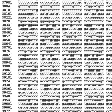
37981   
tttttctcag cctccatcat tttttgttgc gttttgtttt gtt
38041   
gttttgtttt gttttgtttt gttttgtttc ctggcatgtt cat
38101   
ctcctttctg cactctcttt tccttttttc tcatttgcaa aaa
38161   
aaaaaggctt aatgtaatgt ttcctttcca aattgatgaa aat
38221   
aaagtctata atggatttcc atcgatcgct tccaggggaa ctg
38281   
tgaacagaag ggaagagcta tcatgcatgt tctctttttc tac
38341   
gagatggaaa actgctggta gtctgctccc agggttcatg cca
38401   
tagggtagcc aggaggctta ggatttctgg gatggcctag gtt
38461   
ttatcagatt atacactggg tactgtgtcc aattttaggt ttg
38521   
actagctttc aaggatgtgg ctgggtgctt tcagttagga aac
38581   
gagtcgattc agcttgcgga gaatttcaca cgtactgaag acg
38641   
ggggcatatg gagttttagc aaacagagca ggaaaagagc gag
38701   
gtcctcattg attgggcaaa ccatggcaac acagttaagc atg
38761   
cttgctgcac attggaatcg cctggggatc tttttaaggt cct
38821   
ccagactccc tgtctgattt atatggtttg ggatgtgact gag
38881   
tgggaacccc tgctgtggat tgtaagctcc atgagggtaa gat
38941   
cctattgtat ttccagtctt tggaacggag taattggctc tca
39001   
gagtaaatgg atacatgccc tgcagctcat ctgcccacac acc
39061   
ctaattaggt gatttcagct tttaagtatg ttgggtggtt tgg
39121   
ttctaggtct cctttgcccc catctatttt accctctgct tct
39181   
tgagaattat tttatcatct cttcttaggc cacttttaat att
39241   
ataacttatg accattgatt gctttgtatt ttccataagt cag
39301   
gttctgctcc ttggatttct gcctccctcc ctataatact tta
39361   
ccagtcattt ttggcctgca aagccctggg gatttctttc acc
39421   
gcacttgtcc tctccttctg atgttgaagg ttttcacttc ccg
39481   
atctcacccc ccttccacag gcattgaatt ctggcagtgg ata
39541   
aaaatgttta tggagactgt cagttcttaa ccttcaaact gaa
39601   
ttccaagtga tggagagtgt gaaggactaa tgaaaatgga gcg
39661   
cgtcgtggaa tctctgttca aaacccagaa tgggagaaag tcc
39721   
agaattctgg ggatggatcc tctgtgagtc aggctcaggg cct