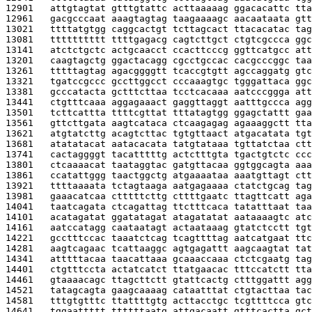
12901   
attgtagtat gtttgtattc acttaaaaag ggacacattc tta
12961   
gacgcccaat aaagtagtag taagaaaagc aacaataata gtt
13021   
ttttatgtgg caggcactgt tcttagcact ttacacatac tag
13081   
tttttttttt ttttgagacg cagtcttgct ctgtcgccca ggc
13141   
atctctgctc actgcaacct ccacttcccg ggttcatgcc att
13201   
caagtagctg ggactacagg cgcctgccac cacgcccggc taa
13261   
tttttagtag agacggggtt tcaccgtgtt agccaggatg gtc
13321   
tgatccgccc gccttggcct cccaaagtgc tgggattaca ggc
13381   
gcccatacta gctttcttaa tcctcacaaa aatcccggga att
13441   
ctgtttcaaa aggagaaact gaggttaggt aatttgccca agg
13501   
tcttcattta ttttcgttat tttatagtgg ggagctattt gaa
13561   
gttcttgata aagtcataca ctcaagagag agaaaggctt tta
13621   
atgtatcttg acagtcttac tgtgttaact atgacatata tgt
13681   
atatatacat aatacacata tatgtataaa tgttatctaa ctt
13741   
cactaggggt tacatttttg actctttgta tgactgtctc ccc
13801   
ctcaaaacat taataggtac gatgttacaa ggtggcagta aaa
13861   
ccatattggg taactggctg atgaaaataa aaatgttagt ctt
13921   
ttttaaaata tctagtaaga aatgagaaaa ctatctgcag tag
13981   
gaaacatcaa ctttttcttg cttttgaatc ttagttcatt aga
14041   
taatcagata ctcagattag ttctttcaca tatatttaat taa
14101   
acatagatat ggatatagat atagatatat aataaaagtc atc
14161   
aatccatagg caataatagt actaataaag gtatctcctt tgt
14221   
gcctttccac taaatctcag tcagttttag aatcatgaat ttc
14281   
aagtcagaac tcattaaggc agtgagattt aagcaagtat tat
14341   
atttttacaa taacattaaa gcaaaccaaa ctctcgaatg tag
14401   
ctgtttccta actatcatct ttatgaacac tttccatctt tta
14461   
gtaaaacagc ttagcttctt gtattcactg ctttggattt agg
14521   
tatagcagta gaagcaaaag cataatttat ctgtacttaa tac
14581   
tttgtgtttc ttattttgtg acttacctgc tcgttttcca gtc
14641   
tggaattttt ttttttaatg attgacaatt gtttcactta gct