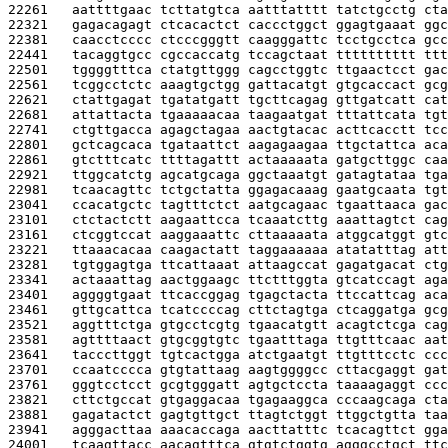
22261   
aattttgaac tcttatgtca aatttatttt tatctgcctg cta
22321   
gagacagagt ctcacactct caccctggct ggagtgaaat ggc
22381   
caacctcccc ctcccgggtt caagggattc tcctgcctca gcc
22441   
tacaggtgcc cgccaccatg tccagctaat tttttttttt ttt
22501   
tggggtttca ctatgttggg cagcctggtc ttgaactcct gac
22561   
tcggcctctc aaagtgctgg gattacatgt gtgcaccact gcg
22621   
ctattgagat tgatatgatt tgcttcagag gttgatcatt cat
22681   
attattacta tgaaaaacaa taagaatgat tttattcata tgt
22741   
ctgttgacca agagctagaa aactgtacac acttcacctt tcc
22801   
gctcagcaca tgataattct aagagaagaa ttgctattca aca
22861   
gtctttcatc ttttagattt actaaaaata gatgcttggc caa
22921   
ttggcatctg agcatgcaga ggctaaatgt gatagtataa tga
22981   
tcaacagttc tctgctatta ggagacaaag gaatgcaata tgt
23041   
ccacatgctc tagtttctct aatgcagaac tgaattaaca gac
23101   
ctctactctt aagaattcca tcaaatcttg aaattagtct cag
23161   
ctcggtccat aaggaaattc cttaaaaata atggcatggt gtc
23221   
ttaaacacaa caagactatt taggaaaaaa atatatttag att
23281   
tgtggagtga ttcattaaat attaagccat gagatgacat ctg
23341   
actaaattag aactggaagc ttctttggta gtcatccagt aga
23401   
aggggtgaat ttcaccggag tgagctacta ttccattcag aca
23461   
gttgcattca tcatccccag cttctagtga ctcaggatga gcg
23521   
aggtttctga gtgcctcgtg tgaacatgtt acagtctcga cag
23581   
agttttaact gtgcggtgtc tgaatttaga ttgtttcaac aat
23641   
tacccttggt tgtcactgga atctgaatgt ttgtttcctc ccc
23701   
ccaatcccca gtgtattaag aagtggggcc cttacgaggt gat
23761   
gggtcctcct gcgtgggatt agtgctccta taaaagaggt ccc
23821   
cttctgccat gtgaggacaa tgagaaggca cccaagcaga cta
23881   
gagatactct gagtgttgct ttagtctggt ttggctgtta taa
23941   
agggacttaa aaacaccaga aacttatttc tcacagttct gga
24001   
tcaagttacc aacagtttca gtgtctggtg agggcctgct ttc