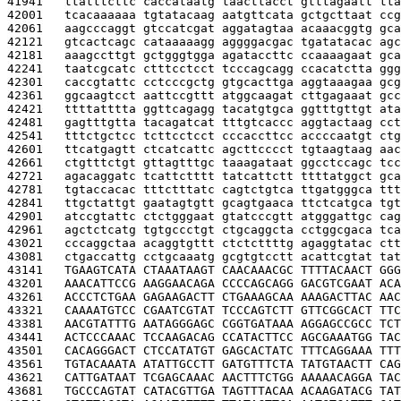
41941   
ttatttcttc caccataatg taacttacct gtttagaatt tta
42001   
tcacaaaaaa tgtatacaag aatgttcata gctgcttaat ccg
42061   
aagcccaggt gtccatcgat aggatagtaa acaaacggtg gca
42121   
gtcactcagc cataaaaagg aggggacgac tgatatacac agc
42181   
aaagccttgt gctgggtgga agataccttc ccaaaagaat gca
42241   
taatcgcatc ctttcctcct tcccagcagg ccacatctta ggg
42301   
caccgtattc cctcccgctg gtgcacttga aggtaaagaa gcg
42361   
ggcaagtcct aattccgttt atggcaagat cttgagaaat gcc
42421   
ttttatttta ggttcagagg tacatgtgca ggtttgttgt ata
42481   
gagtttgtta tacagatcat tttgtcaccc aggtactaag cct
42541   
tttctgctcc tcttcctcct cccaccttcc accccaatgt ctg
42601   
ttcatgagtt ctcatcattc agcttcccct tgtaagtaag aac
42661   
ctgtttctgt gttagtttgc taaagataat ggcctccagc tcc
42721   
agacaggatc tcattctttt tatcattctt ttttatggct gca
42781   
tgtaccacac tttctttatc cagtctgtca ttgatgggca ttt
42841   
ttgctattgt gaatagtgtt gcagtgaaca ttctcatgca tgt
42901   
atccgtattc ctctgggaat gtatcccgtt atgggattgc cag
42961   
agctctcatg tgtgccctgt ctgcaggcta cctggcgaca tca
43021   
cccaggctaa acaggtgttt ctctcttttg agaggtatac ctt
43081   
ctgaccattg cctgcaaatg gcgtgtcctt acattcgtat tat
43141   
TGAAGTCATA CTAAATAAGT CAACAAACGC TTTTACAACT GGG
43201   
AAACATTCCG AAGGAACAGA CCCCAGCAGG GACGTCGAAT ACA
43261   
ACCCTCTGAA GAGAAGACTT CTGAAAGCAA AAAGACTTAC AAC
43321   
CAAAATGTCC CGAATCGTAT TCCCAGTCTT GTTCGGCACT TTC
43381   
AACGTATTTG AATAGGGAGC CGGTGATAAA AGGAGCCGCC TCT
43441   
ACTCCCAAAC TCCAAGACAG CCATACTTCC AGCGAAATGG TAC
43501   
CACAGGGACT CTCCATATGT GAGCACTATC TTTCAGGAAA TTT
43561   
TGTACAAATA ATATTGCCTT GATGTTTCTA TATGTAACTT CAG
43621   
CATTGATAAT TCGAGCAAAC AACTTTCTGG AAAAACAGGA TAC
43681   
TGCCCAGTAT CATACGTTGA TAGTTTACAA ACAAGATACG TAT