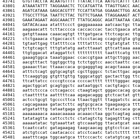
43741   
GTGTTACCTA ACAATGTTTT TTATACTTCA AATGTCATTT CAT
43801   
ATAAATATTT TAGGAAACTC TCCATGATTA TTAGTTGACC AAC
43861   
AGATCATAAA GAGCACGTTT TCCATTATGA GGAAACTTGG ACA
43921   
TTGCCTTTGA TAATTCTTAC TGTTCTGAAA TTAGGAAAGT ACT
43981   
GAAATAGAAT AGGCAAACTT TTATGCAGGC AGATTAATAA CAG
44041   
GATACA
caaa atatttccct gaggaaaaaa aatcaactgc tta
44101   
aagaaacatt tcttacccca caccacccac tacctgaaca ata
44161   
gatgttaaaa caaacagtgt tttgatgaca ttctcagcac ttg
44221   
ctctgaaaca ctgaccacct ctccctacag ccagcgtgta gtg
44281   
tgtaattgag ttattttcca ttttatttcc ttgtatgtat ttc
44341   
tctgtcagct tttgtatatg aatcttaaat gttcattaaa aaa
44401   
ttgtggacat ataggattct tttttttttt taatttcatg ttt
44461   
gaaagtggca taaatggaac ccaccgtgaa attgcttggg aac
44521   
aacgtttact tggtggcttg tctctggtcc aacctaattc cac
44581   
gaaaacttac ttaaaccaca gcgagggtag acagctaaaa gca
44641   
atttctcagt ggtgcagtgt cgcttgggcc tctacttgac aga
44701   
ttcaaggtgg gtgtttgttg tgggcatggt gactacttgg ttc
44761   
ttcattatcc ccccgtccca ccccactttt tttttgggac agg
44821   
agactggcat gcagtggctc aataatggct cactgtagcc tca
44881   
aattctccca cctcagaccc ctaagtagct gggaccacag gca
44941   
ctaattttta aatttttcaa agagacaggg gtctcactat gtt
45001   
actcctgcgt tgccccttca ttaactggtt ttaggatctc aca
45061   
cagcagaaaa gatactcttc agtgcgcaca tgaagaagca ttt
45121   
atgatatttg tataatgaga gtgttttctc ttataccaca gca
45181   
aaaaaaaaca aaaacaaaaa acaaacctaa ggctcagtag aag
45241   
tatatagtta cattcctctc ctatagtctg tagagtttag ctt
45301   
aaaaatatac tgtaaattat gtccaaatgg ttacatgcat aaa
45361   
tcaatccatc gatagaagag taagcaacag gtgtcctcac cac
45421   
atctgtccat caatacaccc atcctcaatc tatctctttt ttt
45481   
aaatttcaga tggcaatgca tttcccactc catatgtcag cat