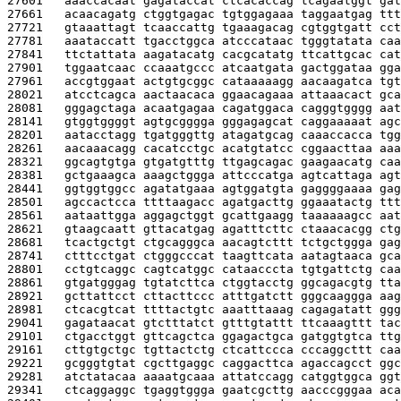
27601   
aaaccacaat gagataccat ctcacaccag tcagaatggt gat
27661   
acaacagatg ctggtgagac tgtggagaaa taggaatgag ttt
27721   
gtaaattagt tcaaccattg tgaaagacag cgtggtgatt cct
27781   
aaataccatt tgacctggca atcccataac tgggtatata caa
27841   
ttctattata aagatacatg cacgcatatg ttcattgcac cat
27901   
tggaatcaac ccaaatgccc atcaatgata gactggataa gga
27961   
accgtggaat actgtgcggc cataaaaagg aacaagatca tgt
28021   
atcctcagca aactaacaca ggaacagaaa attaaacact gca
28081   
gggagctaga acaatgagaa cagatggaca cagggtgggg aat
28141   
gtggtggggt agtgcgggga gggagagcat caggaaaaat agc
28201   
aatacctagg tgatgggttg atagatgcag caaaccacca tgg
28261   
aacaaacagg cacatcctgc acatgtatcc cggaacttaa aaa
28321   
ggcagtgtga gtgatgtttg ttgagcagac gaagaacatg caa
28381   
gctgaaagca aaagctggga attcccatga agtcattaga agt
28441   
ggtggtggcc agatatgaaa agtggatgta gaggggaaaa gag
28501   
agccactcca ttttaagacc agatgacttg ggaaatactg ttt
28561   
aataattgga aggagctggt gcattgaagg taaaaaagcc aat
28621   
gtaagcaatt gttacatgag agatttcttc ctaaacacgg ctg
28681   
tcactgctgt ctgcagggca aacagtcttt tctgctggga gag
28741   
ctttcctgat ctgggcccat taagttcata aatagtaaca gca
28801   
cctgtcaggc cagtcatggc cataacccta tgtgattctg caa
28861   
gtgatgggag tgtatcttca ctggtacctg ggcagacgtg tta
28921   
gcttattcct cttacttccc atttgatctt gggcaaggga aag
28981   
ctcacgtcat ttttactgtc aaatttaaag cagagatatt ggg
29041   
gagataacat gtctttatct gtttgtattt ttcaaagttt tac
29101   
ctgacctggt gttcagctca ggagactgca gatggtgtca ttg
29161   
cttgtgctgc tgttactctg ctcattccca cccaggcttt caa
29221   
gcgggtgtat cgcttgaggc caggacttca agaccagcct ggc
29281   
atctatacaa aaaatgcaaa attatccagg catggtggca ggt
29341   
ctcaggaggc tgaggtggga gaatcgcttg aacccgggaa aca