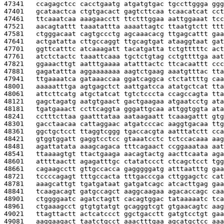
47341   
ccagagctcc cacctgaatg atgatgtgac tgccttggga ggg
47401   
gcataactca ctgtgacact gagtcttcaa tcaacatcat cct
47461   
ttcaaatcaa aaagaacctt ttctttggaa aattggaaat tcc
47521   
aacagtattt taaatattta aaaattagtc ttaatgtctt ttt
47581   
ctgggacaat cagtgccctg agcaaacacg ttgagcattt gaa
47641   
actgatatta cttgccaggt ttgcagtgat ataaggtaat gat
47701   
ggttcatttc atcaaagatt tacatgatta tctgtttttc act
47761   
atctctactc taaattcaaa tgctctgtag cctgttttga aat
47821   
ggaaacttgt aatttgaaaa atatttactc ttcacaattt ccc
47881   
gagatattta aggaaaaaaa aagtctgaag aaatgtttac tta
47941   
ttgaaaatca gataaaccaa ggatcaggca ctctattttg caa
48001   
aaaaatttga agtgagctct aattgatcca atatgctcat tta
48061   
attcttcatg atgctatcat tgtctcccta ccagccagta tta
48121   
gagctagatg aatgtgaact gactgaagaa atgaatcctg ata
48181   
tgatgaaact ccttcaggta gggattgcaa attggtggta ata
48241   
cctttcttaa gaatttataa aataagaatt tcaaagattt gtg
48301   
gacctaacaa cattaggaac atgatcccac aaggtgacaa ttg
48361   
ggctgctcct ttaggtcggg tgaccacgta aatttatctt cca
48421   
gtggtggatt gaggtcctcc gtaaatcctc tctccacaaa aag
48481   
agattatata aaagcagaca tttcagaact ccggaaataa aat
48541   
ttaaaagtgt ttactgaaga aacagtactg aacttcaata aga
48601   
attttaactt agagatttgc ctatatccct ctcagctcct tgg
48661   
cagaagcctt gttgccacca gagggggatg atttaatttg gaa
48721   
tccccagagt tttgccacta tttgacccga cttggagctc cat
48781   
aaagcattgt tgatgataat gatgatcagc atcacttgag gaa
48841   
tcaagacagt gatgccagct aaggcaagaa agacaccagc caa
48901   
ctggggaatc agatctagtt cacagtggac tataaaaatc tca
48961   
ctgaaagcct gtgtgtatgt gcagggtcgt gtgaacagtc aag
49021   
ttagttactt actcatccct ggctgacctt gatgtcctgt gaa
49081   
aaggaagact taatctgcct aaactttgaa agcatgctcc aaa