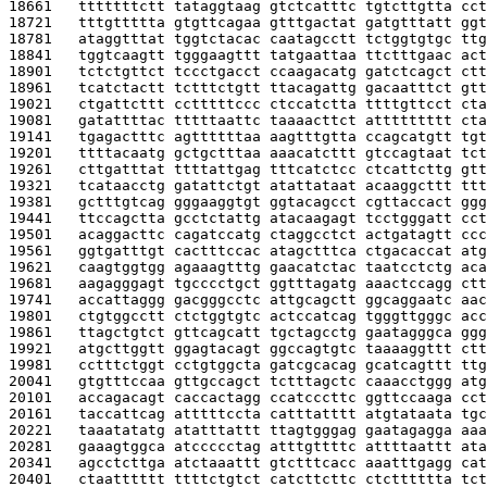
18661   
tttttttctt tataggtaag gtctcatttc tgtcttgtta cct
18721   
tttgttttta gtgttcagaa gtttgactat gatgtttatt ggt
18781   
ataggtttat tggtctacac caatagcctt tctggtgtgc ttg
18841   
tggtcaagtt tgggaagttt tatgaattaa ttctttgaac act
18901   
tctctgttct tccctgacct ccaagacatg gatctcagct ctt
18961   
tcatctactt tctttctgtt ttacagattg gacaatttct gtt
19021   
ctgattcttt cctttttccc ctccatctta ttttgttcct cta
19081   
gatattttac tttttaattc taaaacttct attttttttt cta
19141   
tgagactttc agttttttaa aagtttgtta ccagcatgtt tgt
19201   
ttttacaatg gctgctttaa aaacatcttt gtccagtaat tct
19261   
cttgatttat ttttattgag tttcatctcc ctcattcttg gtt
19321   
tcataacctg gatattctgt atattataat acaaggcttt ttt
19381   
gctttgtcag gggaaggtgt ggtacagcct cgttaccact ggg
19441   
ttccagctta gcctctattg atacaagagt tcctgggatt cct
19501   
acaggacttc cagatccatg ctaggcctct actgatagtt ccc
19561   
ggtgatttgt cactttccac atagctttca ctgacaccat atg
19621   
caagtggtgg agaaagtttg gaacatctac taatcctctg aca
19681   
aagagggagt tgcccctgct ggtttagatg aaactccagg ctt
19741   
accattaggg gacgggcctc attgcagctt ggcaggaatc aac
19801   
ctgtggcctt ctctggtgtc actccatcag tgggttgggc acc
19861   
ttagctgtct gttcagcatt tgctagcctg gaatagggca ggg
19921   
atgcttggtt ggagtacagt ggccagtgtc taaaaggttt ctt
19981   
cctttctggt cctgtggcta gatcgcacag gcatcagttt ttg
20041   
gtgtttccaa gttgccagct tctttagctc caaacctggg atg
20101   
accagacagt caccactagg ccatcccttc ggttccaaga cct
20161   
taccattcag atttttccta catttatttt atgtataata tgc
20221   
taaatatatg atatttattt ttagtgggag gaatagagga aaa
20281   
gaaagtggca atccccctag atttgttttc attttaattt ata
20341   
agcctcttga atctaaattt gtctttcacc aaatttgagg cat
20401   
ctaatttttt ttttctgtct catcttcttc ctctttttta tct