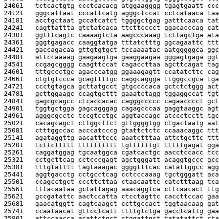
24061   
tctcactgtg ccctcacacg atggaagggg tgagtgaatt ccc
24121   
gggcattaat cccattcatg agggctccat cctcataaca taa
24181   
acctgctaat gccatcatct tggggctgag gatttcaaca tat
24241   
cagttattta gtctatcaca ttcttcccct ggacacccag cat
24301   
ggtttcagtc caaaagtcta aagcccaaag tcttagctga ata
24361   
gggtgagacc caaggtatga tttatctttg ggcagaattc ttt
24421   
gaccagacaa gttgtgtgct tccaaaatac aatgggggca ggc
24481   
attccaaaag gaagaagtga gaaggaagaa gggagtgaga ggt
24541   
ccgagcgggg caagttccat cagaccttaa agcttcagat tag
24601   
tttgccctgc agacccatgg ggaaagagtt ccatatcttc cag
24661   
ctgtgtccca gcagttttgc caggcaggga ttgggccgca tga
24721   
ccctgtagca gcttatgcct gtgccccaca gctctctggg act
24781   
gcttggaagc ccagtgcttt gaaatctagg tggaggccat tgt
24841   
gagcgcagcc ctcaccacac cagggccccc cagaacccct gct
24901   
tggtgctgga gagcagggag cagagcccaa gaggtaaggc agt
24961   
agggcgcctc tccgtcctgc aggtaccagc atccctcctt tgc
25021   
cacagcagct cttggcttct gttggggtgg ctgactaatg aat
25081   
ctttggccac acccatcccg gtattctctc ccaaacaggc ttt
25141   
agataggttg aacatttccc aaatctttaa attctgcttc ttt
25201   
tcttcttttt tttttttttt tgttttttgt tttttgagat gga
25261   
caggatggag tgcaatggca cgatcactgc aacctccacc tcc
25321   
cctgcttcag cctcccgagt agctgggatt acaggtgccc gcc
25381   
tttgtatttt tagtaaagac ggggtttcac catattggcc agg
25441   
aggtgacctg cctgcctcag cctcccaaag tgctgggatt aca
25501   
ccagcctgct cccttcttaa ctaacaattc catctttaag tca
25561   
tttacaataa gctattagag aaacaggtca cttcaacact ttg
25621   
gccgatattc aactccatta ctcctagttc caccttccac gaa
25681   
gaacatggtt cagtcaagct ccttgccact tggtaacaag gat
25741   
ccaataacat gttcctcatt ttttgtctga gacctcattg gaa
25801   
attccaacca acattctgct ctggattgct tatatattct cta