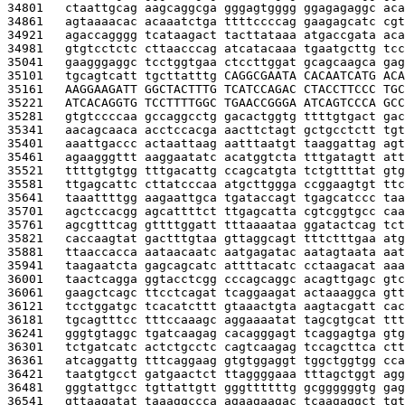
34801   
ctaattgcag aagcaggcga gggagtgggg ggagagaggc aca
34861   
agtaaaacac acaaatctga ttttccccag gaagagcatc cgt
34921   
agaccagggg tcataagact tacttataaa atgaccgata aca
34981   
gtgtcctctc cttaacccag atcatacaaa tgaatgcttg tcc
35041   
gaagggaggc tcctggtgaa ctccttggat gcagcaagca gag
35101   
tgcagtcatt tgcttatttg 
CAGGCGAATA CACAATCATG ACA
35161   
AAGGAAGATT GGCTACTTTG TCATCCAGAC CTACCTTCCC TGC
35221   
ATCACAGGTG TCCTTTTGGC TGAACCGGGA ATCAGTCCCA GCC
35281   
gtgtccccaa gccaggcctg gacactggtg ttttgtgact gac
35341   
aacagcaaca acctccacga aacttctagt gctgcctctt tgt
35401   
aaattgaccc actaattaag aatttaatgt taaggattag agt
35461   
agaagggttt aaggaatatc acatggtcta tttgatagtt att
35521   
ttttgtgtgg tttgacattg ccagcatgta tctgttttat gtg
35581   
ttgagcattc cttatcccaa atgcttggga ccggaagtgt ttc
35641   
taaattttgg aagaattgca tgataccagt tgagcatccc taa
35701   
agctccacgg agcattttct ttgagcatta cgtcggtgcc caa
35761   
agcgtttcag gttttggatt tttaaaataa ggatactcag tct
35821   
caccaagtat gactttgtaa gttaggcagt tttctttgaa atg
35881   
ttaaccacca aataacaatc aatgagatac aatagtaata aat
35941   
taagaatcta gagcagcatc attttacatc cctaagacat aaa
36001   
taactcagga ggtacctcgg cccagcaggc acagttgagc gtc
36061   
gaagctcagc ttcctcagat tcaggaagat actaaaggca gtt
36121   
tcctggatgc tcacatcttt gtaaactgta aagtacgatt cac
36181   
tgcagtttcc tttccaaagc aggaaaatat tagcgtgcat ttt
36241   
gggtgtaggc tgatcaagag cacagggagt tcaggagtga gtg
36301   
tctgatcatc actctgcctc cagtcaagag tccagcttca ctt
36361   
atcaggattg tttcaggaag gtgtggaggt tggctggtgg cca
36421   
taatgtgcct gatgaactct ttaggggaaa tttagctggt agg
36481   
gggtattgcc tgttattgtt gggttttttg gcggggggtg gag
36541   
gttaagatat taaaggccca agaagaagac tcaagaggct tgt