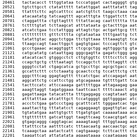
20461   
tactacacct tttggtataa tcccatggat cactaggggt gtg
20521   
tgtcttgcct ctatattttt tatattggat aatttatatt tag
20581   
ttatttcttc agtcatttcc aatctgttct taagcctaaa caa
20641   
atacaatatg tatcaagttt agcatttgta ttggattctt tta
20701   
ctaggattta ctgttagttt tttattacag caatttttta tta
20761   
tcttttgtat tcttaagcat atttataata gctactttga aat
20821   
atcatctgaa tcctattggg attagtctgc actgattgcg ttt
20881   
cttttttttt gtttctttta cgtataataa ttttgaattg tct
20941   
tatattgtac aggctctgga ttctgttaaa tttaaagtgt tca
21001   
ttaagccagt taacttggct gagtgtgaac tcccagttct gtc
21061   
gccctgaaac acaggtggtt ctcgcgctgg agttgggctg gta
21121   
catgcatatg cataattgag gggcgagtta gagatctggg gag
21181   
atacatcact gtgggcctct cttgtggttc ttttccttct agg
21241   
ccagctgctg ctttaatagt tccaggctct tctttaggtt ctt
21301   
ggggtcctat ctgagcatca gctgccttgc agcgctgacc cac
21361   
gccattcttt cctctaaatg gcaactcctg tccatttctg ctt
21421   
gggctttcag ggagtagttt ttcatctgac atccagagat aat
21481   
aggcattctg ccattcctgg atgcagaaaa tgttttgatt tca
21541   
tacttccatc attccaaaga gatttttgga attagaagag gaa
21601   
aaagttaggt tagatggaaa taattcaact ttttcaaact atg
21661   
gagattaaga tatacattta tttgaggagg ccagtataat gga
21721   
atttatttaa atcatttgct tccatggggt ggttggggac atc
21781   
accctctgaa gatccctgag gcatttcatt tgggaatcac tga
21841   
aaattacttg tttatatcct cagaggaagt ggagttgtac aac
21901   
tgtatatgaa aattgtgctt ttgatgtgat caaaaataaa aca
21961   
ttgttttttt gatcattggt taagttcaag tcaacgtgat acc
22021   
gtgagcaggg caggtagcac aaaagtaagt tttggtaaag aaa
22081   
ttatttccta aattttcatc tttaacaatg aaccaactgc agt
22141   
tcaaagctaa aatactcatt cagtgaaagc tcttcacttt cta
22201   
taagattcat attatatata agaagtaaaa ccaatagaag tgc