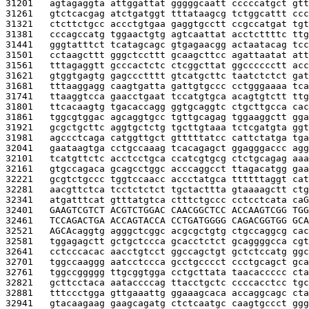
31201   
agtagaggta attggattat gggggcaatt cccccatgct gtt
31261   
gtctcacgag atctgatggt tttataagcg tctggcattt ccc
31321   
ctcttctgcc accctgtgaa gaggtgcctt ccgccatgat tgt
31381   
cccagccatg tggaactgtg agtcaattat acctcttttc ttg
31441   
gggtatttct tcatagcagc gtgagaacgg actaatacag tcc
31501   
cctaagcttt gggctccttt gcaagcttcc agattaatat att
31561   
tttagaggtt gcccactctc ctcggcttat ggcccccctt acc
31621   
gtggtgagtg gagccctttt gtcatgcttc taatctctct gat
31681   
tttaaggagg caagtgatta gattgtgccc cctgggaaaa tca
31741   
ttaaggtcca gaacctgaat tccatgtgca acagtgtctt ttg
31801   
ttcacaagtg tgacaccagg ggtgcaggtc ctgcttgcca cac
31861   
tggcgtggac agcaggtgcc tgttgcagag tggaaggctt gga
31921   
gcgctgcttc aggtgctctg tgcttgtaaa tctcgatgta ggt
31981   
agccctcaga catggttgct gtttttatcc cattctatga tga
32041   
gaataagtga cctgccaaag tcacagagct ggagggaccc agg
32101   
tcatgttctc acctcctgca ccatcgtgcg ctctgcagag aaa
32161   
gtgccagaca gcagcctggc acccaggcct ttagacatgg gaa
32221   
gcgtctgccc tggtccaacc accctatgca ttttttaggt cat
32281   
aacgttctca tcctctctct tgctacttta gtaaaagctt ctg
32341   
atgatttcat gtttatgtca ctttctgccc cctcctcata ca
G
32401   
GAAGTCGTCT ACGTCTGGAC CAACGGCTCC ACCAAGTCGG TGG
32461   
TCCAGACTGA ACCAGTACCA CCTGATGGGG CAGACGGTGG GCA
32521   
AGCA
caggtg agggctcggc acgcgctgtg ctgccaggcg cac
32581   
tggagagctt gctgctccca gcacctctct gcaggggcca cgt
32641   
cctcccacac aacctgtcct ggccagctgt gctctccatg ggc
32701   
tggccaaggg aatcctccca gcctgcccct ccctgcagct gca
32761   
tggccggggg ttgcggtgga cctgcttata taacaccccc cta
32821   
gcttcctaca aataccccag ttacctgctc ccccacctcc tgc
32881   
tttccctgga gttgaaattg ggaaagcaca accaggcagc cta
32941   
gtacaagaag gaagcagatg ctctcaatgc caagtgccct ggg