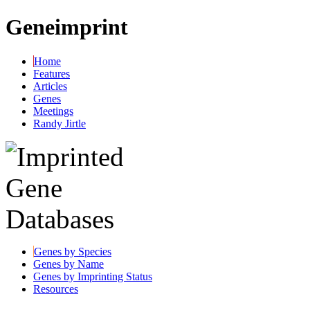
Geneimprint
Home
Features
Articles
Genes
Meetings
Randy Jirtle
Genes by Species
Genes by Name
Genes by Imprinting Status
Resources