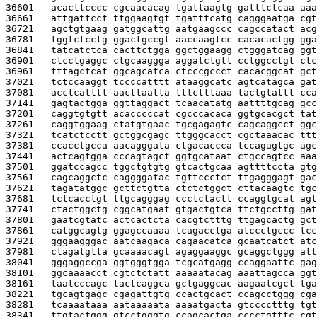
36601   
acacttcccc cgcaacacag tgattaagtg gatttctcaa aaa
36661   
attgattcct ttggaagtgt tgatttcatg cagggaatga cgt
36721   
agctgtgaag gatggcattg aatgaagccc cagccatact acg
36781   
tggtctcctg ggactgccgt aaccaagtcc cacacactgg gga
36841   
tatcatctca cacttctgga ggctggaagg ctgggatcag ggt
36901   
ctcctgaggc ctgcaaggga aggatctgtt cctggcctgt ctc
36961   
tttagctcat ggcagcatca ctcccgccct cacacggcat gct
37021   
tctccaaggt tccccatttt ataaggcatc agtcatagca gat
37081   
acctcatttt aacttaatta tttctttaaa tactgtattt cca
37141   
gagtactgga ggttaggact tcaacatatg aattttgcag gcc
37201   
caggtgtgtt acacccccat cgcccacaca ggtgcacgct tat
37261   
caggtggaag ctatgtgaac tgcgagagtc cagcaggcct ggc
37321   
tcatctcctt gctggcgagc ttgggcacct cgctaaacac ttt
37381   
ccacctgcca aacagggata ctgacaccca tccagagtgc agc
37441   
actcagtgga cccagtagct ggtgcataat ctgccagtcc aaa
37501   
ggatccagcc tggctgtgtg gtcactgcaa agttttccta gtg
37561   
cagcaggctc caggggatac tgttccctct ttgagggagt gac
37621   
tagatatggc gcttctgtta ctctctggct cttacaagtc tgc
37681   
tctcacctgt ttgcagggag ccctctactt ccaggtgcat agt
37741   
ctactggctg cggcatgaat gtgactgtca ttctgccttg gat
37801   
gaatcgtatc actcactcta cacgtctttg ttgagcactg gct
37861   
catggcagtg ggagccaaaa tcagacctga atccctgccc tcc
37921   
gggaagggac aatcaagaca cagaacatca gcaatcatct atc
37981   
ctagatgtta gcaaaacagt agaggaaggc gcaggctggg att
38041   
gggaggccga ggtgggtgga tcgcatgagg ccaggaattc gag
38101   
ggcaaaacct cgtctctatt aaaaatacag aaattagcca ggt
38161   
taatcccagc tactcaggca gctgaggcac aagaatcgct tga
38221   
tgcagtgagc cgagattgtg ccactgcact ccagcctggg cga
38281   
tcaaaataaa aataaaaata aaaatgacta gtcccctttg tgt
38341   
ttgtactggg gtcctgggtg ccagcactga cccctgtttc cgt