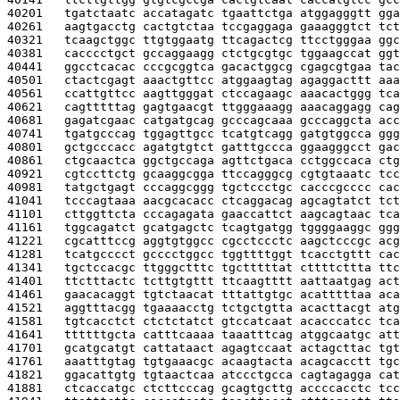
40201   
tgatctaatc accatagatc tgaattctga atggagggtt gga
40261   
aagtgacctg cactgtctaa tccgaggaga gaaagggtct tct
40321   
tcaagctggc ttgtggaatg ttcagactcg ttcctgggaa ggc
40381   
cacccctgct gccaggaagg ctctgcgtgc tggaagccat ggt
40441   
ggcctcacac cccgcggtca gacactggcg cgagcgtgaa tac
40501   
ctactcgagt aaactgttcc atggaagtag agaggacttt aaa
40561   
ccattgttcc aagttgggat ctccagaagc aaacactggg tca
40621   
cagtttttag gagtgaacgt ttgggaaagg aaacaggagg cag
40681   
gagatcgaac catgatgcag gcccagcaaa gcccaggcta acc
40741   
tgatgcccag tggagttgcc tcatgtcagg gatgtggcca ggg
40801   
gctgcccacc agatgtgtct gatttgccca ggaagggcct gac
40861   
ctgcaactca ggctgccaga agttctgaca cctggccaca ctg
40921   
cgtccttctg gcaaggcgga ttccagggcg cgtgtaaatc tcc
40981   
tatgctgagt cccaggcggg tgctccctgc cacccgcccc cac
41041   
tcccagtaaa aacgcacacc ctcaggacag agcagtatct tct
41101   
cttggttcta cccagagata gaaccattct aagcagtaac tca
41161   
tggcagatct gcatgagctc tcagtgatgg tggggaaggc ggg
41221   
cgcatttccg aggtgtggcc cgcctccctc aagctcccgc acg
41281   
tcatgcccct gcccctggcc tggttttggt tcacctgttt cac
41341   
tgctccacgc ttgggctttc tgctttttat cttttcttta ttc
41401   
ttctttactc tcttgtgttt ttcaagtttt aattaatgag act
41461   
gaacacaggt tgtctaacat tttattgtgc acatttttaa aca
41521   
aggtttacgg tgaaaacctg tctgctgtta acacttacgt atg
41581   
tgtcacctct ctctctatct gtccatcaat acacccatcc tca
41641   
ttttttgcta catttcaaaa taaatttcag atggcaatgc att
41701   
gcatgcatgt cattataact agagtccaat actagcttac tgt
41761   
aaatttgtag tgtgaaacgc acaagtacta acagcacctt tgc
41821   
ggacattgtg tgtaactcaa atccctgcca cagtagagga cat
41881   
ctcaccatgc ctcttcccag gcagtgcttg accccacctc tcc