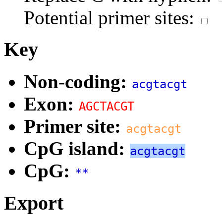
Potential primer sites:
Key
Non-coding:
acgtacgt
Exon:
AGCTACGT
Primer site:
acgtacgt
CpG island:
acgtacgt
CpG:
**
Export