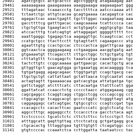
29401   
agatcgtgcc actgcactcc agcctgggtg atagaaagag aat
29461   
aaaaaagaaa gaaagaaaaa aaaggaaaga aagaaagaat ggg
29521   
tttagataac tcaaaccctg taccttttca aatcccaaaa att
29581   
tctaatctgc attgtcacaa gcagtgaaaa cacagagtca cac
29641   
agagactcac aaactgagtt tgctttggac caagaataag aaa
29701   
gaccttttcg gatttgacac caagcaaaaa tcattcccca cac
29761   
ctgctgttga tgaagtacct actgtgagtc aggtgcgtgc taa
29821   
atccactttg tcatcagtgt attaggagat gggggttttt tcc
29881   
aaattgaggc tgagagctca aagaggttgc tcaagtccac cct
29941   
ccatgctgcc ttacttcctt tgtagttatt cagaagaccc atg
30001   
agaatttgtg ccactgccac ctcccactca ggatttgcaa ggc
30061   
ggtcaactca ggggaagaag cctgaaggaa aacggtgatg aat
30121   
gtgaaaatgt ttcagacctt cttgcctggc tctgctgatg tgt
30181   
ctttatgttt tccagagctc taaatcatga caaatggcac tgc
30241   
tactcttgtc ccggcaaaaa gattgaacgc cacactgctg aca
30301   
gttggttgct gaacagtgga gctgaaatgg acacaagggg tca
30361   
tgtgatgagg agagcagaac ttggtgatgt ccagctgacg cac
30421   
ttgctgctgt cattattaat gctattaaca tcgtcaatat caa
30481   
actagtagtt tgaaaaacaa gatcacgtga attatgatga tgc
30541   
gattctaggt atctttcatc cttacaatga ttatttcatt gga
30601   
ggattatcat ccaacctctg ccccctaacc atggagaaag cgg
30661   
cagcgaggcc tcaggtcagg ctggcctcgg ccccagccgg cct
30721   
ctggcagtgc tcaggcacgt gcccctggtc tcgggttagt atg
30781   
caggaggagc catcagtgac tgtgccgtcc ccagtccgat tga
30841   
ccacagcctc cacacttcac gaatcccatc gcgtctcatg tcc
30901   
aggcctttgc aggaggcctc tccaccctca gacctctaca agt
30961   
tcctcccccc tgcatctctc cttctcttcc tctccctgct tcc
31021   
atttggcatt gagttgttag ctcctcatcg gctgatgagg gca
31081   
ctgcacactg tttaggtgaa tgtttgtgtt ctcagatggc ccc
31141   
gtgtccccac ccaaatctca ccttggatta taataatccc tac