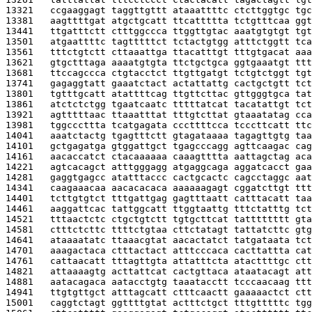
13321   
ccgaaggagt taggttgttt ataaattttc ctcttggtgc tgc
13381   
aagttttgat atgctgcatt ttcattttta tctgtttcaa ggt
13441   
ttgatttctt ctttggccca ttggttgtac aaatgtgtgt tgt
13501   
atgaattttc tagtttttct tctactgtgg atttctggtt tca
13561   
tttctgtctt cttaaattga ttacatttgt tttgtgacat aaa
13621   
gtgctttaga aaaatgtgta ttctgctgca ggtgaaatgt ttt
13681   
ttccagccca ctgtacctct ttgttgatgt tctgtctggt tgt
13741   
gagaggtatt gaaatctact actattattg cactgctgtt tct
13801   
tgtttgcatt atattttcag ttgttcttac gttgggtgca tat
13861   
atctctctgg tgaatcaatc tttttatcat tacatattgt tct
13921   
agtttttaac ttaaatttat tttgtcttat gtaaatatag cca
13981   
tggcccttta tcatgagata cccttttcca tcccttcatt ttc
14041   
aaatctactg tgagtttctt gtagataaaa tagagttgtg taa
14101   
gctgagatga gtggattgct tgagcccagg agttcaagac cag
14161   
aacaccatct ctacaaaaaa caaagtttta aattagctag aca
14221   
agtcacagct atttgggagg atgaggcaga aggatcacct gaa
14281   
gaggtgagcc atatttaccc cactgcactc cagcctaggc aat
14341   
caagaaacaa aacacacaca aaaaaagagt cggatcttgt ttt
14401   
tcttgtgtct tttgattgag gagtttaatt catttacatt taa
14461   
aaggattcac tattggcatt ttggtaattg tttctatttg tct
14521   
tttaactctc ctgctgtctt tgtgcttcat tatttttttt gta
14581   
ctttctcttc ttttctgtaa cttctatagt tattatcttc gtg
14641   
ataaaatatc ttaaacgtat aacactatct tatgataata tct
14701   
aaagactaca ctttactact atttcccaca cacttattta cat
14761   
cattaacatt tttagttgta attatttcta atacttttgc ctt
14821   
attaaaagtg acttattcat cactgttaca ataatacagt att
14881   
aatacagaca aatacctgtg taaatacctt tcccaacaag ttt
14941   
ttgtgttgct atttagcatt ctttcaactt gaaaaactct ctt
15001   
caggtctagt ggttttgtat actttctgct tttgtttttc tgg