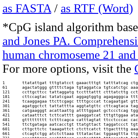
as FASTA
/
as RTF (Word)
*CpG island algorithm base
and Jones PA. Comprehensiv
human chromoseme 21 and 
For more options, visit the
1       
ttatattgat tttgtatcct gaaactttgt tatttatcag ctg
61      
agactatggg gttttctaga tgtaggatca tgtcatctgc aaa
121     
ccttgcttcc tattaggatg tcctttattt ctttatcttg cct
181     
cttccagtac tatatcgaat aggagtggtg agagagggca ttt
241     
tcaaggagaa ttcttcgagc ttttgcccat tcagaatgat gtt
301     
agatggctct tattatttta aggtatgttc cttcagtaca tag
361     
catgaagggt acattaattg attttggaat gctccctcag tgg
421     
cataatttct tcttcatttt gaaggatcat tttgttggaa ata
481     
gttttttttt tctttcagca catttagtat ttcctcccac cac
541     
ttctgataga aatcacctgt ttatgttact taggatccct tgt
601     
cttgcttctc taaagattct ctcttcatct ttgacttttg aaa
661     
ctcagtctgg atctcttaaa tttatactac tggaagttta ttg