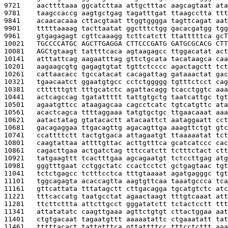
9721    
aacttttaaa ggcatcttaa attgctttac aagcagtaat ata
9781    
taagccaccg aagtgctgag tagatttgat ttaagcctta ttt
9841    
acaacacaaa cttacgtaat ttggtgggga tagttcagat aat
9901    
tttttaaaag tacttaatat ggctttctgg gacacgatgg tgg
9961    
gtgagagagt cgttcaaagg tcttcatctt ttatttttca gc
T
10021   
TGCCCCATGC AGCTTGAGGA CTTCCCGATG GATGCGCACG CTT
10081   
AGC
tgtaagt tattttcaca agtaagagcc ttggacatat act
10141   
atttattcag aagaatttag gttctgcata tacataagca caa
10201   
aagaagcgtg gagagtgtat tgttctcccc agactagctt tct
10261   
cattaacacc tgccatacat cacagattag gataaactat gac
10321   
tgaacaatct ggaatgtgcc cctctggggg tgtttctcct cag
10381   
cttttttgtt tttgcatctc agattacagg tcacctggtc aaa
10441   
actcagccag tgatattttt tattgtgctg taatcattgc tgt
10501   
agaatgttcc ataagagcaa cagcctcatc tgtcatgttc ata
10561   
acactcagca ttttaggaaa tatgtgctgc ttgaacaaat aaa
10621   
aatactatag gtatacactt atacaattct aataggaatt cct
10681   
gacagaggaa ttgacagttg agacagttga aaagttctgt gtc
10741   
ccattttctt tactgtgaca attagaatgt ttaaaaatat tct
10801   
caagtattaa attttgttac acttgtttca gcatcatccc cac
10861   
cagacttgaa actgatctag tttccatctt tctttctact ctt
10921   
tatgaagttt tcactttgaa agcagaatgt tctccttgag atg
10981   
gggtttgaat cctggctatc ccactcctct gctgagtaac tgt
11041   
tctctgagcc tctttcctca tttgtaaaat agatgagggc tgt
11101   
tggcagagta acaccagtta aagtgttcaa taaatgccca tca
11161   
gttcattata tttatagctt cttgacagga tgcatgtctc atc
11221   
tttcaccatg taatgcctat agaactaagt tttgtcaaat att
11281   
ttcttcttta attcttgcct gggatatctt tctactcctt ttt
11341   
attatatatc caagttgaaa agttctgtgt cttactggaa aat
11401   
ctgtgacaat tagaatgttt aaaaatattc ctgaaatatt tat
11461   
tttttacact tattgtttca gttattttcc tttcctcttt aaa