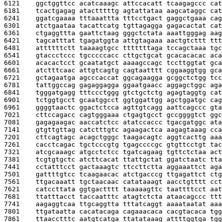
6121    
ggctggttcc acatcaaagc attccacatt tcaagagccc cat
6181    
tcactgagag atactttttg agtattataa aagcataggc cat
6241    
ggatcgaaaa tttaaattta tttcctgact gaggctgaaa cag
6301    
atctgaataa tacattcatg tgttagagga gagacactat cat
6361    
ctgaggttta gaattctaag gggctctata aaattgggag aag
6421    
tagcatttat tgagatggta attgtagaaa aactgtcttt ttt
6481    
attttttctt taaaagtgcc tttttttaga tccagctaaa tgc
6541    
gtaccctccc tgcccccacc cttgctgcat gcacacacac aca
6601    
acacactcct gcaatatgct aaaagccagc tccttggtat gca
6661    
atctttcaac attgtcagtg cagtaatttt cggaaggtgg gca
6721    
gctagaatga agcccaccat ggcagaagga gcggctctgg tcc
6781    
tattggccag gagaggagga ggaatgaacc aggagctggc aga
6841    
tgggatgagg tttccctggg gtctgctctg agagtaggtg cat
6901    
tctggtgcct gcaatggcct ggtggattgg agctggatgc cag
6961    
ggggtaactc ggactctcca agttgtcagg aattcagccc gta
7021    
cttccagacc cagtgggaaa ctgagtgcct gccggggtct ggc
7081    
gagagaagac aaccatctcc atatccaccc tgacgatggc ata
7141    
gtgttgttag catctttgtc agaagactca aagagtaaag cca
7201    
cttcagtagc acagctgggc taagacagtc aggtcacttg aaa
7261    
cacctcagac tgctcccgtg tgagccccgc gtgttcctgt tac
7321    
atcgcaaagc atgcctctcc tgatcagaag tgttctctaa act
7381    
tcgtgtgctc atcttcacat ttattgctat ggatctaatc tta
7441    
cctatttcct gactaaagtc ttccttctta aggaaattct aga
7501    
gattttgtcc tcaagaacac atctgacccg ttgagattct ctg
7561    
ttgacaaatt tgctaacaac catataaagt aacctgtttt cct
7621    
catccttata ggtgactttt taaaaagttc taattttcct aat
7681    
ttatttacct taccaatttc atagtctcta ataacagccc ttt
7741    
aagaggtcaa ttgcaggtta tttatcaggt aaaataatat aaa
7801    
ttgataatta cacatacaga cagaaacaca cacgtacaca tgg
7861    
ttaacctttc aatgtcatga ttatataaag attttggtga tgg