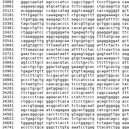
33001   
gggccaatat agccccatcc cagcctggct tcccttgaca caa
33061   
aagaaacagg atgcattgca tctccagagc ctgcaagtta tgt
33121   
acaggaaggc ccagccatag aggtcaaggt caccaggggt gct
33181   
ttttgagctc caaagagcct ctgcagcctt ggagaaaagc cta
33241   
ctgatggcag aaagagctct aagccccaga ggatattttc agg
33301   
tagctgattg tcagcacccc taccgttgca gctggccgag cac
33361   
tagcctgttc tgcatgcaca cacacgcagt cagcaccctg ttg
33421   
ctgggcatcc ctgggggata tgagagtctg ggaggatggc ttc
33481   
ctaaagggaa aggcagaggg aaccggccgg ttttatgcaa acc
33541   
caggagtttg gtgtaagcaa ttgcgatgct gagggaggat gct
33601   
catgtagttc tttaaatatt aataactggg atttctactc cta
33661   
tttaaaacaa acactaccaa attttcctac cctcaactca aaa
33721   
gaactaccgc caaaataatt agaagtagga gagtaatttc aag
33781   
atgccatttc acttcttcaa gtgctaagga gacaaagact tgg
33841   
agtccttgct accaacatac cctctgcctc ttctttgccc att
33901   
cacctgctgc ggactatggg gaaagtgcac ctttgcactg cgg
33961   
tgagattgtt ggctcctctt gtgttagagg gcagattttt gcc
34021   
ttccttcgtc tccgacatat gccatgtttt gagttggcac tca
34081   
gcccttgctg agctgtgggc ttccatccca acagtaagca ctg
34141   
tctaatgtcc caacacgcag tccctgcagc agcagaccac tac
34201   
ggcctgcgct gatggagccc ccaaagcctg ttctccccac gtt
34261   
ctctggccat accatccact cctcgcaatt cagccaaagt ttt
34321   
cacccctcaa agaacacttc ccatctcccc aaggtgaggc aaa
34381   
ctggcccagc gggcctcaca ctccctgacc acagctcccg acc
34441   
caccgtgagg acggcatcat tctcagcaat gaatgggagg tct
34501   
agccaggcaa atccagagaa ggcactgggg catcgccaat gaa
34561   
gaacaggcga cacctctctg gtaggtggca gaagggttga gct
34621   
cctgagctgc tgcatctcac tctgcacctg cgacacagcc agc
34681   
tgggagtggt cgtctcacct ccctggagcc tctagactgg aaa
34741   
accctctgca gggctctgtg aaatcctgag ttacatctgg gga