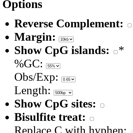
Options
Reverse Complement:
Margin:
Show CpG islands:
*
%GC:
Obs/Exp:
Length:
Show CpG sites:
Bisulfite treat:
Replace C with hyphen: