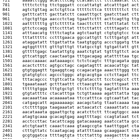
721     
aaaatttggg acattttcag ccataatttt tttcaaatat tct
781     
ttttctcttg ttctgggatt cccattatgt atcatttgat act
841     
agtctgttag actctgttca tttttcttca ttttttttct ttc
901     
gatttcattt gacttatctt caaatttgct gaatcttaat ctt
961     
ctgctgttga aaccctctag tgaattcttt acttcagttg ttg
1021    
aatttttttg gttcttttta taacttcttt ttatttatat tct
1081    
gttctccagg tttcctttat tttcttattt cttttagatc ttt
1141    
atttaacatg ttttctagta agtctaatgt ctgtgtgtcc tca
1201    
tttatttttc cctttgaaca ggccattgtt tctttgatgt att
1261    
ataggatatt ttgattatta taatgtggtg accctggatg tta
1321    
agtggttttt gtttgtttgt ttatgcctgt tgtgattatt gtt
1381    
gtttttgagc taatattgtg aaatctgtat tgtttgttct aca
1441    
gttcattggt caactaatga tttgacagag atatttttaa tgc
1501    
aaaccaaaac aataaaagcc tctctcagtc tttgcagata ggg
1561    
acactctttc agtgcctagc cagatagttt acaacattgc tat
1621    
gtgtggagtt tgaaggtcag ccagacatga aaactttggg tct
1681    
gtatgtgtcc agccctgggc atgcacgtga cctcttagat ttc
1741    
tttacagccc ttgttcatta tgtatacctt tcctcagcct ctt
1801    
tgaaataaat gctttaattt cttaacgtta aactttgaat ttt
1861    
tttttgtgga tttgtgctgt ttctcttttg tagtatttta aaa
1921    
gtgtattttc ctacatttga tctgttaaaa agatttatta tgg
1981    
aacaaattaa acaaaaataa ttccatttca cgtcaattat tac
2041    
catgagcatt agaaaaaagc aacagctatg ttaatcaaaa tag
2101    
ctcttttgga taagaaatat actaacatct caaaattatc aaa
2161    
aacataaata ggaattgctg acatcttctt ttcagtggcc aaa
2221    
atagtgcaaa gcacagtgag aagttttagc ccagtataat tct
2281    
acctccttac tacattcagg gatacaaaag aaatccatta gcc
2341    
atctgtaatt caaactcaaa gtaagccgta taatttggat cta
2401    
ctttgttatc tcaatagcag atattttaaa gcaaggaact cta
2461    
gcgtggatca ttttagtgta ttcttatttg aaagacttta aaa