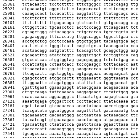
25861   
tctacaactc tcctcttttc tttctgggcc ctcaccagag ttg
25921   
atgaaaatgt aggcttcttc tagcacacat ctcttccagc ctc
25981   
caaagccact tccacatttc aaggtatttg ttatagcagc acc
26041   
ttctttcttt tttttctttc tcttcttttc ttttttcttt ctt
26101   
tttttttttt ttgagacaga gtctcactct gttgcccagg ctg
26161   
cttggctcac tgcaacctcc acctcccagg ttcaagcaat tct
26221   
agtagctggg attacaggca cctgccacaa tgccccgcta att
26281   
agagacgggg tttcaccatg ttggccaggc tggccttgaa ctc
26341   
acctgtctcg gcctcccaaa gtgctgggat tacaagtgca agc
26401   
aatttctatc tgggttcatt cagtctgcta taacagaata cca
26461   
acataacagg aatgtatttc tcacagttct gcaggctggg aag
26521   
ggcagatttg atatctggtc agggtctgct tcctggttca cag
26581   
gtgccctcac atggtggtag gagcgagggg tctctctgag acc
26641   
cccatcatga cctaatcacc tcccgaaggc tcttacaacc aat
26701   
tttaacataa gaattttgtg aaagacacaa actttcagtc tat
26761   
ttcagcactc agctaggtgc agtgaggaac acagaagcat gaa
26821   
ggagctcatt atgggcactt ttggaaaatt gggttaaata cct
26881   
tttggaattc atagatggga atatttatta tgaggaccat gct
26941   
ggatttgaat ggaaagaggt ataacggaaa acagaacaaa aca
27001   
gttgtcaaga tattgaaaca aaggagaagc ctcatctggg gaa
27061   
ccactcaaac aggaagggtc ttaaatatga aagagtcaaa gta
27121   
aaaattgaga gtggactcct cccttacacc ttatacaaaa atc
27181   
agatttaaat gtcaaaccca acactataaa aaccctggaa gaa
27241   
tcacgatata ggcatgggca aagattttat gacaaaaatg tca
27301   
tgcaaaaatt gacaaatggg acctaattaa actaaagagc ttc
27361   
tatcatcagt gtgaacagac aacctacaga atgagagaac att
27421   
tgacaattgt ctaatatcca gaatctacaa ggaacttaaa caa
27481   
caaccccatt aaaaagtggg caaaggacat gaacagacaa ttc
27541   
tgcagccaac aaacatgaaa aaaagctcaa cgtcactgat cat