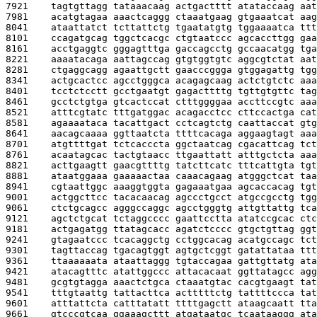
7921    
tagtgttagg tataaacaag actgactttt atataccaag aat
7981    
acatgtagaa aaactcaggg ctaaatgaag gtgaaatcat aag
8041    
ataattatct tcttattctg tgaatatgtg tggaaaatca ttt
8101    
ccagatgcag tggctcacgc ctgtaatccc agcaccttgg gaa
8161    
acctgaggtc gggagtttga gaccagcctg gccaacatgg tga
8221    
aaaatacaga aattagccag gtgtggtgtc aggcgtctat aat
8281    
ctgaggcagg agaattgctt gaacccggga gtggagattg tgg
8341    
actgcactcc agcctgggca acagagcaag actctgtctc aaa
8401    
tcctctcctt gcctgaatgt gagacttttg tgttgtgttc tag
8461    
gcctctgtga gtcactccat ctttggggaa accttccgtc aaa
8521    
atttcgtatc tttgatggac acagacctcc cttccactga cat
8581    
agaaaataca tacattgact cctcagtctg caattaccat gtg
8641    
aacagcaaaa ggttaatcta ttttcacaga aggaagtagt aaa
8701    
atgttttgat tctcacccta ggctaatcag cgacattcag tct
8761    
acaatagcac tactgtaacc ttgaattatt atttgctcta aaa
8821    
acttgaagtt gaacgttttg tatcttcatc tttcattgta tgt
8881    
ataatggaaa gaaaaactaa caaacagaag atgggctcat taa
8941    
cgtaattggc aaaggtggta gagaaatgaa agcaccacag tgt
9001    
actggcttcc tacacaacag agccctgcct atgccgcctg tgg
9061    
ctctgcagcc agggccaggc agcctgggtg attgttattg tca
9121    
agctctgcat tctaggcccc gaattcctta atatccgcac ctc
9181    
actgagatgg ttatagcacc agatctcccc gtgctgttag ggt
9241    
gtagaatccc tcacaggctg cctggcacag acatgccagc tct
9301    
tagttaccag tgacagtggt agtgctcggt gatattataa ttt
9361    
ttaaaaaata ataattaggg tgtaccagaa gattgttatg ata
9421    
atacagtttc atattggccc attacacaat ggttatagcc agg
9481    
gcgtgtagga aaactctgca ctaaatgtac cacgtgaagt tat
9541    
tttgtaattg tattacttca actttttctg tattttccca tat
9601    
atttattcta catttatatt ttttgagctt ataagcaatt tta
9661    
gtcccgtcaa ggaaagcttt atgataatgc tcaataaggg ata