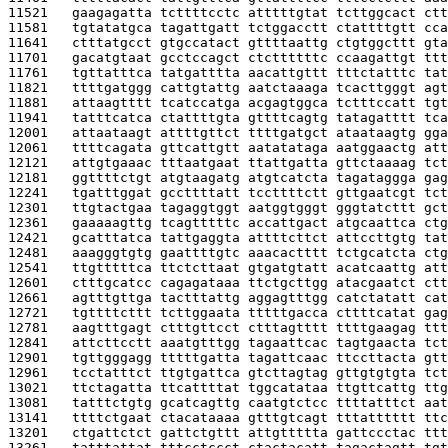
11521   
gaagagatta tcttttcctc atttttgtat tcttggcact ctt
11581   
tgtatatgca tagattgatt tctggacctt ctattttgtt cca
11641   
ctttatgcct gtgccatact gttttaattg ctgtggcttt gta
11701   
gacatgtaat gcctccagct ctcttttttc ccaagattgt ttt
11761   
tgttatttca tatgatttta aacattgttt tttctatttc tat
11821   
ttttgatggg cattgtattg aatctaaaga tcacttgggt agt
11881   
attaagtttt tcatccatga acgagtggca tctttccatt tgt
11941   
tatttcatca ctattttgta gttttcagtg tatagatttt tca
12001   
attaataagt attttgttct ttttgatgct ataataagtg gga
12061   
ttttcagata gttcattgtt aatatataga aatggaactg att
12121   
attgtgaaac tttaatgaat ttattgatta gttctaaaag tct
12181   
ggttttctgt atgtaagatg atgtcatcta tagataggga gag
12241   
tgatttggat gccttttatt tccttttctt gttgaatcgt tct
12301   
ttgtactgaa tagaggtggt aatggtgggt gggtatcttt gct
12361   
gaaaaagttg tcagtttttc accattgact atgcaattca ctg
12421   
gcatttatca tattgaggta attttcttct attccttgtg tat
12481   
aaagggtgtg gaattttgtc aaacactttt tctgcatcta ctg
12541   
ttgtttttca ttctcttaat gtgatgtatt acatcaattg att
12601   
ctttgcatcc cagagataaa ttctgcttgg atacgaatct ctt
12661   
agtttgttga tactttattg aggagtttgg catctatatt cat
12721   
tgttttcttt tcttggaata tttttgacca cttttcatat gag
12781   
aagtttgagt ctttgttcct ctttagtttt ttttgaagag ttt
12841   
attcttcctt aaatgtttgg tagaattcac tagtgaacta tct
12901   
tgttgggagg tttttgatta tagattcaac ttccttacta gtt
12961   
tcctatttct ttgtgattca gtcttagtag gttgtgtgta tct
13021   
ttctagatta ttcattttat tggcatataa ttgttcattg ttg
13081   
tatttctgtg gcatcagttg caatgtctcc ttttatttct aat
13141   
ttttctgaat ctacataaaa gtttgtcagt tttatttttt ttc
13201   
ctgattctct gattctgttt attgttttta gattccctac ttt
13261   
tatttattat tttcctccct ctactacatt tagactagtt tgt