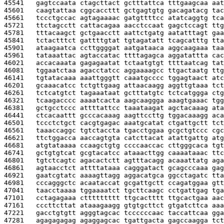
45541   
gagtccaata ctagcttact gctttattca tttgaagcaa aat
45601   
caagtattaa cggcaccttt gctgagtgtg gacagatacg tac
45661   
tccctgccac agtagaaaac gatgttttcc atatcaggtg tca
45721   
ttctagcctt cattacagaa aacctccaat gagctccagt ttg
45781   
tttacaagct gctgaacctt aattctgatg aatatttagt gaa
45841   
tctactttct gattttgtat tgtagatatt tcagcatttg tta
45901   
ataagaatca ccttggggat aatgataaca aggcaagaaa taa
45961   
tataaattac agtaccatac ttttagagca aggatattta cac
46021   
accacaaata gagagaatat tctaatgtgt ttttaatcag tat
46081   
tggaatctaa agacctatcc aggaaaagcc ttgactaatg ttg
46141   
tgtatacaaa aaattgggtt caaatgcccc tggagtaact atc
46201   
gcaaacatcc tctgttgaag attaacaagg aggttgtaaa tct
46261   
tctcatgtct tagaaataat gctttatgtc tctcatggga ctg
46321   
tcaagacccc aaaatcacta aagcaaggga aaagtgaaac tgg
46381   
gctgcctccc attttattcc taaataagat agctacaaag ata
46441   
ctcacaattt gcccacaaag aagttccttg tggacaaagg aca
46501   
tccctctgct cacgtgagac aaatgcatat ctgattgctt tct
46561   
taaaccaggc tgtctaccta tgacctggaa gcgctgtccc cgc
46621   
ttctggacca aaccagtgta catcttacat atattgattg atg
46681   
atgtataaaa ccaagctgtg ccccaaccac cttgggcaca tgt
46741   
gctgtgtcat gcgtacatcc ataaacttgg caaaataaac ttc
46801   
tgtctcagtc agacactctt agtttacagg acaaattatg aga
46861   
agtaacctct attttataaa cagggatact gcagcccaaa gag
46921   
gaatcgtatc aaaagttagg aggacatgca ggcctagatc tta
46981   
cccagggctc acaataccat gcgattgctt ccagatggaa gtt
47041   
taacctaaaa tggaaaatct tgcttcaagc cctgattgag tga
47101   
cctagagaaa cttttttttt ttgcactttt ttgcactgaa aac
47161   
cccttcttat ataaagaagg gtgtgcttct gtgatcttca aaa
47221   
gacctgtgtt agggtagcac tccccccaac taccattcaa gga
47281   
agagagagag agaggagcac tgattgacta gagccaagga tct