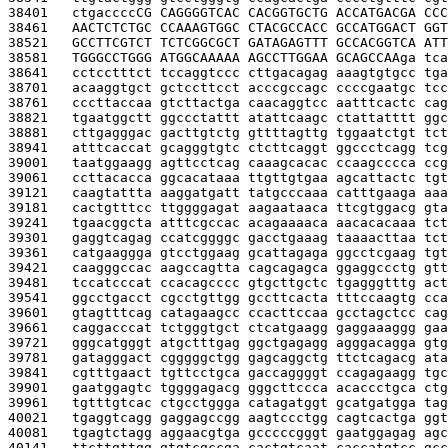
38401   
ctgacccc
CG CAGGGGTCAC CACGGTGCTG ACCATGACGA CCC
38461   
AACTCTCTGC CCAAAGTGGC CTACGCCACC GCCATGGACT GGT
38521   
GCCTTCGTCT TCTCGGCGCT GATAGAGTTT GCCACGGTCA ATT
38581   
TGGGCCTGGG ATGGCAAAAA AGCCTTGGAA GCAGCCAA
ga tca
38641   
cctcctttct tccaggtccc cttgacagag aaagtgtgcc tga
38701   
acaaggtgct gctccttcct acccgccagc ccccgaatgc tcc
38761   
cccttaccaa gtcttactga caacaggtcc aatttcactc cag
38821   
tgaatggctt ggccctattt atattcaagc ctattatttt ggc
38881   
cttgagggac gacttgtctg gttttagttg tggaatctgt tct
38941   
atttcaccat gcagggtgtc ctcttcaggt ggccctcagg tcg
39001   
taatggaagg agttcctcag caaagcacac ccaagcccca ccg
39061   
ccttacacca ggcacataaa ttgttgtgaa agcattactc tgt
39121   
caagtattta aaggatgatt tatgcccaaa catttgaaga aaa
39181   
cactgtttcc ttggggagat aagaataaca ttcgtggacg gta
39241   
tgaacggcta atttcgccac acagaaaaca aacacacaaa tct
39301   
gaggtcagag ccatcggggc gacctgaaag taaaacttaa tct
39361   
catgaaggga gtcctggaag gcattagaga ggcctcgaag tgt
39421   
caagggccac aagccagtta cagcagagca ggaggccctg gtt
39481   
tccatcccat ccacagcccc gtgcttgctc tgagggtttg act
39541   
ggcctgacct cgcctgttgg gccttcacta tttccaagtg cca
39601   
gtagtttcag catagaagcc ccacttccaa gcctagctcc cag
39661   
caggacccat tctgggtgct ctcatgaagg gaggaaaggg gaa
39721   
gggcatgggt atgctttgag ggctgagagg agggacagga gtg
39781   
gatagggact cgggggctgg gagcaggctg ttctcagacg ata
39841   
cgtttgaact tgttcctgca gaccaggggt ccagagaagg tgc
39901   
gaatggagtc tggggagacg gggcttccca acaccctgca ctg
39961   
tgtttgtcac ctgcctggga catagatggt gcatgatgga tag
40021   
tgaggtcagg gaggagccgg aagtccctgg cagtcactga ggt
40081   
tgagtctagg aggaacgtga gcccccgggt gaatggagag agc
40141   
ttcttgttgg gtgtcgccga cactgtcaat caccatgtcc gcc