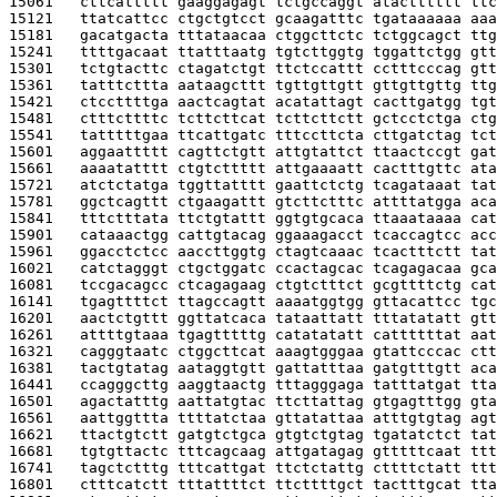
15061   
cttcattttt gaaggagagt tctgccaggt atactttttt ttc
15121   
ttatcattcc ctgctgtcct gcaagatttc tgataaaaaa aaa
15181   
gacatgacta tttataacaa ctggcttctc tctggcagct ttg
15241   
ttttgacaat ttatttaatg tgtcttggtg tggattctgg gtt
15301   
tctgtacttc ctagatctgt ttctccattt cctttcccag gtt
15361   
tatttcttta aataagcttt tgttgttgtt gttgttgttg ttg
15421   
ctccttttga aactcagtat acatattagt cacttgatgg tgt
15481   
ctttcttttc tcttcttcat tcttcttctt gctcctctga ctg
15541   
tatttttgaa ttcattgatc tttccttcta cttgatctag tct
15601   
aggaattttt cagttctgtt attgtattct ttaactccgt gat
15661   
aaaatatttt ctgtcttttt attgaaaatt cactttgttc ata
15721   
atctctatga tggttatttt gaattctctg tcagataaat tat
15781   
ggctcagttt ctgaagattt gtcttctttc attttatgga aca
15841   
tttctttata ttctgtattt ggtgtgcaca ttaaataaaa cat
15901   
cataaactgg cattgtacag ggaaagacct tcaccagtcc acc
15961   
ggacctctcc aaccttggtg ctagtcaaac tcactttctt tat
16021   
catctagggt ctgctggatc ccactagcac tcagagacaa gca
16081   
tccgacagcc ctcagagaag ctgtctttct gcgttttctg cat
16141   
tgagttttct ttagccagtt aaaatggtgg gttacattcc tgc
16201   
aactctgttt ggttatcaca tataattatt tttatatatt gtt
16261   
attttgtaaa tgagtttttg catatatatt cattttttat aat
16321   
cagggtaatc ctggcttcat aaagtgggaa gtattcccac ctt
16381   
tactgtatag aataggtgtt gattatttaa gatgtttgtt aca
16441   
ccagggcttg aaggtaactg tttagggaga tatttatgat tta
16501   
agactatttg aattatgtac ttcttattag gtgagtttgg gta
16561   
aattggttta ttttatctaa gttatattaa atttgtgtag agt
16621   
ttactgtctt gatgtctgca gtgtctgtag tgatatctct tat
16681   
tgtgttactc tttcagcaag attgatagag gtttttcaat ttt
16741   
tagctctttg tttcattgat ttctctattg cttttctatt ttt
16801   
ctttcatctt tttattttct ttcttttgct tactttgcat tta