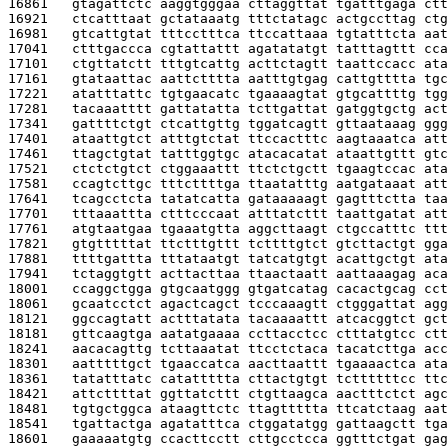
16861   
gtagattctc aaggtgggaa cttaggttat tgatttgaga ctt
16921   
ctcatttaat gctataaatg tttctatagc actgccttag ctg
16981   
gtcattgtat tttcctttca ttccattaaa tgtatttcta aat
17041   
ctttgaccca cgtattattt agatatatgt tatttagttt cca
17101   
ctgttatctt tttgtcattg acttctagtt taattccacc ata
17161   
gtataattac aattctttta aatttgtgag cattgtttta tgc
17221   
atatttattc tgtgaacatc tgaaaagtat gtgcattttg tgg
17281   
tacaaatttt gattatatta tcttgattat gatggtgctg act
17341   
gattttctgt ctcattgttg tggatcagtt gttaataaag ggg
17401   
ataattgtct atttgtctat ttccactttc aagtaaatca att
17461   
ttagctgtat tatttggtgc atacacatat ataattgttt gtc
17521   
ctctctgtct ctggaaattt ttctctgctt tgaagtccac ata
17581   
ccagtcttgc tttcttttga ttaatatttg aatgataaat att
17641   
tcagcctcta tatatcatta gataaaaagt gagtttctta taa
17701   
tttaaattta ctttcccaat atttatcttt taattgatat att
17761   
atgtaatgaa tgaaatgtta aggcttaagt ctgccatttc ttt
17821   
gtgtttttat ttctttgttt tcttttgtct gtcttactgt gga
17881   
ttttgattta tttataatgt tatcatgtgt acattgctgt ata
17941   
tctaggtgtt acttacttaa ttaactaatt aattaaagag aca
18001   
ccaggctgga gtgcaatggg gtgatcatag cacactgcag cct
18061   
gcaatcctct agactcagct tcccaaagtt ctgggattat agg
18121   
ggccagtatt actttatata tacaaaattt atcacggtct gct
18181   
gttcaagtga aatatgaaaa ccttacctcc ctttatgtcc ctt
18241   
aacacagttg tcttaaatat ttcctctaca tacatcttga acc
18301   
aatttttgct tgaaccatca aacttaattt tgaaaactca ata
18361   
tatatttatc catattttta cttactgtgt tcttttttcc ttc
18421   
attcttttat ggttatcttt ctgttaagca aactttctct agc
18481   
tgtgctggca ataagttctc ttagttttta ttcatctaag aat
18541   
tgattactga agatatttca ctggatatgg gattaagctt tga
18601   
gaaaaatgtg ccacttcctt cttgcctcca ggtttctgat gag