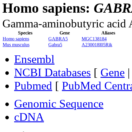
Homo sapiens:
GABR
Gamma-aminobutyric acid A 
Species
Gene
Aliases
Homo sapiens
GABRA5
MGC138184
Mus musculus
Gabra5
A230018I05Rik
Ensembl
NCBI Databases
[
Gene
Pubmed
[
PubMed Centr
Genomic Sequence
cDNA