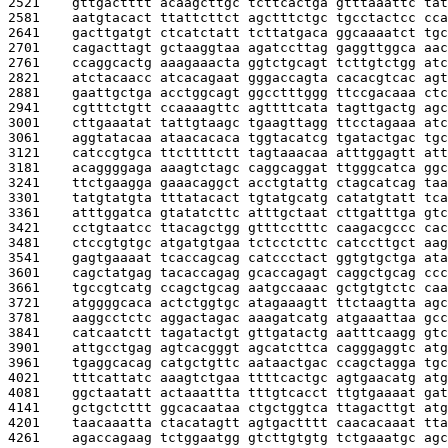
2521    
gttgactttt acaagcttgc tcttcactga gtttaaattc tat
2581    
aatgtacact ttattcttct agctttctgc tgcctactcc cca
2641    
gacttgatgt ctcatctatt tcttatgaca ggcaaaatct tgc
2701    
cagacttagt gctaaggtaa agatccttag gaggttggca aac
2761    
ccaggcactg aaagaaacta ggtctgcagt tcttgtctgg atc
2821    
atctacaacc atcacagaat gggaccagta cacacgtcac agt
2881    
gaattgctga acctggcagt ggcctttggg ttccgacaaa ctc
2941    
cgtttctgtt ccaaaagttc agttttcata tagttgactg agc
3001    
cttgaaatat tattgtaagc tgaagttagg ttcctagaaa atc
3061    
aggtatacaa ataacacaca tggtacatcg tgatactgac tgc
3121    
catccgtgca ttcttttctt tagtaaacaa atttggagtt att
3181    
acaggggaga aaagtctagc caggcaggat ttgggcatca ggc
3241    
ttctgaagga gaaacaggct acctgtattg ctagcatcag taa
3301    
tatgtatgta tttatacact tgtatgcatg catatgtatt tca
3361    
atttggatca gtatatcttc atttgctaat cttgatttga gtc
3421    
cctgtaatcc ttacagctgg gtttcctttc caagacgccc cac
3481    
ctccgtgtgc atgatgtgaa tctcctcttc catccttgct aag
3541    
gagtgaaaat tcaccagcag catccctact ggtgtgctga ata
3601    
cagctatgag tacaccagag gcaccagagt caggctgcag ccc
3661    
tgccgtcatg ccagctgcag aatgccaaac gctgtgtctc caa
3721    
atggggcaca actctggtgc atagaaagtt ttctaagtta agc
3781    
aaggcctctc aggactagac aaagatcatg atgaaattaa gcc
3841    
catcaatctt tagatactgt gttgatactg aatttcaagg gtc
3901    
attgcctgag agtcacgggt agcatcttca cagggaggtc atg
3961    
tgaggcacag catgctgttc aataactgac ccagctagga tgc
4021    
tttcattatc aaagtctgaa ttttcactgc agtgaacatg atg
4081    
ggctaatatt actaaattta tttgtcacct ttgtgaaaat gat
4141    
gctgctcttt ggcacaataa ctgctggtca ttagacttgt atg
4201    
taacaaatta ctacatagtt agtgactttt caacacaaat tta
4261    
agaccagaag tctggaatgg gtcttgtgtg tctgaaatgc agc