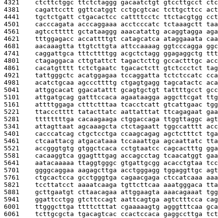
4321    
ctcttctggc ttctctaggg gacaatctgt gtccttgcct ctc
4381    
cagattcctt ggttcatggt cctgcgtcac tcttgcttcc act
4441    
tgctctgatt ctgacactcc cattttcctc ttctacgtgg cct
4501    
cacccagata acccaggaaa acctcccatc tctaaagctt taa
4561    
agtccttttt gctataaggg aaacatattg acaggtagga aga
4621    
tttggagacc accattttgt catagcatca ataggaaata caa
4681    
aacaaagtta ttgtcttgta attccaaaag ggtcccagga ggc
4741    
caggattgca tttcttttgg acgctctagg ggagaggctg ttt
4801    
ctagaggaca cttgtattct tagactcttg gccactttgc acc
4861    
cacatgtttt tctctgaatc tgacactctt gtctccctct tag
4921    
tattgggctc acatggagaa tccaggatta tctctccatc cca
4981    
acatctgcaa agcccttttg ctgagtgagg tagcatactc aca
5041    
attggcacat ggacatattt gcagtgctgt tattttgcct gcc
5101    
attgatgcag gatttccaca agaataagga aggcttcgat ttg
5161    
attttggaga ctttctttaa tcacctcatt gtcattgaac tgg
5221    
ttaccctttt tatacttatc aattatttat ttcagagaat gaa
5281    
ttttttttga cacaagaaga ctggaccaga ttggttaggc agt
5341    
attagttaat agcaaagcta ctctagaatt tggccatttt acc
5401    
cacccatcag ctgctcctga ccaagcagag agctctttct tga
5461    
ctcaattacg atgacataaa tccaaattga agcaattatc tta
5521    
accgggtgtg gtggctcaca cctgtaatcc cagcactttg gga
5581    
cacaaggtca ggagtttgag accagcctag tcaacatggt gaa
5641    
aatacaaaaa ttaggtgggc gtgattgcgg acacctgtaa tcc
5701    
ggggcaggaa aagagcttga acctgggagg tggaggttgc agt
5761    
ctgcactcca gcctgggtga cagaacgaga ctccatcaaa aaa
5821    
tccttatcct aaaatcaaga tgttcttcaa aaatgggaca tta
5881    
gcttgaatgt cttaacagaa attggaagta aaacagaaat tgg
5941    
ggattcctgg gtcttccagt aattcagtga agtctttcca cag
6001    
ttgggcttga ttttctttat cgaaaaagtg agggtttcaa gca
6061    
tcttgcgcta tgacagtcac ccactccaca gaggccttga tct